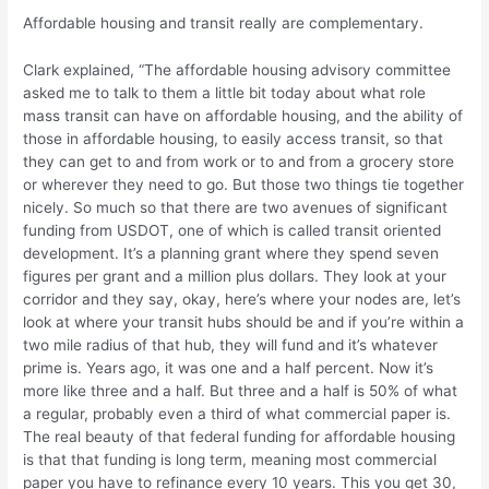
Affordable housing and transit really are complementary.
Clark explained, “The affordable housing advisory committee
asked me to talk to them a little bit today about what role
mass transit can have on affordable housing, and the ability of
those in affordable housing, to easily access transit, so that
they can get to and from work or to and from a grocery store
or wherever they need to go. But those two things tie together
nicely. So much so that there are two avenues of significant
funding from USDOT, one of which is called transit oriented
development. It’s a planning grant where they spend seven
figures per grant and a million plus dollars. They look at your
corridor and they say, okay, here’s where your nodes are, let’s
look at where your transit hubs should be and if you’re within a
two mile radius of that hub, they will fund and it’s whatever
prime is. Years ago, it was one and a half percent. Now it’s
more like three and a half. But three and a half is 50% of what
a regular, probably even a third of what commercial paper is.
The real beauty of that federal funding for affordable housing
is that that funding is long term, meaning most commercial
paper you have to refinance every 10 years. This you get 30,