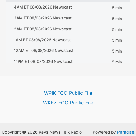
WPIK FCC Public File
WKEZ FCC Public File
Copyright © 2026 Keys News Talk Radio | Powered by
Paradise