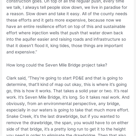
construction goes. On top of all the regular push, every time
we talk, I always tell people slow down, we live in paradise for
a reason. Slow down and take it easy. All of the county needs
these efforts and it gets more expensive, because now we
have an entire resilience effort on top of this and sustainable
effort where injection wells that push that water down back
into the aquifer easier and raising roads and infrastructure so
that it doesn’t flood it, king tides, those things are important
and expensive.”
How long could the Seven Mile Bridge project take?
Clark said, “They’re going to start PD&E and that is going to
determine, that’ll kind of map out okay, this is where it’s going
go, this is how it works. That takes a solid year or two. It’s real
work. It’s Seven Mile Bridge, it’s long. So it takes real work. And
obviously, from an environmental perspective, any bridge,
especially in our waters is going to take that much more effort.
Snake Creek, it’s the last drawbridge, but if you wanted to
remove the drawbridge, the span, you would have to on either
side of that bridge, it’s a pretty long run to get it to the height
you need in order to eliminate the drawbridge. Then that also,