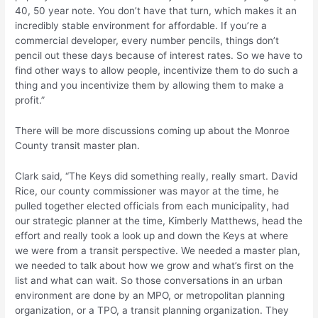
40, 50 year note. You don’t have that turn, which makes it an
incredibly stable environment for affordable. If you’re a
commercial developer, every number pencils, things don’t
pencil out these days because of interest rates. So we have to
find other ways to allow people, incentivize them to do such a
thing and you incentivize them by allowing them to make a
profit.”
There will be more discussions coming up about the Monroe
County transit master plan.
Clark said, “The Keys did something really, really smart. David
Rice, our county commissioner was mayor at the time, he
pulled together elected officials from each municipality, had
our strategic planner at the time, Kimberly Matthews, head the
effort and really took a look up and down the Keys at where
we were from a transit perspective. We needed a master plan,
we needed to talk about how we grow and what’s first on the
list and what can wait. So those conversations in an urban
environment are done by an MPO, or metropolitan planning
organization, or a TPO, a transit planning organization. They