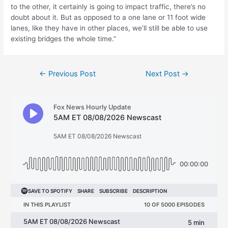
to the other, it certainly is going to impact traffic, there’s no
doubt about it. But as opposed to a one lane or 11 foot wide
lanes, like they have in other places, we’ll still be able to use
existing bridges the whole time.”
Post
←
Previous Post
Next Post
→
navigation