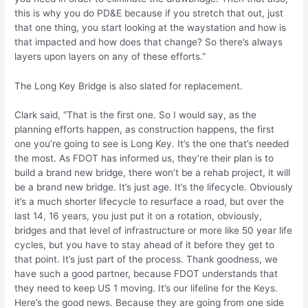
this is why you do PD&E because if you stretch that out, just
that one thing, you start looking at the waystation and how is
that impacted and how does that change? So there’s always
layers upon layers on any of these efforts.”
The Long Key Bridge is also slated for replacement.
Clark said, “That is the first one. So I would say, as the
planning efforts happen, as construction happens, the first
one you’re going to see is Long Key. It’s the one that’s needed
the most. As FDOT has informed us, they’re their plan is to
build a brand new bridge, there won’t be a rehab project, it will
be a brand new bridge. It’s just age. It’s the lifecycle. Obviously
it’s a much shorter lifecycle to resurface a road, but over the
last 14, 16 years, you just put it on a rotation, obviously,
bridges and that level of infrastructure or more like 50 year life
cycles, but you have to stay ahead of it before they get to
that point. It’s just part of the process. Thank goodness, we
have such a good partner, because FDOT understands that
they need to keep US 1 moving. It’s our lifeline for the Keys.
Here’s the good news. Because they are going from one side