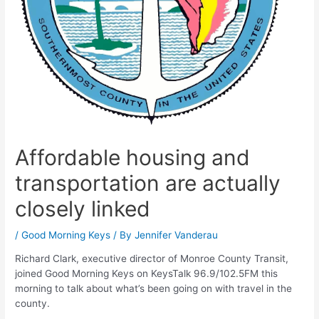
Affordable housing and
transportation are actually
closely linked
/
Good Morning Keys
/ By
Jennifer Vanderau
Richard Clark, executive director of Monroe County Transit,
joined Good Morning Keys on KeysTalk 96.9/102.5FM this
morning to talk about what’s been going on with travel in the
county.