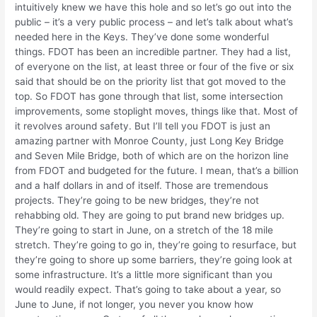
intuitively knew we have this hole and so let’s go out into the
public – it’s a very public process – and let’s talk about what’s
needed here in the Keys. They’ve done some wonderful
things. FDOT has been an incredible partner. They had a list,
of everyone on the list, at least three or four of the five or six
said that should be on the priority list that got moved to the
top. So FDOT has gone through that list, some intersection
improvements, some stoplight moves, things like that. Most of
it revolves around safety. But I’ll tell you FDOT is just an
amazing partner with Monroe County, just Long Key Bridge
and Seven Mile Bridge, both of which are on the horizon line
from FDOT and budgeted for the future. I mean, that’s a billion
and a half dollars in and of itself. Those are tremendous
projects. They’re going to be new bridges, they’re not
rehabbing old. They are going to put brand new bridges up.
They’re going to start in June, on a stretch of the 18 mile
stretch. They’re going to go in, they’re going to resurface, but
they’re going to shore up some barriers, they’re going look at
some infrastructure. It’s a little more significant than you
would readily expect. That’s going to take about a year, so
June to June, if not longer, you never you know how