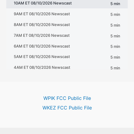
WPIK FCC Public File
WKEZ FCC Public File