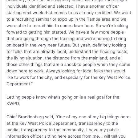
individuals identified and selected. I have another officer
starting next week that comes to us already certified. We went
to a recruiting seminar or expo up in the Tampa area and we
were able to recruit him to come down here. So we’re looking
forward to getting him started. We have a few more people
that are going through the training and we’re hoping to bring
on board in the very near future. But yeah, definitely looking
for folks that are already local, understand the housing costs,
the living situation, the distance from the mainland, and all
those other things that are a shock to people when they come
down here to work. Always looking for local folks that would
like to work for the city, and especially for the Key West Police
Department.”
Letting people know what’s going on is a real goal for the
KWPD.
Chief Brandenburg said, “One of my one of my big things here
at the Key West Police Department, transparency to the
media, transparency to the community. I have my public
information officer sitting here across from me. I will tell you