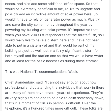
needs, and also add some additional office space. So that
would be extremely beneficial to me, I’d like to upgrade and
possibly add an incredible amount of solar power here. So I
wouldn’t have to rely on generator power as much. Plus try
and save the city some money throughout the year by
powering my building with solar power. It’s imperative that
when you have 200 first responders that the toilets flush, so I
would really like to have a cistern here and I have not been
able to put in a cistern yet and that would be part of my
building project as well, put in a fairly significant cistern for
both myself and fire station one so that we would have water
and at least for the basic necessities during those storms.”
This was National Telecommunications Week.
Chief Brandenburg said, “I cannot say enough about how
professional and outstanding the individuals that work in there
are. Many of them have several years of experience. They’re
all very highly trained and to be able to calm somebody down,
that’s in a moment of crisis in person is difficult. Over the
telephone, it’s a hundred times more difficult. These folks are