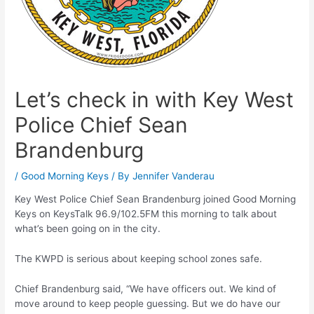
Let’s check in with Key West
Police Chief Sean
Brandenburg
/
Good Morning Keys
/ By
Jennifer Vanderau
Key West Police Chief Sean Brandenburg joined Good Morning
Keys on KeysTalk 96.9/102.5FM this morning to talk about
what’s been going on in the city.
The KWPD is serious about keeping school zones safe.
Chief Brandenburg said, “We have officers out. We kind of
move around to keep people guessing. But we do have our