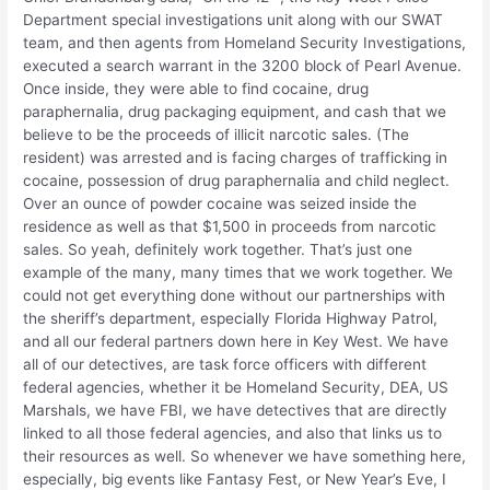
Department special investigations unit along with our SWAT
team, and then agents from Homeland Security Investigations,
executed a search warrant in the 3200 block of Pearl Avenue.
Once inside, they were able to find cocaine, drug
paraphernalia, drug packaging equipment, and cash that we
believe to be the proceeds of illicit narcotic sales. (The
resident) was arrested and is facing charges of trafficking in
cocaine, possession of drug paraphernalia and child neglect.
Over an ounce of powder cocaine was seized inside the
residence as well as that $1,500 in proceeds from narcotic
sales. So yeah, definitely work together. That’s just one
example of the many, many times that we work together. We
could not get everything done without our partnerships with
the sheriff’s department, especially Florida Highway Patrol,
and all our federal partners down here in Key West. We have
all of our detectives, are task force officers with different
federal agencies, whether it be Homeland Security, DEA, US
Marshals, we have FBI, we have detectives that are directly
linked to all those federal agencies, and also that links us to
their resources as well. So whenever we have something here,
especially, big events like Fantasy Fest, or New Year’s Eve, I