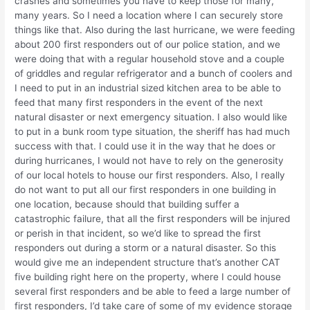
crashes and sometimes you have to keep those for many,
many years. So I need a location where I can securely store
things like that. Also during the last hurricane, we were feeding
about 200 first responders out of our police station, and we
were doing that with a regular household stove and a couple
of griddles and regular refrigerator and a bunch of coolers and
I need to put in an industrial sized kitchen area to be able to
feed that many first responders in the event of the next
natural disaster or next emergency situation. I also would like
to put in a bunk room type situation, the sheriff has had much
success with that. I could use it in the way that he does or
during hurricanes, I would not have to rely on the generosity
of our local hotels to house our first responders. Also, I really
do not want to put all our first responders in one building in
one location, because should that building suffer a
catastrophic failure, that all the first responders will be injured
or perish in that incident, so we’d like to spread the first
responders out during a storm or a natural disaster. So this
would give me an independent structure that’s another CAT
five building right here on the property, where I could house
several first responders and be able to feed a large number of
first responders, I’d take care of some of my evidence storage