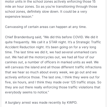
motor units in the school zones actively enforcing those 15
mile an hour zones. So as you’re transitioning through those
school zones, definitely slow down. It could be a very
expensive lesson.”
Canvassing of certain areas can happen at any time.
Chief Brandenburg said, “We did this before COVID. We did it
quite frequently. We call it a STAR night. It’s a Strategic Traffic
Accident Reduction night. It’s been going on for a very long
time. The last time we did it, we had several unmarked cars
out. We had all the motorcycles out, we had all four of our
canines out, a number of officers in marked units as well. We
will canvass the island and all those different traffic infractions
that we hear so much about every week, we go out and we
actively enforce those. The last one, I think they were out for
five, six hours, and I think they made over 125 traffic stops. So
they are out there really enforcing those traffic violations that
everybody seems to notice.”
A burglary arrest was made recently by KWPD.