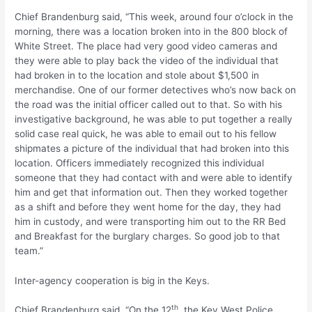
Chief Brandenburg said, “This week, around four o’clock in the
morning, there was a location broken into in the 800 block of
White Street. The place had very good video cameras and
they were able to play back the video of the individual that
had broken in to the location and stole about $1,500 in
merchandise. One of our former detectives who’s now back on
the road was the initial officer called out to that. So with his
investigative background, he was able to put together a really
solid case real quick, he was able to email out to his fellow
shipmates a picture of the individual that had broken into this
location. Officers immediately recognized this individual
someone that they had contact with and were able to identify
him and get that information out. Then they worked together
as a shift and before they went home for the day, they had
him in custody, and were transporting him out to the RR Bed
and Breakfast for the burglary charges. So good job to that
team.”
Inter-agency cooperation is big in the Keys.
th
Chief Brandenburg said, “On the 12
, the Key West Police