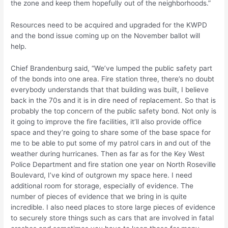
the zone and keep them hopefully out of the neighborhoods.”
Resources need to be acquired and upgraded for the KWPD
and the bond issue coming up on the November ballot will
help.
Chief Brandenburg said, “We’ve lumped the public safety part
of the bonds into one area. Fire station three, there’s no doubt
everybody understands that that building was built, I believe
back in the 70s and it is in dire need of replacement. So that is
probably the top concern of the public safety bond. Not only is
it going to improve the fire facilities, it’ll also provide office
space and they’re going to share some of the base space for
me to be able to put some of my patrol cars in and out of the
weather during hurricanes. Then as far as for the Key West
Police Department and fire station one year on North Roseville
Boulevard, I’ve kind of outgrown my space here. I need
additional room for storage, especially of evidence. The
number of pieces of evidence that we bring in is quite
incredible. I also need places to store large pieces of evidence
to securely store things such as cars that are involved in fatal