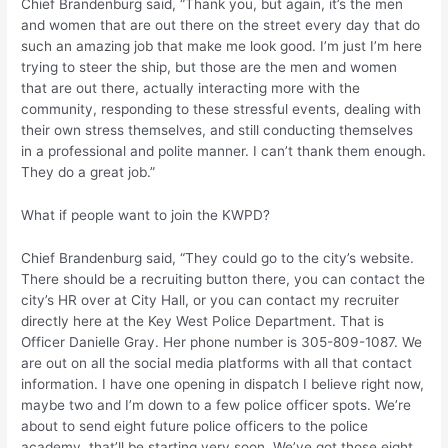
Chief Brandenburg said, “Thank you, but again, it’s the men
and women that are out there on the street every day that do
such an amazing job that make me look good. I’m just I’m here
trying to steer the ship, but those are the men and women
that are out there, actually interacting more with the
community, responding to these stressful events, dealing with
their own stress themselves, and still conducting themselves
in a professional and polite manner. I can’t thank them enough.
They do a great job.”
What if people want to join the KWPD?
Chief Brandenburg said, “They could go to the city’s website.
There should be a recruiting button there, you can contact the
city’s HR over at City Hall, or you can contact my recruiter
directly here at the Key West Police Department. That is
Officer Danielle Gray. Her phone number is 305-809-1087. We
are out on all the social media platforms with all that contact
information. I have one opening in dispatch I believe right now,
maybe two and I’m down to a few police officer spots. We’re
about to send eight future police officers to the police
academy, that’ll be starting very soon. We’ve got those eight