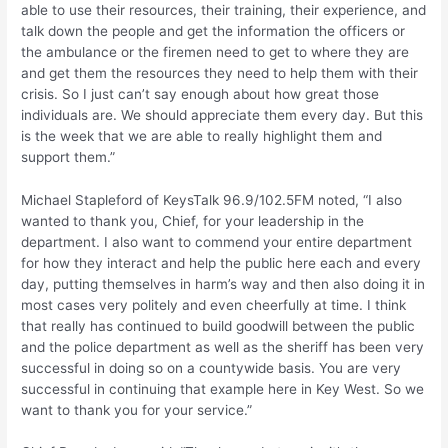
able to use their resources, their training, their experience, and
talk down the people and get the information the officers or
the ambulance or the firemen need to get to where they are
and get them the resources they need to help them with their
crisis. So I just can’t say enough about how great those
individuals are. We should appreciate them every day. But this
is the week that we are able to really highlight them and
support them.”
Michael Stapleford of KeysTalk 96.9/102.5FM noted, “I also
wanted to thank you, Chief, for your leadership in the
department. I also want to commend your entire department
for how they interact and help the public here each and every
day, putting themselves in harm’s way and then also doing it in
most cases very politely and even cheerfully at time. I think
that really has continued to build goodwill between the public
and the police department as well as the sheriff has been very
successful in doing so on a countywide basis. You are very
successful in continuing that example here in Key West. So we
want to thank you for your service.”