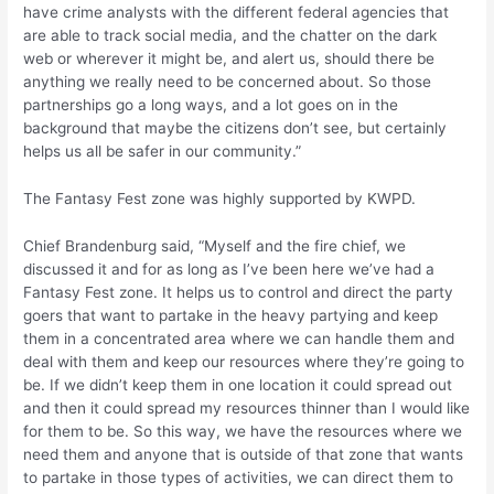
have crime analysts with the different federal agencies that
are able to track social media, and the chatter on the dark
web or wherever it might be, and alert us, should there be
anything we really need to be concerned about. So those
partnerships go a long ways, and a lot goes on in the
background that maybe the citizens don’t see, but certainly
helps us all be safer in our community.”
The Fantasy Fest zone was highly supported by KWPD.
Chief Brandenburg said, “Myself and the fire chief, we
discussed it and for as long as I’ve been here we’ve had a
Fantasy Fest zone. It helps us to control and direct the party
goers that want to partake in the heavy partying and keep
them in a concentrated area where we can handle them and
deal with them and keep our resources where they’re going to
be. If we didn’t keep them in one location it could spread out
and then it could spread my resources thinner than I would like
for them to be. So this way, we have the resources where we
need them and anyone that is outside of that zone that wants
to partake in those types of activities, we can direct them to