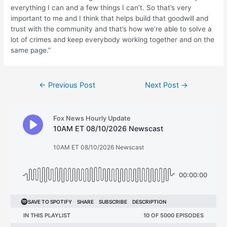
everything I can and a few things I can’t. So that’s very
important to me and I think that helps build that goodwill and
trust with the community and that’s how we’re able to solve a
lot of crimes and keep everybody working together and on the
same page.”
Post
←
Previous Post
Next Post
→
navigation