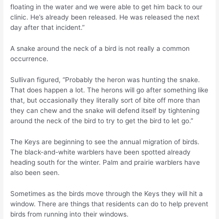
floating in the water and we were able to get him back to our
clinic. He’s already been released. He was released the next
day after that incident.”
A snake around the neck of a bird is not really a common
occurrence.
Sullivan figured, “Probably the heron was hunting the snake.
That does happen a lot. The herons will go after something like
that, but occasionally they literally sort of bite off more than
they can chew and the snake will defend itself by tightening
around the neck of the bird to try to get the bird to let go.”
The Keys are beginning to see the annual migration of birds.
The black-and-white warblers have been spotted already
heading south for the winter. Palm and prairie warblers have
also been seen.
Sometimes as the birds move through the Keys they will hit a
window. There are things that residents can do to help prevent
birds from running into their windows.