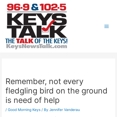
Skip
to
content
Main
Men
Remember, not every
fledgling bird on the ground
is need of help
/
Good Morning Keys
/ By
Jennifer Vanderau