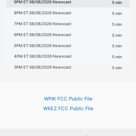
WPIK FCC Public File
WKEZ FCC Public File