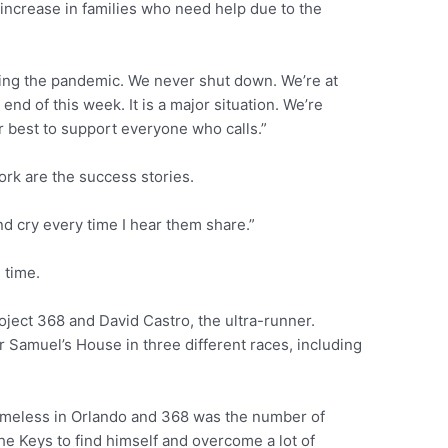
increase in families who need help due to the
ring the pandemic. We never shut down. We’re at
e end of this week. It is a major situation. We’re
r best to support everyone who calls.”
ork are the success stories.
nd cry every time I hear them share.”
 time.
ject 368 and David Castro, the ultra-runner.
or Samuel’s House in three different races, including
homeless in Orlando and 368 was the number of
the Keys to find himself and overcome a lot of