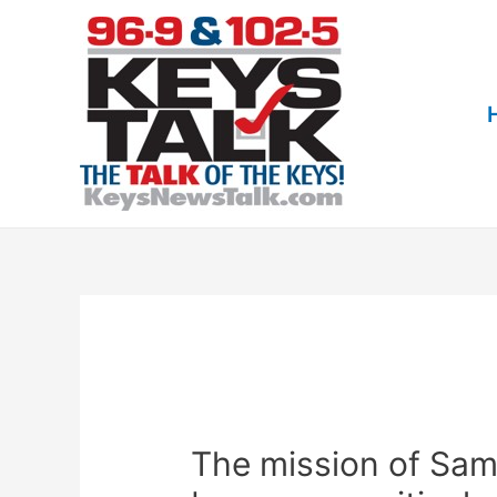
Skip
to
content
The mission of Sam