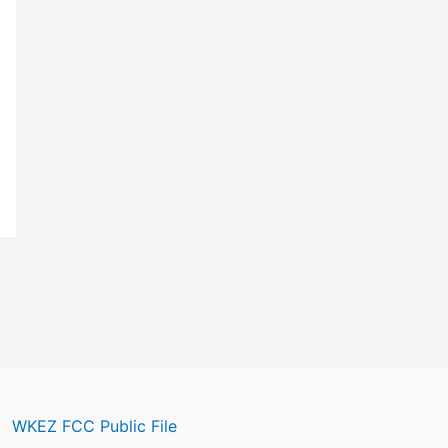
WKEZ FCC Public File