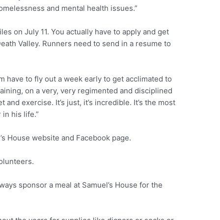
homelessness and mental health issues.”
les on July 11. You actually have to apply and get
 Death Valley. Runners need to send in a resume to
m have to fly out a week early to get acclimated to
aining, on a very, very regimented and disciplined
 and exercise. It’s just, it’s incredible. It’s the most
in his life.”
l’s House website and Facebook page.
olunteers.
always sponsor a meal at Samuel’s House for the