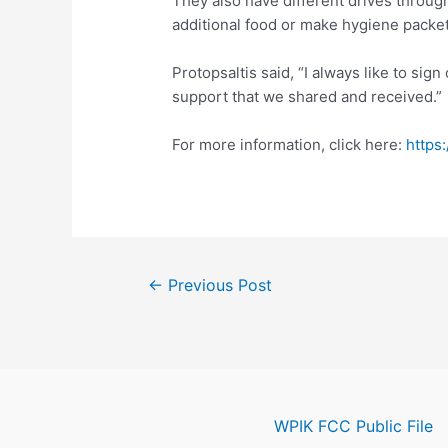
They also have different drives through
additional food or make hygiene packet
Protopsaltis said, “I always like to sign 
support that we shared and received.”
For more information, click here:
https
Post
←
Previous Post
navigation
WPIK FCC Public File