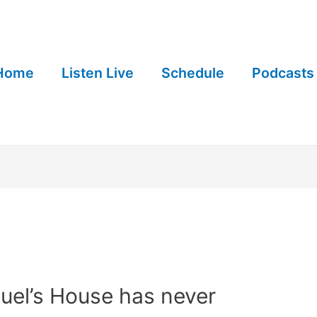
Home
Listen Live
Schedule
Podcasts
uel’s House has never