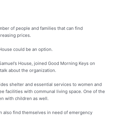
mber of people and families that can find
reasing prices.
s House could be an option.
f Samuel’s House, joined Good Morning Keys on
talk about the organization.
des shelter and essential services to women and
e facilities with communal living space. One of the
en with children as well.
an also find themselves in need of emergency