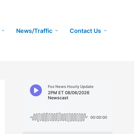
News/Traffic
Contact Us