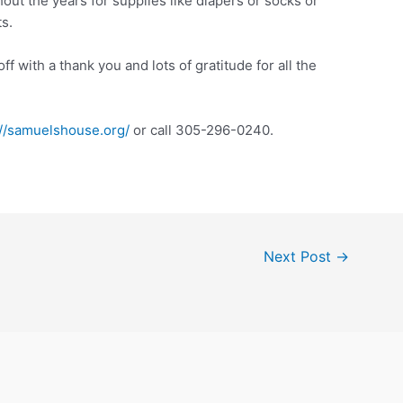
out the years for supplies like diapers or socks or
s.
off with a thank you and lots of gratitude for all the
://samuelshouse.org/
or call 305-296-0240.
Next Post
→