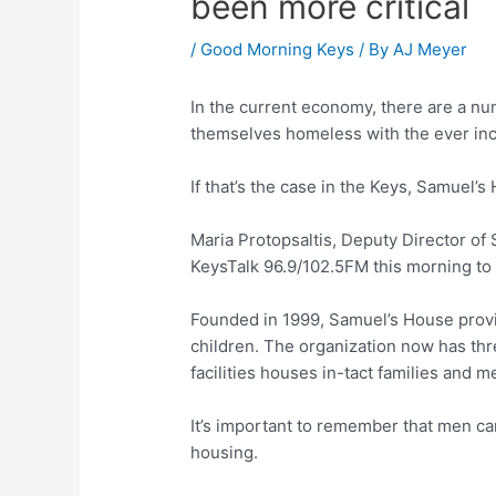
been more critical
/
Good Morning Keys
/ By
AJ Meyer
In the current economy, there are a nu
themselves homeless with the ever inc
If that’s the case in the Keys, Samuel’
Maria Protopsaltis, Deputy Director o
KeysTalk 96.9/102.5FM this morning to 
Founded in 1999, Samuel’s House provi
children. The organization now has thre
facilities houses in-tact families and m
It’s important to remember that men c
housing.