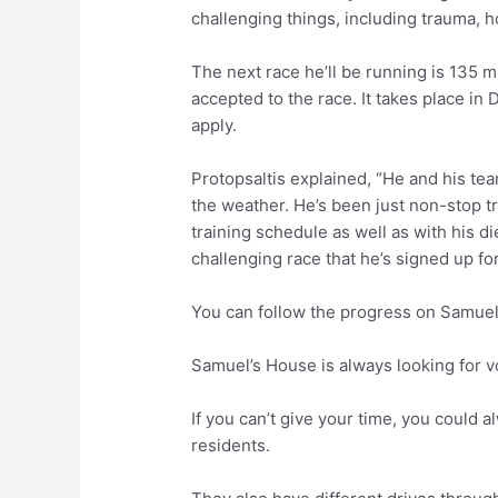
challenging things, including trauma, 
The next race he’ll be running is 135 mi
accepted to the race. It takes place in
apply.
Protopsaltis explained, “He and his tea
the weather. He’s been just non-stop tr
training schedule as well as with his diet
challenging race that he’s signed up for 
You can follow the progress on Samue
Samuel’s House is always looking for v
If you can’t give your time, you could 
residents.