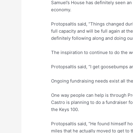
Samuel’s House has definitely seen an 
economy.
Protopsaltis said, “Things changed du
full capacity and will be full again at th
definitely following along and doing ou
The inspiration to continue to do the w
Protopsaltis said, “I get goosebumps a
Ongoing fundraising needs exist all the
One way people can help is through Pro
Castro is planning to do a fundraiser f
the Keys 100.
Protopsaltis said, “He found himself 
miles that he actually moved to get to 