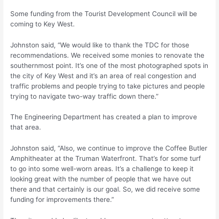
Some funding from the Tourist Development Council will be
coming to Key West.
Johnston said, “We would like to thank the TDC for those
recommendations. We received some monies to renovate the
southernmost point. It’s one of the most photographed spots in
the city of Key West and it’s an area of real congestion and
traffic problems and people trying to take pictures and people
trying to navigate two-way traffic down there.”
The Engineering Department has created a plan to improve
that area.
Johnston said, “Also, we continue to improve the Coffee Butler
Amphitheater at the Truman Waterfront. That’s for some turf
to go into some well-worn areas. It’s a challenge to keep it
looking great with the number of people that we have out
there and that certainly is our goal. So, we did receive some
funding for improvements there.”