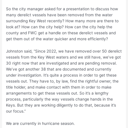
So the city manager asked for a presentation to discuss how
many derelict vessels have been removed from the water
surrounding Key West recently? How many more are there to
look at? How can the city help? How can the city help the
county and FWC get a handle on these derelict vessels and
get them out of the water quicker and more efficiently?
Johnston said, “Since 2022, we have removed over 50 derelict
vessels from the Key West waters and we still have, we’ve got
30 right now that are investigated and are pending removal.
We’ve got another 38 that are documented and currently
under investigation. It’s quite a process in order to get these
vessels out. They have to, by law, find the rightful owner, the
title holder, and make contact with them in order to make
arrangements to get these vessels out. So it’s a lengthy
process, particularly the way vessels change hands in the
Keys. But they are working diligently to do that, because it’s
our focus.”
We are currently in hurricane season.