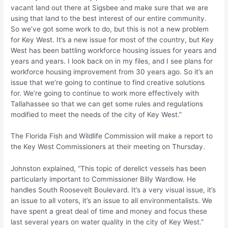
vacant land out there at Sigsbee and make sure that we are
using that land to the best interest of our entire community.
So we’ve got some work to do, but this is not a new problem
for Key West. It’s a new issue for most of the country, but Key
West has been battling workforce housing issues for years and
years and years. I look back on in my files, and I see plans for
workforce housing improvement from 30 years ago. So it’s an
issue that we’re going to continue to find creative solutions
for. We’re going to continue to work more effectively with
Tallahassee so that we can get some rules and regulations
modified to meet the needs of the city of Key West.”
The Florida Fish and Wildlife Commission will make a report to
the Key West Commissioners at their meeting on Thursday.
Johnston explained, “This topic of derelict vessels has been
particularly important to Commissioner Billy Wardlow. He
handles South Roosevelt Boulevard. It’s a very visual issue, it’s
an issue to all voters, it’s an issue to all environmentalists. We
have spent a great deal of time and money and focus these
last several years on water quality in the city of Key West.”