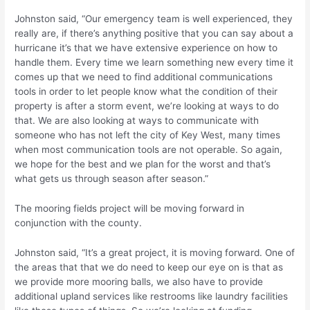
Johnston said, “Our emergency team is well experienced, they
really are, if there’s anything positive that you can say about a
hurricane it’s that we have extensive experience on how to
handle them. Every time we learn something new every time it
comes up that we need to find additional communications
tools in order to let people know what the condition of their
property is after a storm event, we’re looking at ways to do
that. We are also looking at ways to communicate with
someone who has not left the city of Key West, many times
when most communication tools are not operable. So again,
we hope for the best and we plan for the worst and that’s
what gets us through season after season.”
The mooring fields project will be moving forward in
conjunction with the county.
Johnston said, “It’s a great project, it is moving forward. One of
the areas that that we do need to keep our eye on is that as
we provide more mooring balls, we also have to provide
additional upland services like restrooms like laundry facilities