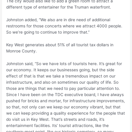
The city would also like to add a green room to attract a
different type of entertainer for the Truman waterfront.
Johnston added, “We also are in dire need of additional
restrooms for those concerts where we attract 4000 people.
So we’re going to continue to improve that.”
Key West generates about 51% of all tourist tax dollars in
Monroe County.
Johnston said, “So we have lots of tourists here. It’s great for
our economy. It keeps our businesses going, but the side
effect of that is that we take a tremendous impact on our
infrastructure, and also on sometimes our quality of life. So
those are things that we need to pay particular attention to.
Since I have been on the TDC executive board, I have always
pushed for bricks and mortar, for infrastructure improvements,
so that, not only can we keep our economy vibrant, but that
we can keep providing a quality experience for the people that
do visit us in Key West. That’s streets and roads, it’s
entertainment facilities. Its’ tourist attractions, like the
southern-most point, like our historic cemetery, so many