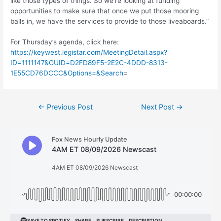
like those types of things. So we’re looking at funding
opportunities to make sure that once we put those mooring
balls in, we have the services to provide to those liveaboards.”
For Thursday’s agenda, click here:
https://keywest.legistar.com/MeetingDetail.aspx?
ID=1111147&GUID=D2FD89F5-2E2C-4DDD-8313-
1E55CD76DCCC&Options=&Search
=
Post
←
Previous Post
Next Post
→
navigation