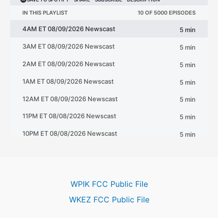
WPIK FCC Public File
WKEZ FCC Public File