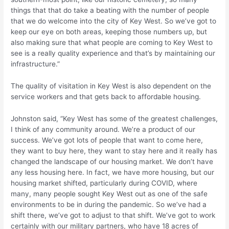
things that that do take a beating with the number of people
that we do welcome into the city of Key West. So we’ve got to
keep our eye on both areas, keeping those numbers up, but
also making sure that what people are coming to Key West to
see is a really quality experience and that’s by maintaining our
infrastructure.”
The quality of visitation in Key West is also dependent on the
service workers and that gets back to affordable housing.
Johnston said, “Key West has some of the greatest challenges,
I think of any community around. We’re a product of our
success. We’ve got lots of people that want to come here,
they want to buy here, they want to stay here and it really has
changed the landscape of our housing market. We don’t have
any less housing here. In fact, we have more housing, but our
housing market shifted, particularly during COVID, where
many, many people sought Key West out as one of the safe
environments to be in during the pandemic. So we’ve had a
shift there, we’ve got to adjust to that shift. We’ve got to work
certainly with our military partners, who have 18 acres of