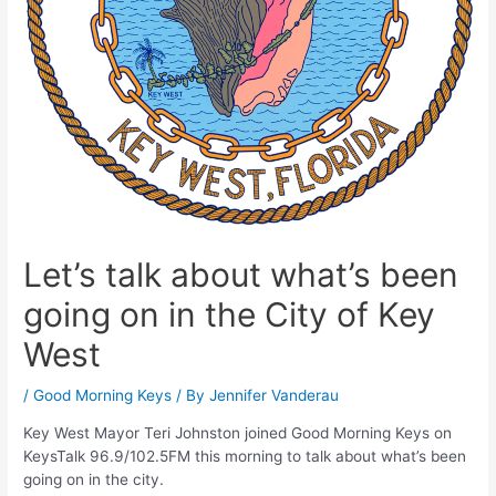
Let’s talk about what’s been
going on in the City of Key
West
/
Good Morning Keys
/ By
Jennifer Vanderau
Key West Mayor Teri Johnston joined Good Morning Keys on
KeysTalk 96.9/102.5FM this morning to talk about what’s been
going on in the city.