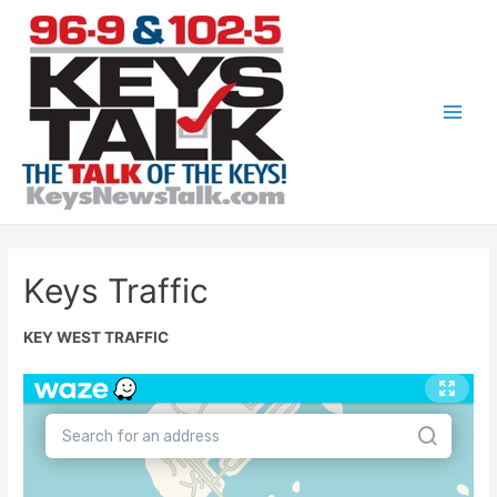
Skip
to
content
Main
Men
Keys Traffic
KEY WEST TRAFFIC