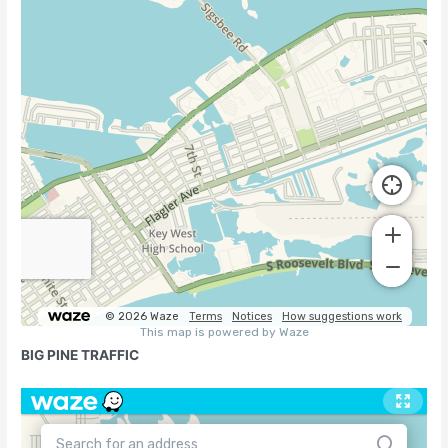
BIG PINE TRAFFIC