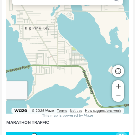
MARATHON TRAFFIC