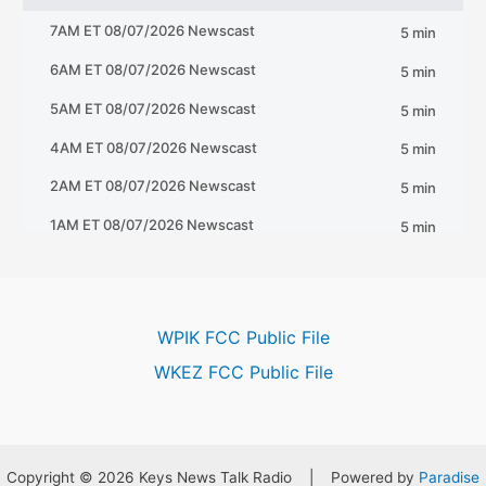
WPIK FCC Public File
WKEZ FCC Public File
Copyright © 2026 Keys News Talk Radio | Powered by
Paradise