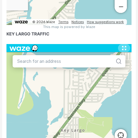
KEY LARGO TRAFFIC