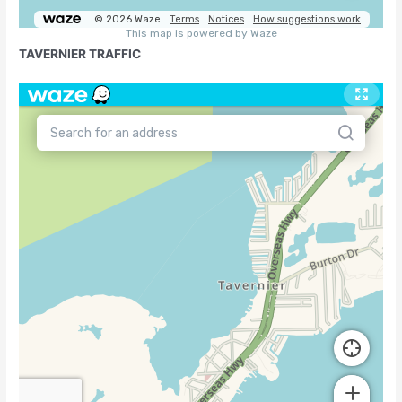
TAVERNIER TRAFFIC