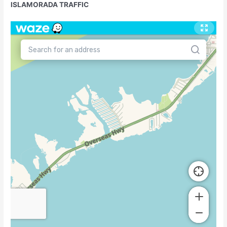
ISLAMORADA TRAFFIC