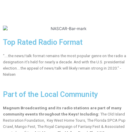
Top Rated Radio Format
“….the news/talk format remains the most popular genre on the radio a
designation it’s held for nearly a decade. And with the U.S. presidential
election….the appeal of news/talk will likely remain strong in 2020.” -
Nielsen
Part of the Local Community
Magnum Broadcasting and its radio stations are part of many
community events throughout the Keys! Including:
The Old Island
Restoration Foundation, Key West Home Tours, The Florida SPCA Pup
Crawl, Mango Fest, The Royal Campaign of Fantasy Fest & Associated