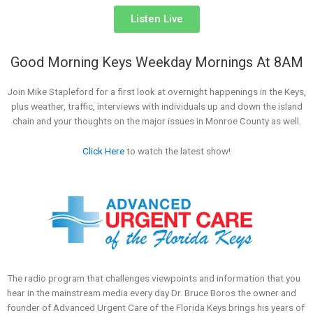
Listen Live
Good Morning Keys Weekday Mornings At 8AM
Join Mike Stapleford for a first look at overnight happenings in the Keys,
plus weather, traffic, interviews with individuals up and down the island
chain and your thoughts on the major issues in Monroe County as well.
Click Here
to watch the latest show!
The radio program that challenges viewpoints and information that you
hear in the mainstream media every day Dr. Bruce Boros the owner and
founder of Advanced Urgent Care of the Florida Keys brings his years of