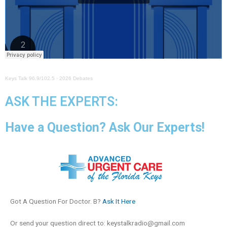
Keys Talk 96.9/102.5
·
2026 Debates
ASK THE EXPERTS:
Have a Question? Ask Our Experts!
Got A Question For Doctor. B?
Ask It Here
Or send your question direct to:
keystalkradio@gmail.com