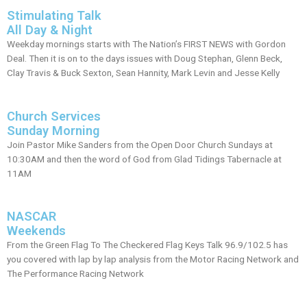
Stimulating Talk
All Day & Night
Weekday mornings starts with The Nation’s FIRST NEWS with Gordon
Deal. Then it is on to the days issues with Doug Stephan, Glenn Beck,
Clay Travis & Buck Sexton, Sean Hannity, Mark Levin and Jesse Kelly
Church Services
Sunday Morning
Join Pastor Mike Sanders from the Open Door Church Sundays at
10:30AM and then the word of God from Glad Tidings Tabernacle at
11AM
NASCAR
Weekends
From the Green Flag To The Checkered Flag Keys Talk 96.9/102.5 has
you covered with lap by lap analysis from the Motor Racing Network and
The Performance Racing Network