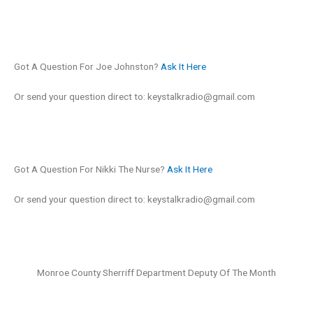
Got A Question For Joe Johnston?
Ask It Here
Or send your question direct to:
keystalkradio@gmail.com
Got A Question For Nikki The Nurse?
Ask It Here
Or send your question direct to:
keystalkradio@gmail.com
Monroe County Sherriff Department Deputy Of The Month