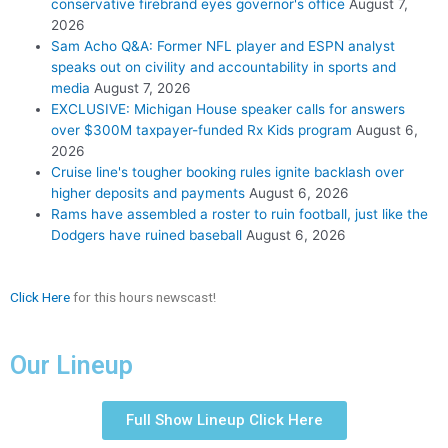
conservative firebrand eyes governor's office
August 7,
2026
Sam Acho Q&A: Former NFL player and ESPN analyst
speaks out on civility and accountability in sports and
media
August 7, 2026
EXCLUSIVE: Michigan House speaker calls for answers
over $300M taxpayer-funded Rx Kids program
August 6,
2026
Cruise line's tougher booking rules ignite backlash over
higher deposits and payments
August 6, 2026
Rams have assembled a roster to ruin football, just like the
Dodgers have ruined baseball
August 6, 2026
Click Here
for this hours newscast!
Our Lineup
Full Show Lineup Click Here