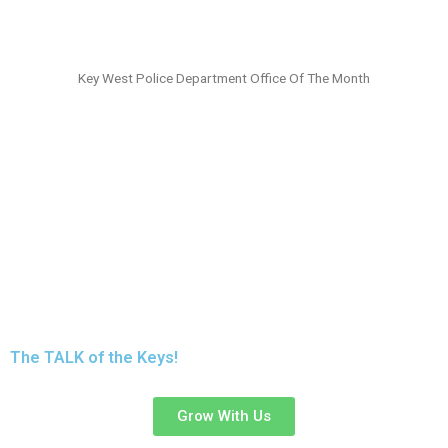
Key West Police Department Office Of The Month
Trust
KEYS TALK
96.9 & 102.5,
To Carry
Your
Message
To The
ENTIRE
Florida Keys!
The TALK of the Keys!
Grow With Us