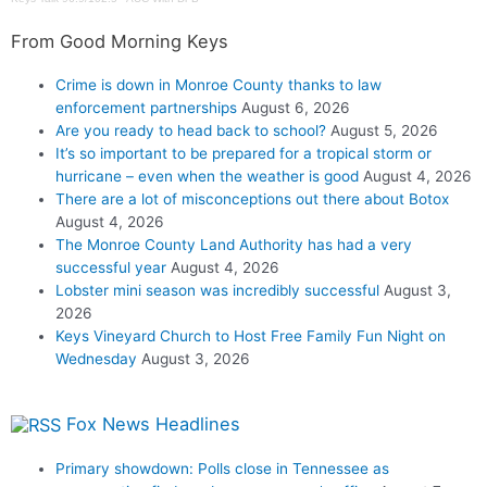
From Good Morning Keys
Crime is down in Monroe County thanks to law
enforcement partnerships
August 6, 2026
Are you ready to head back to school?
August 5, 2026
It’s so important to be prepared for a tropical storm or
hurricane – even when the weather is good
August 4, 2026
There are a lot of misconceptions out there about Botox
August 4, 2026
The Monroe County Land Authority has had a very
successful year
August 4, 2026
Lobster mini season was incredibly successful
August 3,
2026
Keys Vineyard Church to Host Free Family Fun Night on
Wednesday
August 3, 2026
Fox News Headlines
Primary showdown: Polls close in Tennessee as