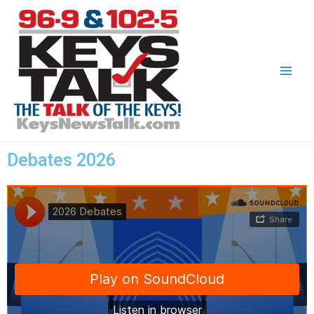
Debates 2026