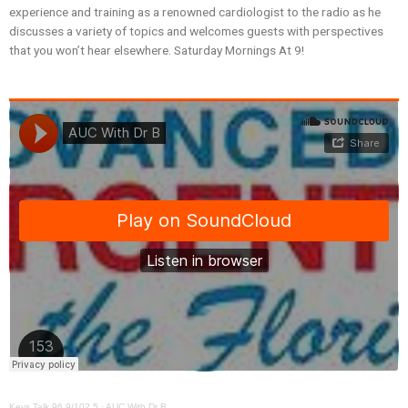
experience and training as a renowned cardiologist to the radio as he
discusses a variety of topics and welcomes guests with perspectives
that you won’t hear elsewhere. Saturday Mornings At 9!
Keys Talk 96.9/102.5
·
AUC With Dr B