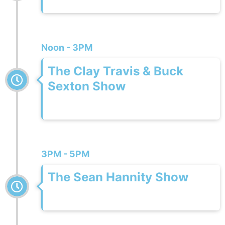
Noon - 3PM
The Clay Travis & Buck
Sexton Show
3PM - 5PM
The Sean Hannity Show