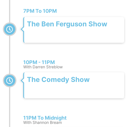
7PM To 10PM
The Ben Ferguson Show
10PM - 11PM
With Darren Streblow
The Comedy Show
11PM To Midnight
With Shannon Bream