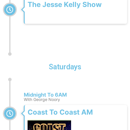
The Jesse Kelly Show
Saturdays
Midnight To 6AM
With George Noory
Coast To Coast AM