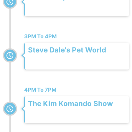
3PM To 4PM
Steve Dale's Pet World
4PM To 7PM
The Kim Komando Show