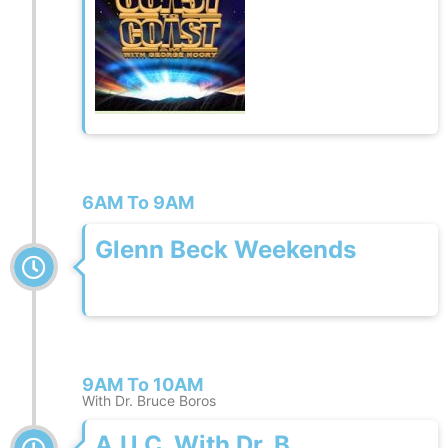
6AM To 9AM
Glenn Beck Weekends
9AM To 10AM
With Dr. Bruce Boros
A.U.C. With Dr. B