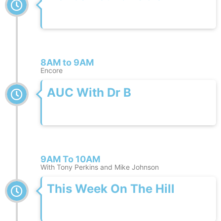
8AM to 9AM
Encore
AUC With Dr B
9AM To 10AM
With Tony Perkins and Mike Johnson
This Week On The Hill