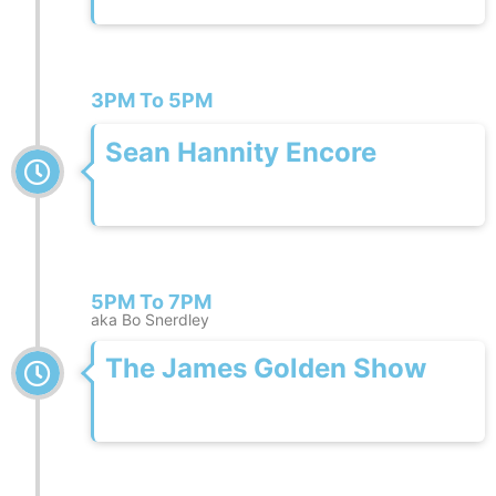
3PM To 5PM
Sean Hannity Encore
5PM To 7PM
aka Bo Snerdley
The James Golden Show