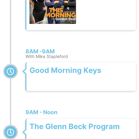
8AM -9AM
With Mike Stapleford
Good Morning Keys
9AM - Noon
The Glenn Beck Program