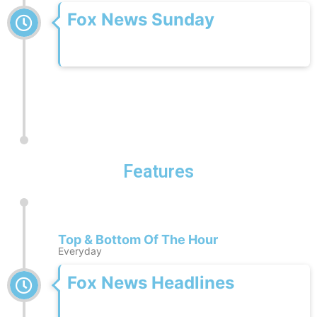
Fox News Sunday
Features
Top & Bottom Of The Hour
Everyday
Fox News Headlines