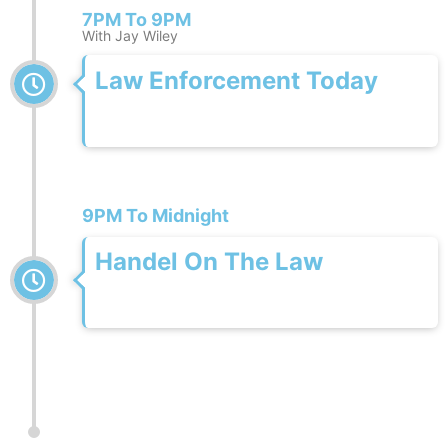
7PM To 9PM
With Jay Wiley
Law Enforcement Today
9PM To Midnight
Handel On The Law