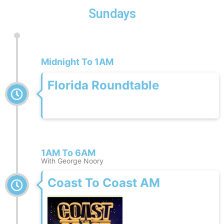
Sundays
Midnight To 1AM
Florida Roundtable
1AM To 6AM
With George Noory
Coast To Coast AM