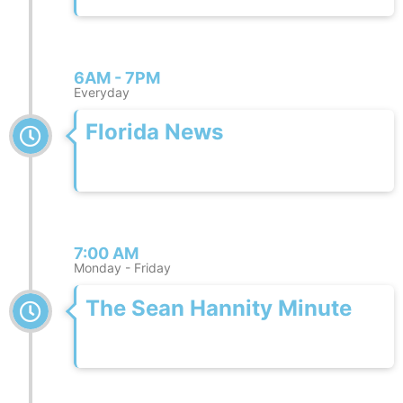
6AM - 7PM
Everyday
Florida News
7:00 AM
Monday - Friday
The Sean Hannity Minute