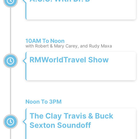
10AM To Noon
with Robert & Mary Carey, and Rudy Maxa
RMWorldTravel Show
Noon To 3PM
The Clay Travis & Buck
Sexton Soundoff