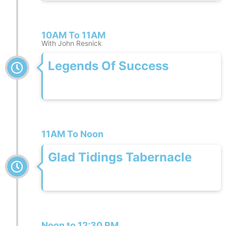
10AM To 11AM
With John Resnick
Legends Of Success
11AM To Noon
Glad Tidings Tabernacle
Noon to 12:30 PM