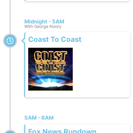
Midnight - 5AM
With George Noory
Coast To Coast
5AM - 6AM
Fox News Rundown