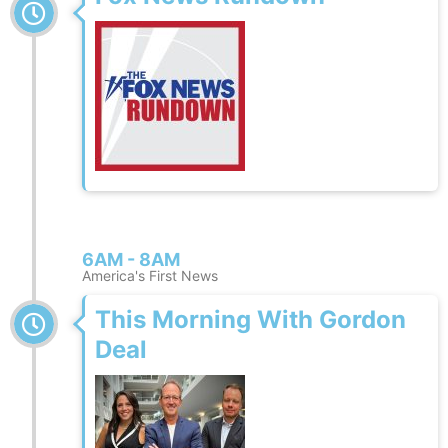
6AM - 8AM
America's First News
This Morning With Gordon
Deal