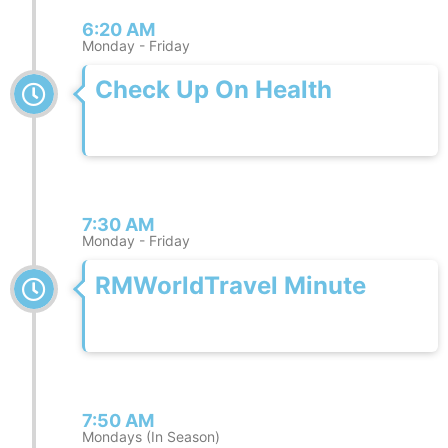
6:20 AM
Monday - Friday
Check Up On Health
7:30 AM
Monday - Friday
RMWorldTravel Minute
7:50 AM
Mondays (In Season)