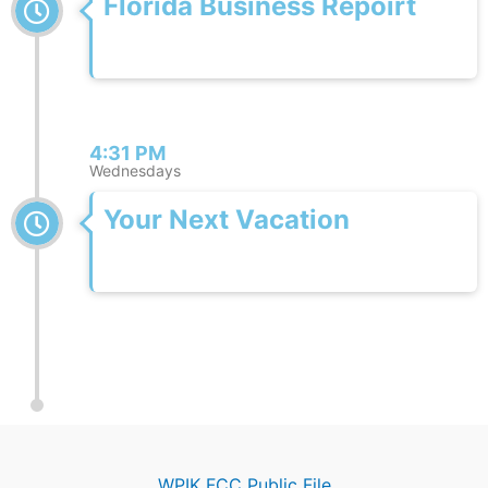
Florida Business Repoirt
4:31 PM
Wednesdays
Your Next Vacation
WPIK FCC Public File