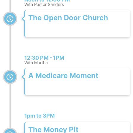
With Pastor Sanders
The Open Door Church
12:30 PM - 1PM
With Martha
A Medicare Moment
1pm to 3PM
The Money Pit