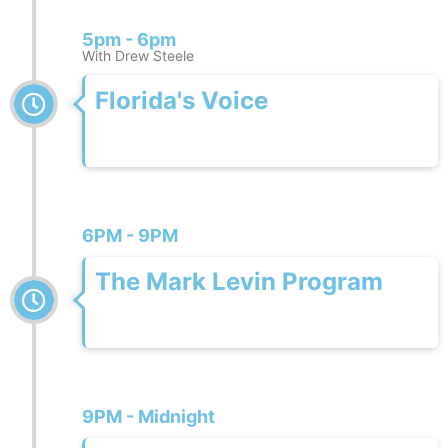
5pm - 6pm
With Drew Steele
Florida's Voice
6PM - 9PM
The Mark Levin Program
9PM - Midnight