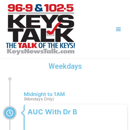
Weekdays
Midnight to 1AM
(Mondays Only)
AUC With Dr B