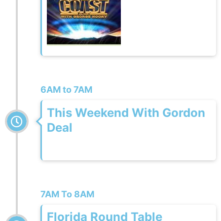
6AM to 7AM
This Weekend With Gordon
Deal
7AM To 8AM
Florida Round Table