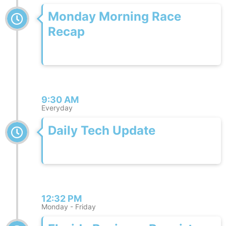
Monday Morning Race
Recap
9:30 AM
Everyday
Daily Tech Update
12:32 PM
Monday - Friday