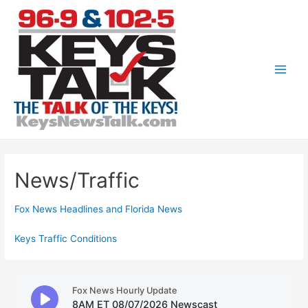
Skip
to
content
Main
Men
News/Traffic
Fox News Headlines and Florida News
Keys Traffic Conditions