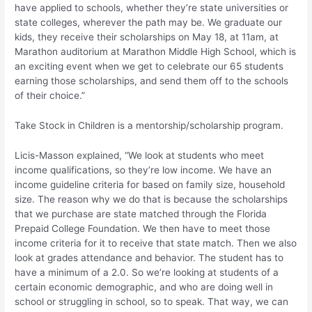
have applied to schools, whether they’re state universities or
state colleges, wherever the path may be. We graduate our
kids, they receive their scholarships on May 18, at 11am, at
Marathon auditorium at Marathon Middle High School, which is
an exciting event when we get to celebrate our 65 students
earning those scholarships, and send them off to the schools
of their choice.”
Take Stock in Children is a mentorship/scholarship program.
Licis-Masson explained, “We look at students who meet
income qualifications, so they’re low income. We have an
income guideline criteria for based on family size, household
size. The reason why we do that is because the scholarships
that we purchase are state matched through the Florida
Prepaid College Foundation. We then have to meet those
income criteria for it to receive that state match. Then we also
look at grades attendance and behavior. The student has to
have a minimum of a 2.0. So we’re looking at students of a
certain economic demographic, and who are doing well in
school or struggling in school, so to speak. That way, we can