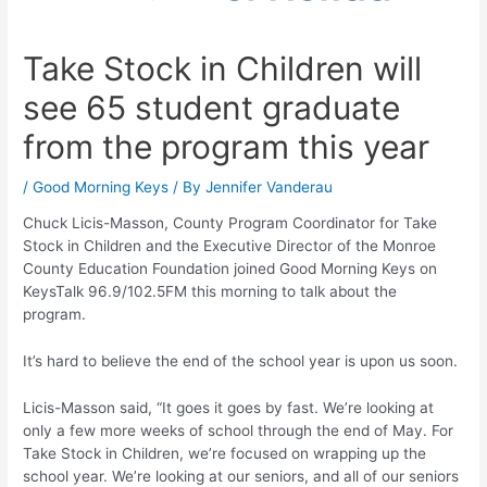
Take Stock in Children will
see 65 student graduate
from the program this year
/
Good Morning Keys
/ By
Jennifer Vanderau
Chuck Licis-Masson, County Program Coordinator for Take
Stock in Children and the Executive Director of the Monroe
County Education Foundation joined Good Morning Keys on
KeysTalk 96.9/102.5FM this morning to talk about the
program.
It’s hard to believe the end of the school year is upon us soon.
Licis-Masson said, “It goes it goes by fast. We’re looking at
only a few more weeks of school through the end of May. For
Take Stock in Children, we’re focused on wrapping up the
school year. We’re looking at our seniors, and all of our seniors