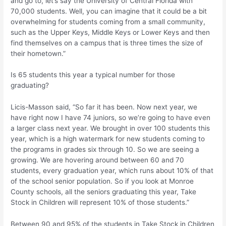
and go to, let’s say the University of Central Florida with
70,000 students. Well, you can imagine that it could be a bit
overwhelming for students coming from a small community,
such as the Upper Keys, Middle Keys or Lower Keys and then
find themselves on a campus that is three times the size of
their hometown.”
Is 65 students this year a typical number for those
graduating?
Licis-Masson said, “So far it has been. Now next year, we
have right now I have 74 juniors, so we’re going to have even
a larger class next year. We brought in over 100 students this
year, which is a high watermark for new students coming to
the programs in grades six through 10. So we are seeing a
growing. We are hovering around between 60 and 70
students, every graduation year, which runs about 10% of that
of the school senior population. So if you look at Monroe
County schools, all the seniors graduating this year, Take
Stock in Children will represent 10% of those students.”
Between 90 and 95% of the students in Take Stock in Children