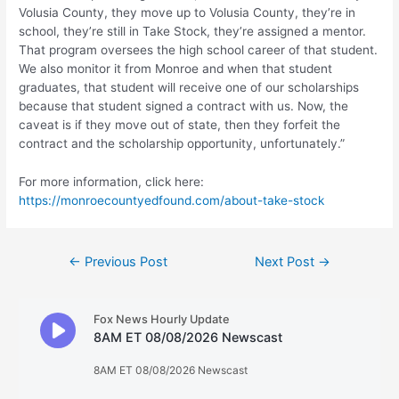
Volusia County, they move up to Volusia County, they’re in
school, they’re still in Take Stock, they’re assigned a mentor.
That program oversees the high school career of that student.
We also monitor it from Monroe and when that student
graduates, that student will receive one of our scholarships
because that student signed a contract with us. Now, the
caveat is if they move out of state, then they forfeit the
contract and the scholarship opportunity, unfortunately.”
For more information, click here:
https://monroecountyedfound.com/about-take-stock
Post
←
Previous Post
Next Post
→
navigation