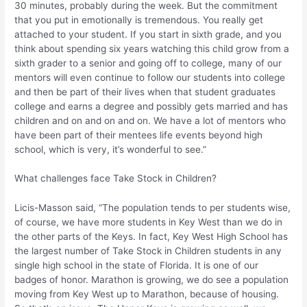
30 minutes, probably during the week. But the commitment
that you put in emotionally is tremendous. You really get
attached to your student. If you start in sixth grade, and you
think about spending six years watching this child grow from a
sixth grader to a senior and going off to college, many of our
mentors will even continue to follow our students into college
and then be part of their lives when that student graduates
college and earns a degree and possibly gets married and has
children and on and on and on. We have a lot of mentors who
have been part of their mentees life events beyond high
school, which is very, it’s wonderful to see.”
What challenges face Take Stock in Children?
Licis-Masson said, “The population tends to per students wise,
of course, we have more students in Key West than we do in
the other parts of the Keys. In fact, Key West High School has
the largest number of Take Stock in Children students in any
single high school in the state of Florida. It is one of our
badges of honor. Marathon is growing, we do see a population
moving from Key West up to Marathon, because of housing.