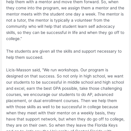
help them with a mentor and move them forward. So, when
they come into the program, we assign them a mentor and the
mentor meets with the student one day a week. The mentor is
not a tutor, the mentor is typically a volunteer from the
community who will help that student learn self advocacy
skills, so they can be successful in life and when they go off to
college.”
The students are given all the skills and support necessary to
help them succeed.
Licis-Masson said, “We run workshops. Our program is
designed on that success. So not only in high school, we want
our students to be successful in middle school and high school
and excel, earn the best GPA possible, take those challenging
courses, we encourage our students to do AP, advanced
placement, or dual enrollment courses. Then we help them
with those skills as well to be successful in college because
when they meet with their mentor on a weekly basis, they
have that support network, but when they do go off to college,
they are on their own. So when they leave the Florida Keys