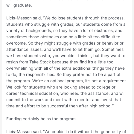
will graduate.
Licis-Masson said, “We do lose students through the process.
Students who struggle with grades, our students come from a
variety of backgrounds, so they have a lot of obstacles, and
sometimes those obstacles can be a little bit too difficult to
overcome. So they might struggle with grades or behavior or
attendance issues, and we’ll have to let them go. Sometimes
we have students who, you wouldn’t think it, but they want to
resign from Take Stock because they find it’s a little too
overwhelming with all of the extra additional things they have
to do, the responsibilities. So they prefer not to be a part of
the program. We’re an optional program, it’s not a requirement.
We look for students who are looking ahead to college or
career technical education, who need the assistance, and will
commit to the work and meet with a mentor and invest that
time and effort to be successful then after high school.”
Funding certainly helps the program.
Licis-Masson said, “We couldn’t do it without the generosity of