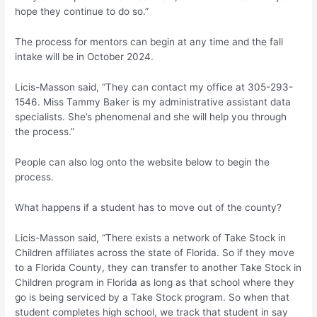
hope they continue to do so.”
The process for mentors can begin at any time and the fall
intake will be in October 2024.
Licis-Masson said, “They can contact my office at 305-293-
1546. Miss Tammy Baker is my administrative assistant data
specialists. She’s phenomenal and she will help you through
the process.”
People can also log onto the website below to begin the
process.
What happens if a student has to move out of the county?
Licis-Masson said, “There exists a network of Take Stock in
Children affiliates across the state of Florida. So if they move
to a Florida County, they can transfer to another Take Stock in
Children program in Florida as long as that school where they
go is being serviced by a Take Stock program. So when that
student completes high school, we track that student in say