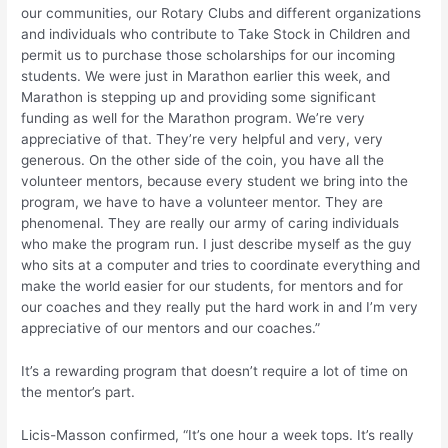
our communities, our Rotary Clubs and different organizations
and individuals who contribute to Take Stock in Children and
permit us to purchase those scholarships for our incoming
students. We were just in Marathon earlier this week, and
Marathon is stepping up and providing some significant
funding as well for the Marathon program. We’re very
appreciative of that. They’re very helpful and very, very
generous. On the other side of the coin, you have all the
volunteer mentors, because every student we bring into the
program, we have to have a volunteer mentor. They are
phenomenal. They are really our army of caring individuals
who make the program run. I just describe myself as the guy
who sits at a computer and tries to coordinate everything and
make the world easier for our students, for mentors and for
our coaches and they really put the hard work in and I’m very
appreciative of our mentors and our coaches.”
It’s a rewarding program that doesn’t require a lot of time on
the mentor’s part.
Licis-Masson confirmed, “It’s one hour a week tops. It’s really