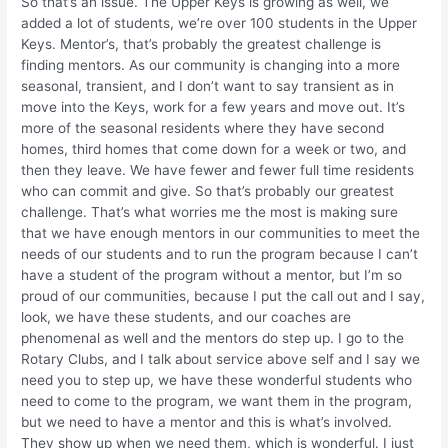
So that’s an issue. The Upper Keys is growing as well, we
added a lot of students, we’re over 100 students in the Upper
Keys. Mentor’s, that’s probably the greatest challenge is
finding mentors. As our community is changing into a more
seasonal, transient, and I don’t want to say transient as in
move into the Keys, work for a few years and move out. It’s
more of the seasonal residents where they have second
homes, third homes that come down for a week or two, and
then they leave. We have fewer and fewer full time residents
who can commit and give. So that’s probably our greatest
challenge. That’s what worries me the most is making sure
that we have enough mentors in our communities to meet the
needs of our students and to run the program because I can’t
have a student of the program without a mentor, but I’m so
proud of our communities, because I put the call out and I say,
look, we have these students, and our coaches are
phenomenal as well and the mentors do step up. I go to the
Rotary Clubs, and I talk about service above self and I say we
need you to step up, we have these wonderful students who
need to come to the program, we want them in the program,
but we need to have a mentor and this is what’s involved.
They show up when we need them, which is wonderful. I just