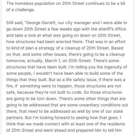
The homeless population on 20th Street continues to be a bit
of a challenge.
Still said, “George Garrett, our city manager and I were able to
go down 20th Street a few weeks ago with the sheriff’s office
and take a look at what was going on down on 20th Street,
how structures had been erected there. That was in an effort
to kind of plan a strategy of a cleanup of 20th Street. Based
on that, and some other issues, there’s going to be a cleanup
tomorrow, actually, March 1, on 20th Street. There’s some
structures that have been built. I’m telling you the ingenuity of
some people, I wouldn’t have been able to build some of the
things that they built. But as a life safety issue, if there was a
fire, if something were to happen, those structures are not
safe, because they’re not built to code. So those structures
are going to be torn down. There’s some other things that are
going to be addressed that are some unsanitary conditions out
there, that need to be addressed as well by one of our state
partners. But I’m looking forward to seeing how that goes. I
think that we made contact with at least one of the residents
of 20th Street and went ahead and prepared him to tell him