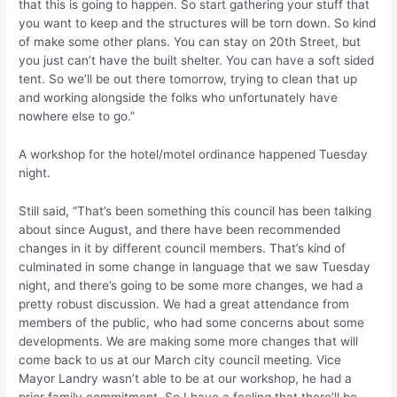
that this is going to happen. So start gathering your stuff that
you want to keep and the structures will be torn down. So kind
of make some other plans. You can stay on 20th Street, but
you just can’t have the built shelter. You can have a soft sided
tent. So we’ll be out there tomorrow, trying to clean that up
and working alongside the folks who unfortunately have
nowhere else to go.”
A workshop for the hotel/motel ordinance happened Tuesday
night.
Still said, “That’s been something this council has been talking
about since August, and there have been recommended
changes in it by different council members. That’s kind of
culminated in some change in language that we saw Tuesday
night, and there’s going to be some more changes, we had a
pretty robust discussion. We had a great attendance from
members of the public, who had some concerns about some
developments. We are making some more changes that will
come back to us at our March city council meeting. Vice
Mayor Landry wasn’t able to be at our workshop, he had a