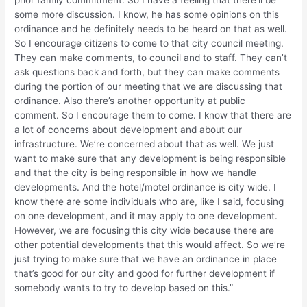
prior family commitment. So I have a feeling that there’ll be
some more discussion. I know, he has some opinions on this
ordinance and he definitely needs to be heard on that as well.
So I encourage citizens to come to that city council meeting.
They can make comments, to council and to staff. They can’t
ask questions back and forth, but they can make comments
during the portion of our meeting that we are discussing that
ordinance. Also there’s another opportunity at public
comment. So I encourage them to come. I know that there are
a lot of concerns about development and about our
infrastructure. We’re concerned about that as well. We just
want to make sure that any development is being responsible
and that the city is being responsible in how we handle
developments. And the hotel/motel ordinance is city wide. I
know there are some individuals who are, like I said, focusing
on one development, and it may apply to one development.
However, we are focusing this city wide because there are
other potential developments that this would affect. So we’re
just trying to make sure that we have an ordinance in place
that’s good for our city and good for further development if
somebody wants to try to develop based on this.”