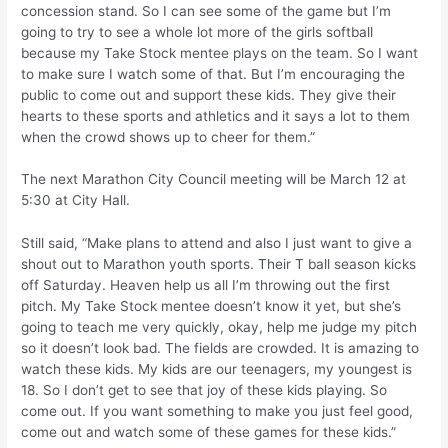
concession stand. So I can see some of the game but I’m
going to try to see a whole lot more of the girls softball
because my Take Stock mentee plays on the team. So I want
to make sure I watch some of that. But I’m encouraging the
public to come out and support these kids. They give their
hearts to these sports and athletics and it says a lot to them
when the crowd shows up to cheer for them.”
The next Marathon City Council meeting will be March 12 at
5:30 at City Hall.
Still said, “Make plans to attend and also I just want to give a
shout out to Marathon youth sports. Their T ball season kicks
off Saturday. Heaven help us all I’m throwing out the first
pitch. My Take Stock mentee doesn’t know it yet, but she’s
going to teach me very quickly, okay, help me judge my pitch
so it doesn’t look bad. The fields are crowded. It is amazing to
watch these kids. My kids are our teenagers, my youngest is
18. So I don’t get to see that joy of these kids playing. So
come out. If you want something to make you just feel good,
come out and watch some of these games for these kids.”