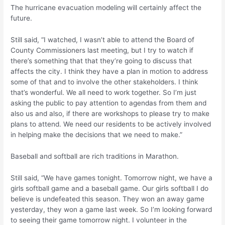
The hurricane evacuation modeling will certainly affect the
future.
Still said, “I watched, I wasn’t able to attend the Board of
County Commissioners last meeting, but I try to watch if
there’s something that that they’re going to discuss that
affects the city. I think they have a plan in motion to address
some of that and to involve the other stakeholders. I think
that’s wonderful. We all need to work together. So I’m just
asking the public to pay attention to agendas from them and
also us and also, if there are workshops to please try to make
plans to attend. We need our residents to be actively involved
in helping make the decisions that we need to make.”
Baseball and softball are rich traditions in Marathon.
Still said, “We have games tonight. Tomorrow night, we have a
girls softball game and a baseball game. Our girls softball I do
believe is undefeated this season. They won an away game
yesterday, they won a game last week. So I’m looking forward
to seeing their game tomorrow night. I volunteer in the