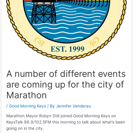
A number of different events
are coming up for the city of
Marathon
/
Good Morning Keys
/ By
Jennifer Vanderau
Marathon Mayor Robyn Still joined Good Morning Keys on
KeysTalk 96.9/102.5FM this morning to talk about what’s been
going on in the city.