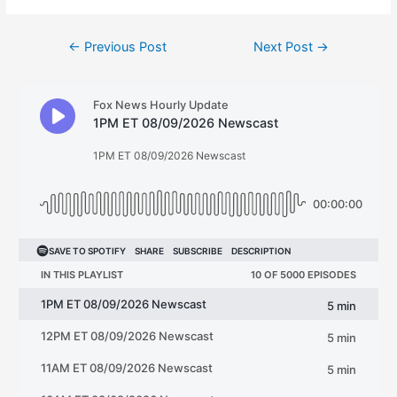
Post
←
Previous Post
Next Post
→
navigation