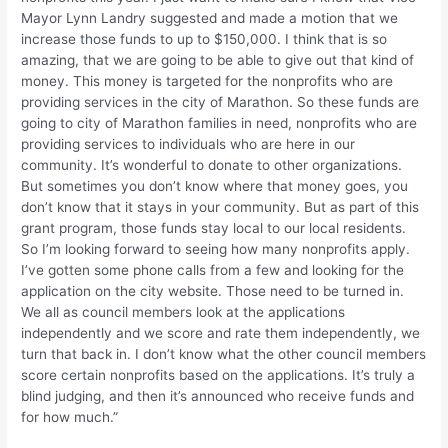
Mayor Lynn Landry suggested and made a motion that we
increase those funds to up to $150,000. I think that is so
amazing, that we are going to be able to give out that kind of
money. This money is targeted for the nonprofits who are
providing services in the city of Marathon. So these funds are
going to city of Marathon families in need, nonprofits who are
providing services to individuals who are here in our
community. It’s wonderful to donate to other organizations.
But sometimes you don’t know where that money goes, you
don’t know that it stays in your community. But as part of this
grant program, those funds stay local to our local residents.
So I’m looking forward to seeing how many nonprofits apply.
I’ve gotten some phone calls from a few and looking for the
application on the city website. Those need to be turned in.
We all as council members look at the applications
independently and we score and rate them independently, we
turn that back in. I don’t know what the other council members
score certain nonprofits based on the applications. It’s truly a
blind judging, and then it’s announced who receive funds and
for how much.”