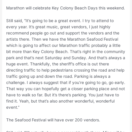
Marathon will celebrate Key Colony Beach Days this weekend.
Still said, “It’s going to be a great event. I try to attend to
every year. It’s great music, great vendors, I just highly
recommend people go out and support the vendors and the
artists there. Then we have the Marathon Seafood Festival
which is going to affect our Marathon traffic probably a little
bit more than Key Colony Beach. That’s right in the community
park and that’s next Saturday and Sunday. And that’s always a
huge event. Thankfully, the sheriff’s office is out there
directing traffic to help pedestrians crossing the road and help
traffic going up and down the road. Parking is always a
challenge. I always suggest that if you’re going to go, go early.
That way you can hopefully get a closer parking place and not
have to walk so far. But it’s there’s parking. You just have to
find it. Yeah, but that’s also another wonderful, wonderful
event.”
The Seafood Festival will have over 200 vendors.