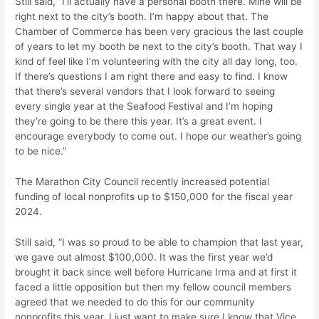
Still said, “I’ll actually have a personal booth there. Mine will be
right next to the city’s booth. I’m happy about that. The
Chamber of Commerce has been very gracious the last couple
of years to let my booth be next to the city’s booth. That way I
kind of feel like I’m volunteering with the city all day long, too.
If there’s questions I am right there and easy to find. I know
that there’s several vendors that I look forward to seeing
every single year at the Seafood Festival and I’m hoping
they’re going to be there this year. It’s a great event. I
encourage everybody to come out. I hope our weather’s going
to be nice.”
The Marathon City Council recently increased potential
funding of local nonprofits up to $150,000 for the fiscal year
2024.
Still said, “I was so proud to be able to champion that last year,
we gave out almost $100,000. It was the first year we’d
brought it back since well before Hurricane Irma and at first it
faced a little opposition but then my fellow council members
agreed that we needed to do this for our community
nonprofits this year. I just want to make sure I know that Vice