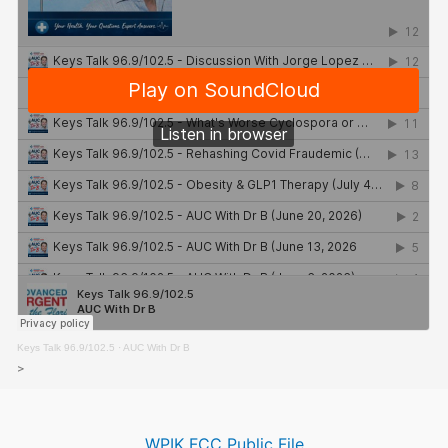
Keys Talk 96.9/102.5
·
AUC With Dr B
>
WPIK FCC Public File