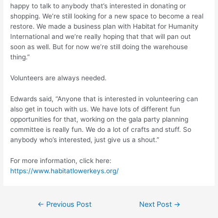
happy to talk to anybody that’s interested in donating or
shopping. We’re still looking for a new space to become a real
restore. We made a business plan with Habitat for Humanity
International and we’re really hoping that that will pan out
soon as well. But for now we’re still doing the warehouse
thing.”
Volunteers are always needed.
Edwards said, “Anyone that is interested in volunteering can
also get in touch with us. We have lots of different fun
opportunities for that, working on the gala party planning
committee is really fun. We do a lot of crafts and stuff. So
anybody who’s interested, just give us a shout.”
For more information, click here:
https://www.habitatlowerkeys.org/
Post
←
Previous Post
Next Post
→
navigation