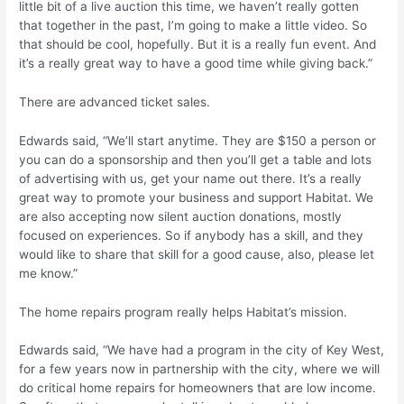
little bit of a live auction this time, we haven’t really gotten
that together in the past, I’m going to make a little video. So
that should be cool, hopefully. But it is a really fun event. And
it’s a really great way to have a good time while giving back.”
There are advanced ticket sales.
Edwards said, “We’ll start anytime. They are $150 a person or
you can do a sponsorship and then you’ll get a table and lots
of advertising with us, get your name out there. It’s a really
great way to promote your business and support Habitat. We
are also accepting now silent auction donations, mostly
focused on experiences. So if anybody has a skill, and they
would like to share that skill for a good cause, also, please let
me know.”
The home repairs program really helps Habitat’s mission.
Edwards said, “We have had a program in the city of Key West,
for a few years now in partnership with the city, where we will
do critical home repairs for homeowners that are low income.