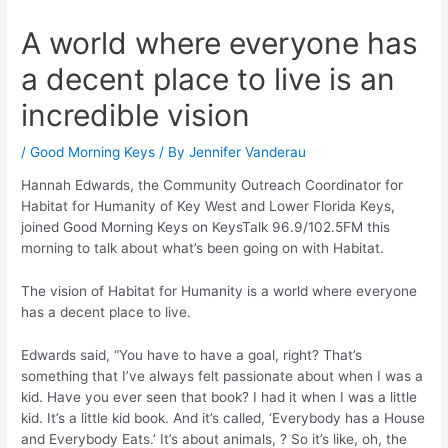
A world where everyone has
a decent place to live is an
incredible vision
/
Good Morning Keys
/ By
Jennifer Vanderau
Hannah Edwards, the Community Outreach Coordinator for
Habitat for Humanity of Key West and Lower Florida Keys,
joined Good Morning Keys on KeysTalk 96.9/102.5FM this
morning to talk about what’s been going on with Habitat.
The vision of Habitat for Humanity is a world where everyone
has a decent place to live.
Edwards said, “You have to have a goal, right? That’s
something that I’ve always felt passionate about when I was a
kid. Have you ever seen that book? I had it when I was a little
kid. It’s a little kid book. And it’s called, ‘Everybody has a House
and Everybody Eats.’ It’s about animals, ? So it’s like, oh, the