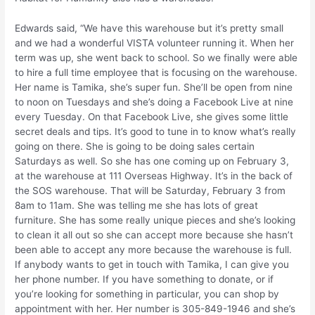
Edwards said, “We have this warehouse but it’s pretty small
and we had a wonderful VISTA volunteer running it. When her
term was up, she went back to school. So we finally were able
to hire a full time employee that is focusing on the warehouse.
Her name is Tamika, she’s super fun. She’ll be open from nine
to noon on Tuesdays and she’s doing a Facebook Live at nine
every Tuesday. On that Facebook Live, she gives some little
secret deals and tips. It’s good to tune in to know what’s really
going on there. She is going to be doing sales certain
Saturdays as well. So she has one coming up on February 3,
at the warehouse at 111 Overseas Highway. It’s in the back of
the SOS warehouse. That will be Saturday, February 3 from
8am to 11am. She was telling me she has lots of great
furniture. She has some really unique pieces and she’s looking
to clean it all out so she can accept more because she hasn’t
been able to accept any more because the warehouse is full.
If anybody wants to get in touch with Tamika, I can give you
her phone number. If you have something to donate, or if
you’re looking for something in particular, you can shop by
appointment with her. Her number is 305-849-1946 and she’s