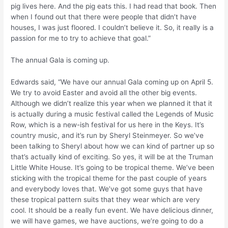
pig lives here. And the pig eats this. I had read that book. Then
when I found out that there were people that didn’t have
houses, I was just floored. I couldn’t believe it. So, it really is a
passion for me to try to achieve that goal.”
The annual Gala is coming up.
Edwards said, “We have our annual Gala coming up on April 5.
We try to avoid Easter and avoid all the other big events.
Although we didn’t realize this year when we planned it that it
is actually during a music festival called the Legends of Music
Row, which is a new-ish festival for us here in the Keys. It’s
country music, and it’s run by Sheryl Steinmeyer. So we’ve
been talking to Sheryl about how we can kind of partner up so
that’s actually kind of exciting. So yes, it will be at the Truman
Little White House. It’s going to be tropical theme. We’ve been
sticking with the tropical theme for the past couple of years
and everybody loves that. We’ve got some guys that have
these tropical pattern suits that they wear which are very
cool. It should be a really fun event. We have delicious dinner,
we will have games, we have auctions, we’re going to do a