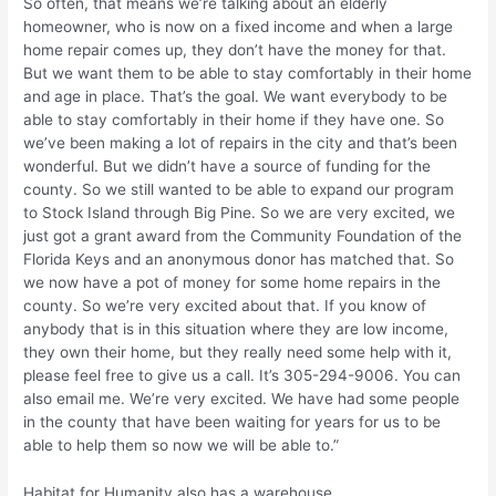
So often, that means we’re talking about an elderly
homeowner, who is now on a fixed income and when a large
home repair comes up, they don’t have the money for that.
But we want them to be able to stay comfortably in their home
and age in place. That’s the goal. We want everybody to be
able to stay comfortably in their home if they have one. So
we’ve been making a lot of repairs in the city and that’s been
wonderful. But we didn’t have a source of funding for the
county. So we still wanted to be able to expand our program
to Stock Island through Big Pine. So we are very excited, we
just got a grant award from the Community Foundation of the
Florida Keys and an anonymous donor has matched that. So
we now have a pot of money for some home repairs in the
county. So we’re very excited about that. If you know of
anybody that is in this situation where they are low income,
they own their home, but they really need some help with it,
please feel free to give us a call. It’s 305-294-9006. You can
also email me. We’re very excited. We have had some people
in the county that have been waiting for years for us to be
able to help them so now we will be able to.”
Habitat for Humanity also has a warehouse.