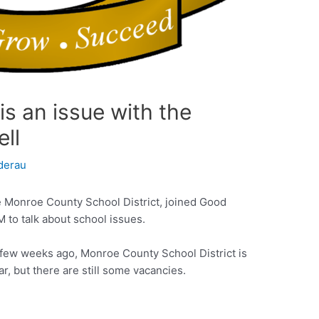
is an issue with the
ell
derau
e Monroe County School District, joined Good
 to talk about school issues.
 a few weeks ago, Monroe County School District is
r, but there are still some vacancies.