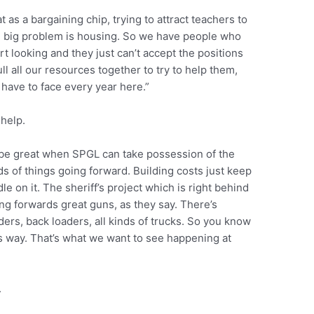
t as a bargaining chip, trying to attract teachers to
the big problem is housing. So we have people who
rt looking and they just can’t accept the positions
ll all our resources together to try to help them,
 have to face every year here.”
 help.
l be great when SPGL can take possession of the
ds of things going forward. Building costs just keep
ndle on it. The sheriff’s project which is right behind
g forwards great guns, as they say. There’s
ders, back loaders, all kinds of trucks. So you know
ts way. That’s what we want to see happening at
.