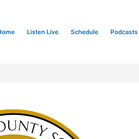
Home
Listen Live
Schedule
Podcasts