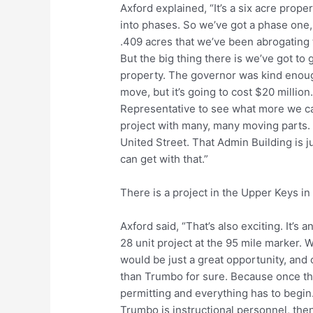
Axford explained, “It’s a six acre prope
into phases. So we’ve got a phase one, 
.409 acres that we’ve been abrogating 
But the big thing there is we’ve got to 
property. The governor was kind enough
move, but it’s going to cost $20 millio
Representative to see what more we can
project with many, many moving parts.
United Street. That Admin Building is j
can get with that.”
There is a project in the Upper Keys in
Axford said, “That’s also exciting. It’s 
28 unit project at the 95 mile marker. 
would be just a great opportunity, and 
than Trumbo for sure. Because once th
permitting and everything has to begin.
Trumbo is instructional personnel, the