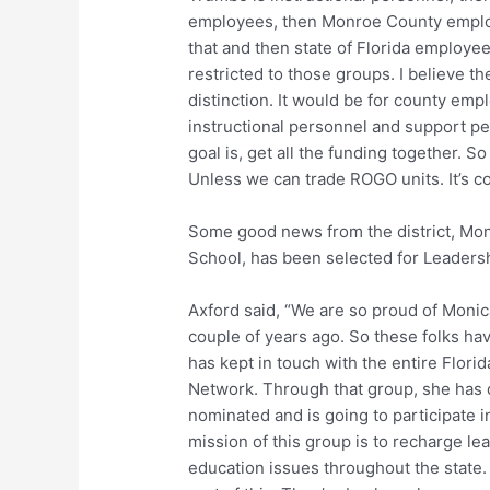
employees, then Monroe County employe
that and then state of Florida employe
restricted to those groups. I believe th
distinction. It would be for county emp
instructional personnel and support pe
goal is, get all the funding together. S
Unless we can trade ROGO units. It’s co
Some good news from the district, Moni
School, has been selected for Leadersh
Axford said, “We are so proud of Monica
couple of years ago. So these folks hav
has kept in touch with the entire Flor
Network. Through that group, she has 
nominated and is going to participate i
mission of this group is to recharge le
education issues throughout the state. I