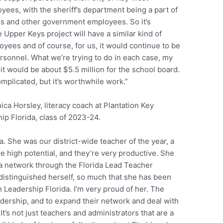
es, with the sheriff’s department being a part of
es and other government employees. So it’s
e Upper Keys project will have a similar kind of
loyees and of course, for us, it would continue to be
rsonnel. What we’re trying to do in each case, my
o it would be about $5.5 million for the school board.
mplicated, but it’s worthwhile work.”
ca Horsley, literacy coach at Plantation Key
ip Florida, class of 2023-24.
. She was our district-wide teacher of the year, a
e high potential, and they’re very productive. She
ida network through the Florida Lead Teacher
distinguished herself, so much that she has been
n Leadership Florida. I’m very proud of her. The
adership, and to expand their network and deal with
t’s not just teachers and administrators that are a