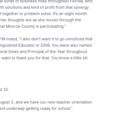
 all kinds of business folks throughout Florida, who
th solutions and kind of profit from that synergy
t together to problem solve. It’s an eight month
t her thoughts are as she moves through the
that Monroe County is participating.”
M noted, “I also don’t want it to go unnoticed that
tinguished Educator in 2006. You were also named
eral times and Principal of the Year throughout
 want to thank you for that. You know a little bit
t 10.
August 3, and we have our new teacher orientation
ment underway getting ready for school.”