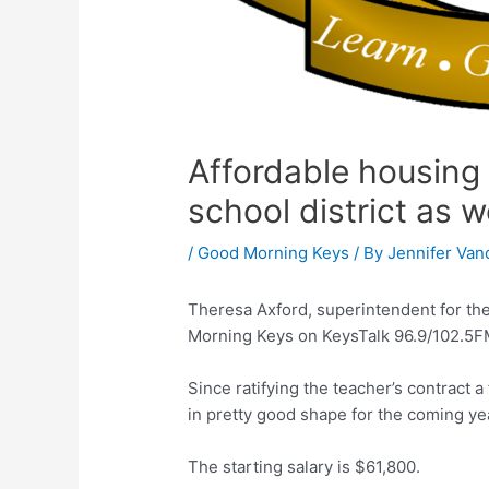
Affordable housing 
school district as w
/
Good Morning Keys
/ By
Jennifer Van
Theresa Axford, superintendent for th
Morning Keys on KeysTalk 96.9/102.5FM
Since ratifying the teacher’s contract
in pretty good shape for the coming yea
The starting salary is $61,800.