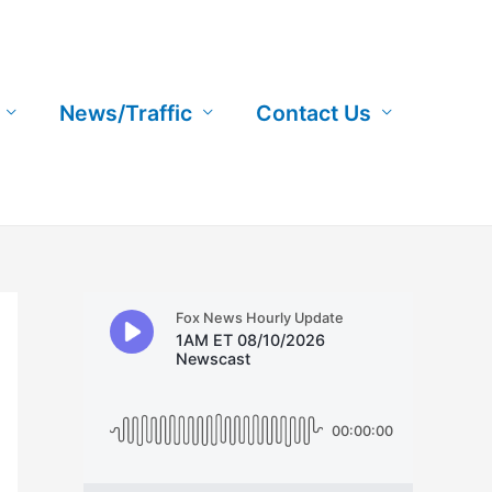
News/Traffic
Contact Us