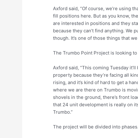
Axford said, “Of course, we’re using tha
fill positions here. But as you know, 
are interested in positions and they sta
because they can’t find anything. We pu
though. It’s one of those things that we
The Trumbo Point Project is looking to
Axford said, “This coming Tuesday it’l
property because they’re facing all kin
rising, and it’s kind of hard to get a ha
where we are there on Trumbo is movin
shovels in the ground, there’s front loa
that 24 unit development is really on i
Trumbo.”
The project will be divided into phases