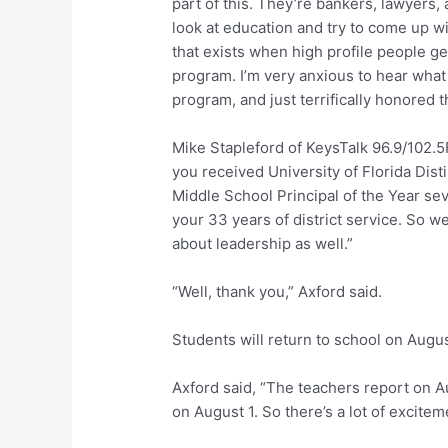
part of this. They’re bankers, lawyers,
look at education and try to come up wi
that exists when high profile people ge
program. I’m very anxious to hear wha
program, and just terrifically honored 
Mike Stapleford of KeysTalk 96.9/102.5F
you received University of Florida Dis
Middle School Principal of the Year sev
your 33 years of district service. So we
about leadership as well.”
“Well, thank you,” Axford said.
Students will return to school on Augus
Axford said, “The teachers report on 
on August 1. So there’s a lot of excite