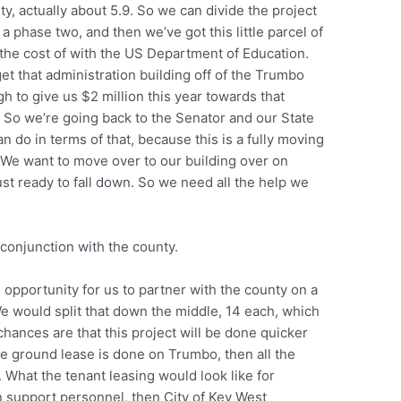
rty, actually about 5.9. So we can divide the project
a phase two, and then we’ve got this little parcel of
the cost of with the US Department of Education.
get that administration building off of the Trumbo
 to give us $2 million this year towards that
n. So we’re going back to the Senator and our State
 do in terms of that, because this is a fully moving
 We want to move over to our building over on
ust ready to fall down. So we need all the help we
 conjunction with the county.
an opportunity for us to partner with the county on a
We would split that down the middle, 14 each, which
chances are that this project will be done quicker
e ground lease is done on Trumbo, then all the
 What the tenant leasing would look like for
n support personnel, then City of Key West