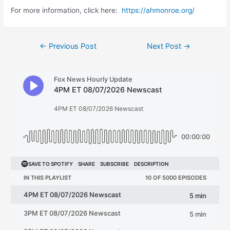
For more information, click here:
https://ahmonroe.org/
Post
←
Previous Post
Next Post
→
navigation