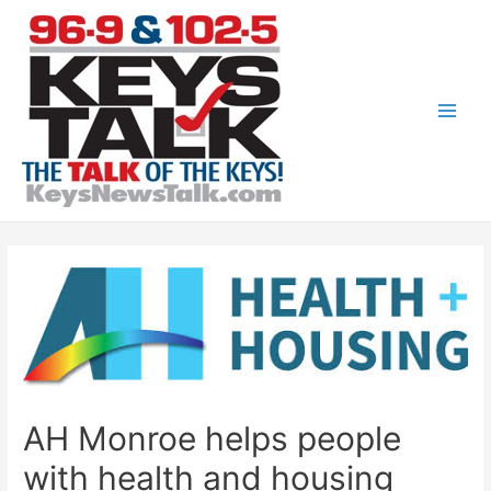
Skip
to
content
Main
Men
AH Monroe helps people
with health and housing