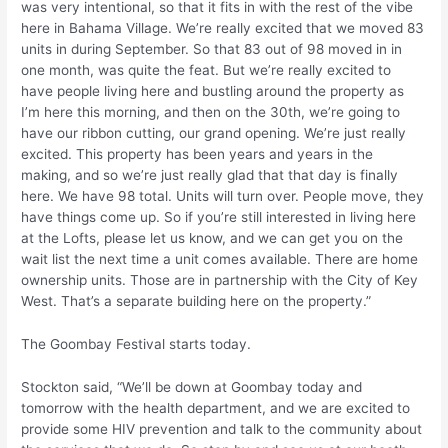
was very intentional, so that it fits in with the rest of the vibe
here in Bahama Village. We’re really excited that we moved 83
units in during September. So that 83 out of 98 moved in in
one month, was quite the feat. But we’re really excited to
have people living here and bustling around the property as
I’m here this morning, and then on the 30th, we’re going to
have our ribbon cutting, our grand opening. We’re just really
excited. This property has been years and years in the
making, and so we’re just really glad that that day is finally
here. We have 98 total. Units will turn over. People move, they
have things come up. So if you’re still interested in living here
at the Lofts, please let us know, and we can get you on the
wait list the next time a unit comes available. There are home
ownership units. Those are in partnership with the City of Key
West. That’s a separate building here on the property.”
The Goombay Festival starts today.
Stockton said, “We’ll be down at Goombay today and
tomorrow with the health department, and we are excited to
provide some HIV prevention and talk to the community about