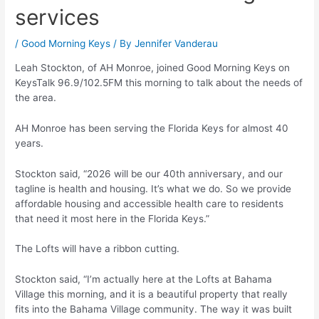
services
/
Good Morning Keys
/ By
Jennifer Vanderau
Leah Stockton, of AH Monroe, joined Good Morning Keys on
KeysTalk 96.9/102.5FM this morning to talk about the needs of
the area.
AH Monroe has been serving the Florida Keys for almost 40
years.
Stockton said, “2026 will be our 40th anniversary, and our
tagline is health and housing. It’s what we do. So we provide
affordable housing and accessible health care to residents
that need it most here in the Florida Keys.”
The Lofts will have a ribbon cutting.
Stockton said, “I’m actually here at the Lofts at Bahama
Village this morning, and it is a beautiful property that really
fits into the Bahama Village community. The way it was built