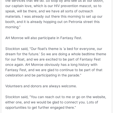
the services that we do. So stop by and see us at our booth,
our captain love, which is our HIV prevention mascot, so to
speak, will be there, and we have all sorts of outreach
materials. I was already out there this morning to set up our
booth, and it is already hopping out on Petronia street this
morning.”
AH Monroe will also participate in Fantasy Fest.
Stockton said, “Our float’s theme is ‘a bed for everyone, our
dream for the future.’ So we are doing a whole bedtime theme
for our float, and we are excited to be part of Fantasy Fest
once again. AH Monroe obviously has a long history with
Fantasy Fest, and we are glad to continue to be part of that
celebration and be participating in the parade.”
Volunteers and donors are always welcome.
Stockton said, “You can reach out to me or go on the website,
either one, and we would be glad to connect you. Lots of
opportunities to get further engaged there.”