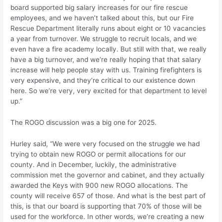
board supported big salary increases for our fire rescue
employees, and we haven’t talked about this, but our Fire
Rescue Department literally runs about eight or 10 vacancies
a year from turnover. We struggle to recruit locals, and we
even have a fire academy locally. But still with that, we really
have a big turnover, and we’re really hoping that that salary
increase will help people stay with us. Training firefighters is
very expensive, and they’re critical to our existence down
here. So we’re very, very excited for that department to level
up.”
The ROGO discussion was a big one for 2025.
Hurley said, “We were very focused on the struggle we had
trying to obtain new ROGO or permit allocations for our
county. And in December, luckily, the administrative
commission met the governor and cabinet, and they actually
awarded the Keys with 900 new ROGO allocations. The
county will receive 657 of those. And what is the best part of
this, is that our board is supporting that 70% of those will be
used for the workforce. In other words, we’re creating a new