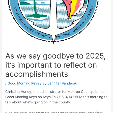
As we say goodbye to 2025,
it’s important to reflect on
accomplishments
/
Good Morning Keys
/ By
Jennifer Vanderau
Christine Hurley, the administrator for Monroe County, joined
Good Morning Keys on Keys Talk 96.9/102.5FM this morning to
talk about what’s going on in the county.