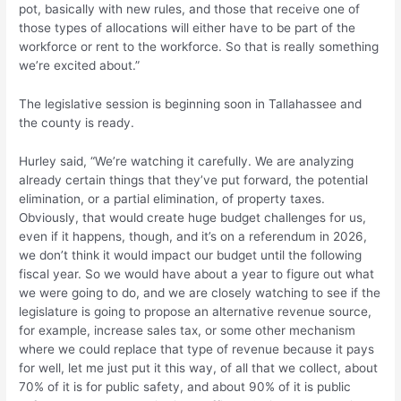
pot, basically with new rules, and those that receive one of
those types of allocations will either have to be part of the
workforce or rent to the workforce. So that is really something
we’re excited about.”
The legislative session is beginning soon in Tallahassee and
the county is ready.
Hurley said, “We’re watching it carefully. We are analyzing
already certain things that they’ve put forward, the potential
elimination, or a partial elimination, of property taxes.
Obviously, that would create huge budget challenges for us,
even if it happens, though, and it’s on a referendum in 2026,
we don’t think it would impact our budget until the following
fiscal year. So we would have about a year to figure out what
we were going to do, and we are closely watching to see if the
legislature is going to propose an alternative revenue source,
for example, increase sales tax, or some other mechanism
where we could replace that type of revenue because it pays
for well, let me just put it this way, of all that we collect, about
70% of it is for public safety, and about 90% of it is public