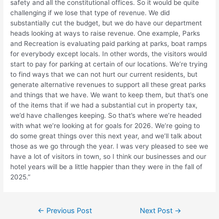
safety and all the constitutional offices. So it would be quite
challenging if we lose that type of revenue. We did
substantially cut the budget, but we do have our department
heads looking at ways to raise revenue. One example, Parks
and Recreation is evaluating paid parking at parks, boat ramps
for everybody except locals. In other words, the visitors would
start to pay for parking at certain of our locations. We’re trying
to find ways that we can not hurt our current residents, but
generate alternative revenues to support all these great parks
and things that we have. We want to keep them, but that’s one
of the items that if we had a substantial cut in property tax,
we’d have challenges keeping. So that’s where we’re headed
with what we’re looking at for goals for 2026. We’re going to
do some great things over this next year, and we’ll talk about
those as we go through the year. I was very pleased to see we
have a lot of visitors in town, so I think our businesses and our
hotel years will be a little happier than they were in the fall of
2025.”
Post
←
Previous Post
Next Post
→
navigation