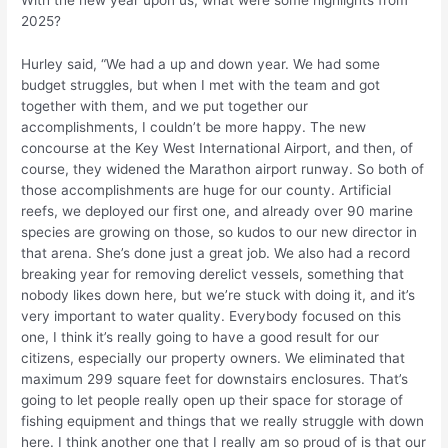
With the new year upon us, what were some highlights from
2025?
Hurley said, “We had a up and down year. We had some
budget struggles, but when I met with the team and got
together with them, and we put together our
accomplishments, I couldn’t be more happy. The new
concourse at the Key West International Airport, and then, of
course, they widened the Marathon airport runway. So both of
those accomplishments are huge for our county. Artificial
reefs, we deployed our first one, and already over 90 marine
species are growing on those, so kudos to our new director in
that arena. She’s done just a great job. We also had a record
breaking year for removing derelict vessels, something that
nobody likes down here, but we’re stuck with doing it, and it’s
very important to water quality. Everybody focused on this
one, I think it’s really going to have a good result for our
citizens, especially our property owners. We eliminated that
maximum 299 square feet for downstairs enclosures. That’s
going to let people really open up their space for storage of
fishing equipment and things that we really struggle with down
here. I think another one that I really am so proud of is that our