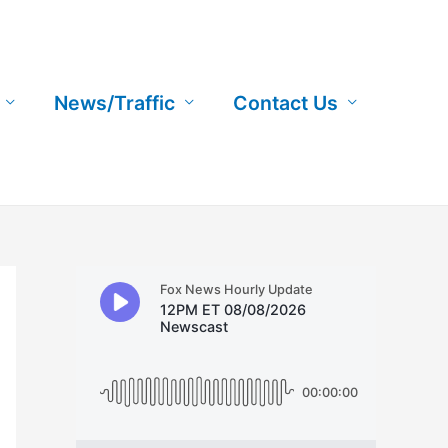
News/Traffic
Contact Us