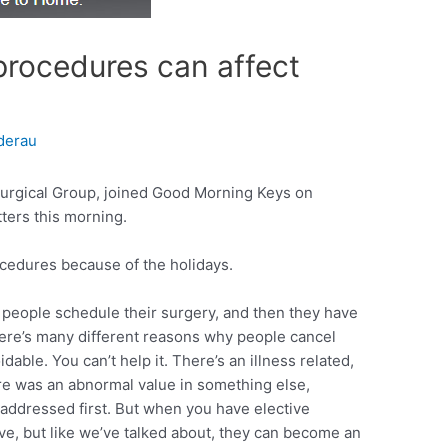
procedures can affect
derau
urgical Group, joined Good Morning Keys on
ters this morning.
rocedures because of the holidays.
, people schedule their surgery, and then they have
here’s many different reasons why people cancel
dable. You can’t help it. There’s an illness related,
re was an abnormal value in something else,
addressed first. But when you have elective
ive, but like we’ve talked about, they can become an