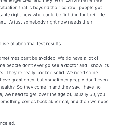
 of emergencies, and they’re on call and when we
 situation that is beyond their control, people get
able right now who could be fighting for their life.
ant. It’s just somebody right now needs their
se of abnormal test results.
metimes can’t be avoided. We do have a lot of
me people don’t ever go see a doctor and I know it’s
ors. They’re really booked solid. We need some
 have great ones, but sometimes people don’t even
l healthy. So they come in and they say, I have no
, we need to get, over the age of, usually 50, you
d something comes back abnormal, and then we need
anceled.