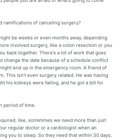
nd people just are afraid of what’s going to come
 ramifications of canceling surgery?
 might be weeks or even months away, depending
 more involved surgery, like a colon resection or you
u back together. There’s a lot of work that goes
just change the date because of a schedule conflict
u might end up in the emergency room. A friend of
. This isn’t even surgery related. He was having
ht his kidneys were failing, and he got a bill for
n period of time.
equired, like, sometimes we need more than just
your regular doctor or a cardiologist when an
ting you to sleep. So they need that within 30 days.