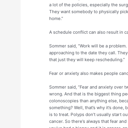
a lot of the policies, especially the s
They want somebody to physically pick
home.”
A schedule conflict can also result in 
Sommer said, “Work will be a problem. Pr
approaching to the date they call. The
that just they will keep rescheduling.”
Fear or anxiety also makes people canc
Sommer said, “Fear and anxiety over tw
wrong. And that is the biggest thing pe
colonoscopies than anything else, becau
something? Well, that’s why it’s done, 
is to treat. Polyps don’t usually start 
cancer. So there’s always that fear and