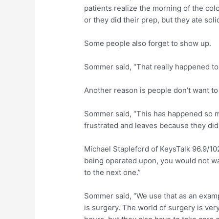
patients realize the morning of the co
or they did their prep, but they ate soli
Some people also forget to show up.
Sommer said, “That really happened too
Another reason is people don’t want to 
Sommer said, “This has happened so m
frustrated and leaves because they didn
Michael Stapleford of KeysTalk 96.9/1
being operated upon, you would not wan
to the next one.”
Sommer said, “We use that as an exampl
is surgery. The world of surgery is ve