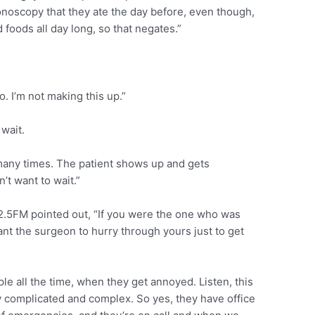
lonoscopy that they ate the day before, even though,
d foods all day long, so that negates.”
. I’m not making this up.”
wait.
any times. The patient shows up and gets
’t want to wait.”
02.5FM pointed out, “If you were the one who was
t the surgeon to hurry through yours just to get
e all the time, when they get annoyed. Listen, this
ry complicated and complex. So yes, they have office