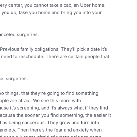
urgery center, you cannot take a cab, an Uber home.
 you up, take you home and bring you into your
canceled surgeries.
evious family obligations. They’ll pick a date it’s
y need to reschedule. There are certain people that
el surgeries.
o things, that they’re going to find something
ople are afraid. We see this more with
se it’s screening, and it’s always what if they find
because the sooner you find something, the easier it
out as being cancerous. They grow and turn into
 anxiety. Then there’s the fear and anxiety when