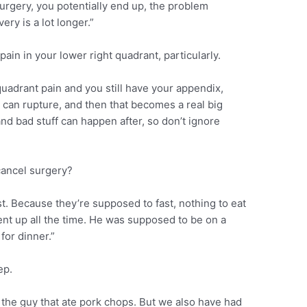
urgery, you potentially end up, the problem
ry is a lot longer.”
pain in your lower right quadrant, particularly.
quadrant pain and you still have your appendix,
x can rupture, and then that becomes a real big
and bad stuff can happen after, so don’t ignore
cancel surgery?
t. Because they’re supposed to fast, nothing to eat
tient up all the time. He was supposed to be on a
for dinner.”
ep.
 the guy that ate pork chops. But we also have had