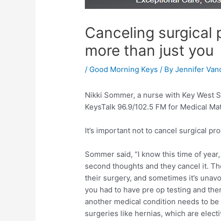
Canceling surgical 
more than just you
/
Good Morning Keys
/ By
Jennifer Van
Nikki Sommer, a nurse with Key West S
KeysTalk 96.9/102.5 FM for Medical Mat
It’s important not to cancel surgical p
Sommer said, “I know this time of year
second thoughts and they cancel it. T
their surgery, and sometimes it’s unavoi
you had to have pre op testing and the
another medical condition needs to be 
surgeries like hernias, which are elect