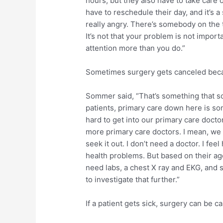
hours, but they also have to take care
have to reschedule their day, and it’s a
really angry. There’s somebody on the t
It’s not that your problem is not import
attention more than you do.”
Sometimes surgery gets canceled becau
Sommer said, “That’s something that so
patients, primary care down here is so
hard to get into our primary care doct
more primary care doctors. I mean, we
seek it out. I don’t need a doctor. I fee
health problems. But based on their age
need labs, a chest X ray and EKG, an
to investigate that further.”
If a patient gets sick, surgery can be c