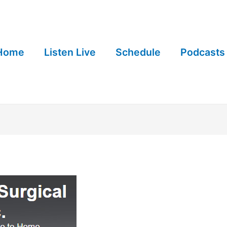
Home
Listen Live
Schedule
Podcasts