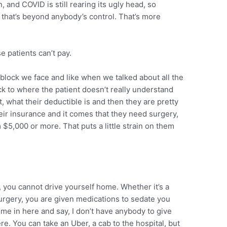
, and COVID is still rearing its ugly head, so
that’s beyond anybody’s control. That’s more
 patients can’t pay.
block we face and like when we talked about all the
ck to where the patient doesn’t really understand
t, what their deductible is and then they are pretty
eir insurance and it comes that they need surgery,
m $5,000 or more. That puts a little strain on them
you cannot drive yourself home. Whether it’s a
urgery, you are given medications to sedate you
me in here and say, I don’t have anybody to give
re. You can take an Uber, a cab to the hospital, but