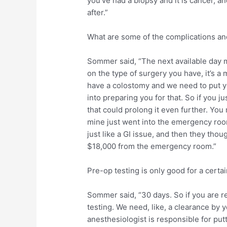
you’ve had a biopsy and it is cancer, a
after.”
What are some of the complications and
Sommer said, “The next available day
on the type of surgery you have, it’s a
have a colostomy and we need to put yo
into preparing you for that. So if you 
that could prolong it even further. Yo
mine just went into the emergency room
just like a GI issue, and then they thoug
$18,000 from the emergency room.”
Pre-op testing is only good for a certai
Sommer said, “30 days. So if you are r
testing. We need, like, a clearance by 
anesthesiologist is responsible for put