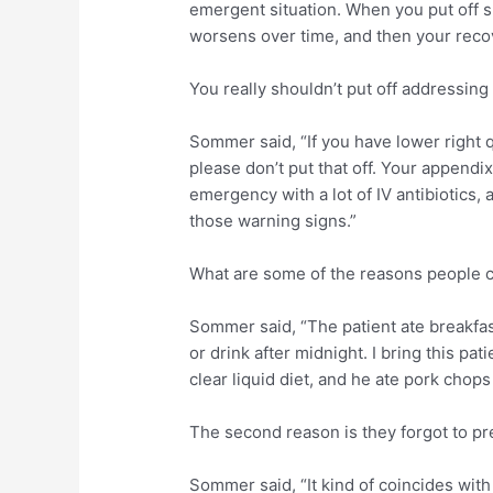
emergent situation. When you put off s
worsens over time, and then your recove
You really shouldn’t put off addressing 
Sommer said, “If you have lower right 
please don’t put that off. Your appendi
emergency with a lot of IV antibiotics, 
those warning signs.”
What are some of the reasons people 
Sommer said, “The patient ate breakfas
or drink after midnight. I bring this pa
clear liquid diet, and he ate pork chops 
The second reason is they forgot to pr
Sommer said, “It kind of coincides with