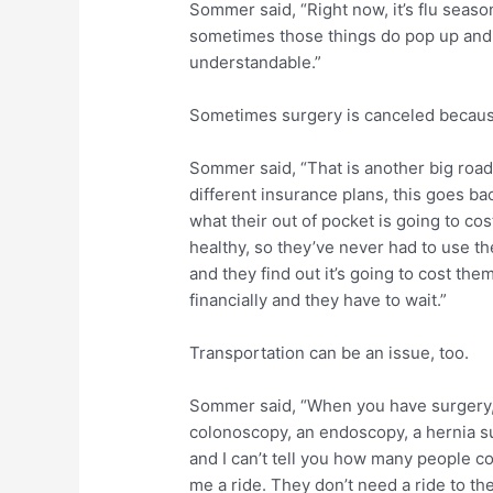
Sommer said, “Right now, it’s flu season
sometimes those things do pop up and 
understandable.”
Sometimes surgery is canceled because
Sommer said, “That is another big road
different insurance plans, this goes ba
what their out of pocket is going to cos
healthy, so they’ve never had to use th
and they find out it’s going to cost the
financially and they have to wait.”
Transportation can be an issue, too.
Sommer said, “When you have surgery, 
colonoscopy, an endoscopy, a hernia s
and I can’t tell you how many people co
me a ride. They don’t need a ride to the