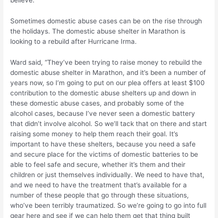
believe.”
Sometimes domestic abuse cases can be on the rise through
the holidays. The domestic abuse shelter in Marathon is
looking to a rebuild after Hurricane Irma.
Ward said, “They’ve been trying to raise money to rebuild the
domestic abuse shelter in Marathon, and it’s been a number of
years now, so I’m going to put on our plea offers at least $100
contribution to the domestic abuse shelters up and down in
these domestic abuse cases, and probably some of the
alcohol cases, because I’ve never seen a domestic battery
that didn’t involve alcohol. So we’ll tack that on there and start
raising some money to help them reach their goal. It’s
important to have these shelters, because you need a safe
and secure place for the victims of domestic batteries to be
able to feel safe and secure, whether it’s them and their
children or just themselves individually. We need to have that,
and we need to have the treatment that’s available for a
number of these people that go through these situations,
who’ve been terribly traumatized. So we’re going to go into full
gear here and see if we can help them get that thing built