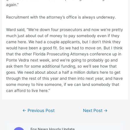
again.”
Recruitment with the attorney’s office is always underway.
Ward said, “We’re down four prosecutors and now we’re pretty
much just about out of money to pay somebody even if they
came here. We had a couple applicants, but I don’t think they
would have been a good fit. So we had to move on. But I think
that the other Florida Prosecuting Attorneys conference up in
Ponte Vedra next week, and we’re going to probably go and
ask them for some additional funding, so we’ll see how that
goes. We need about about a half a million dollars here to get
through the rest of this year and then into next year, and have
some money to hire someone, if we can land somebody that
can afford to live here.”
Post
←
Previous Post
Next Post
→
navigation