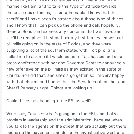
couple of years. It’s kind of embarrassing, because he’s a
marine like I am, and to take this type of attitude towards
these serious offenses, it’s unfathomable. I know that the
sheriff and I have been frustrated about those type of things,
and I know that I can pick up the phone and call, hopefully,
General Bondi and express any concerns that we have, and
she’ll be receptive. I first met her my first term when we had
pill mills going on in the state of Florida, and they were
supplying a lot of the southern states with illicit pills. She
called me to ask me if I would come to Tallahassee and do a
press conference with her and Governor Scott to announce a
new offensive on the pill mills as they existed in the state of
Florida. So I did that, and she’s a go getter, so I’m very happy
with that choice, and I hope that the Senate confirms her and
Sheriff Ramsay’s right. Things are looking up.”
Could things be changing in the FBI as well?
Ward said, “You see what’s going on in the FBI, and that’s a
problem in leadership and the administration, because when
you talk to the agents on the street that are actually out there
pounding the pavement and doing the investigative work and