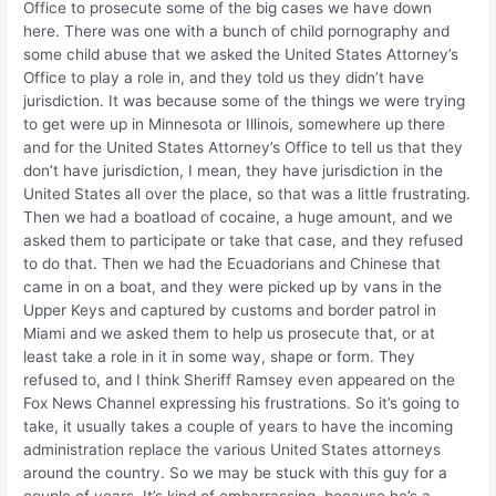
Office to prosecute some of the big cases we have down
here. There was one with a bunch of child pornography and
some child abuse that we asked the United States Attorney’s
Office to play a role in, and they told us they didn’t have
jurisdiction. It was because some of the things we were trying
to get were up in Minnesota or Illinois, somewhere up there
and for the United States Attorney’s Office to tell us that they
don’t have jurisdiction, I mean, they have jurisdiction in the
United States all over the place, so that was a little frustrating.
Then we had a boatload of cocaine, a huge amount, and we
asked them to participate or take that case, and they refused
to do that. Then we had the Ecuadorians and Chinese that
came in on a boat, and they were picked up by vans in the
Upper Keys and captured by customs and border patrol in
Miami and we asked them to help us prosecute that, or at
least take a role in it in some way, shape or form. They
refused to, and I think Sheriff Ramsey even appeared on the
Fox News Channel expressing his frustrations. So it’s going to
take, it usually takes a couple of years to have the incoming
administration replace the various United States attorneys
around the country. So we may be stuck with this guy for a