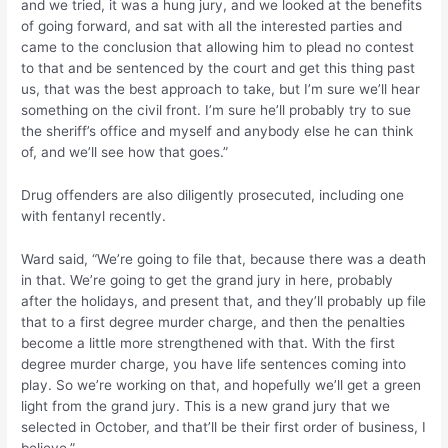
and we tried, it was a hung jury, and we looked at the benefits
of going forward, and sat with all the interested parties and
came to the conclusion that allowing him to plead no contest
to that and be sentenced by the court and get this thing past
us, that was the best approach to take, but I’m sure we’ll hear
something on the civil front. I’m sure he’ll probably try to sue
the sheriff’s office and myself and anybody else he can think
of, and we’ll see how that goes.”
Drug offenders are also diligently prosecuted, including one
with fentanyl recently.
Ward said, “We’re going to file that, because there was a death
in that. We’re going to get the grand jury in here, probably
after the holidays, and present that, and they’ll probably up file
that to a first degree murder charge, and then the penalties
become a little more strengthened with that. With the first
degree murder charge, you have life sentences coming into
play. So we’re working on that, and hopefully we’ll get a green
light from the grand jury. This is a new grand jury that we
selected in October, and that’ll be their first order of business, I