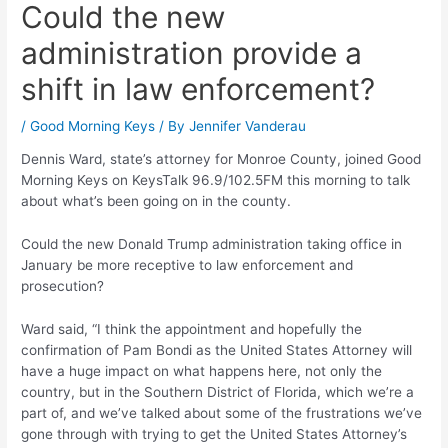
Could the new
administration provide a
shift in law enforcement?
/
Good Morning Keys
/ By
Jennifer Vanderau
Dennis Ward, state’s attorney for Monroe County, joined Good
Morning Keys on KeysTalk 96.9/102.5FM this morning to talk
about what’s been going on in the county.
Could the new Donald Trump administration taking office in
January be more receptive to law enforcement and
prosecution?
Ward said, “I think the appointment and hopefully the
confirmation of Pam Bondi as the United States Attorney will
have a huge impact on what happens here, not only the
country, but in the Southern District of Florida, which we’re a
part of, and we’ve talked about some of the frustrations we’ve
gone through with trying to get the United States Attorney’s