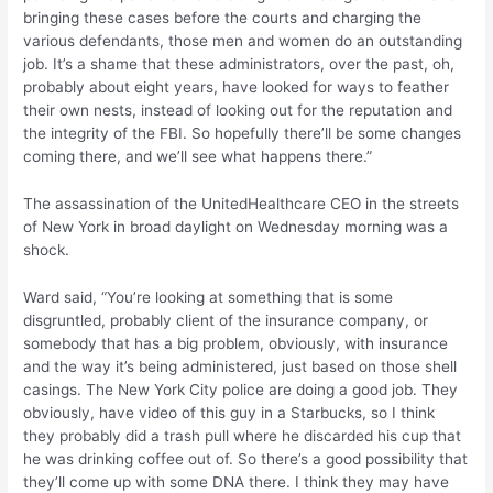
bringing these cases before the courts and charging the
various defendants, those men and women do an outstanding
job. It’s a shame that these administrators, over the past, oh,
probably about eight years, have looked for ways to feather
their own nests, instead of looking out for the reputation and
the integrity of the FBI. So hopefully there’ll be some changes
coming there, and we’ll see what happens there.”
The assassination of the UnitedHealthcare CEO in the streets
of New York in broad daylight on Wednesday morning was a
shock.
Ward said, “You’re looking at something that is some
disgruntled, probably client of the insurance company, or
somebody that has a big problem, obviously, with insurance
and the way it’s being administered, just based on those shell
casings. The New York City police are doing a good job. They
obviously, have video of this guy in a Starbucks, so I think
they probably did a trash pull where he discarded his cup that
he was drinking coffee out of. So there’s a good possibility that
they’ll come up with some DNA there. I think they may have