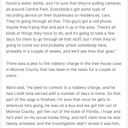
found a water bottle, and I’m sure that they’re pulling cameras
all around Central Park. Everybody’s got some type of
recording device on their businesses or residences, cars.
They’re going through all that. This guy’s got a cell phone,
maybe they’ll ping that and pick it up in the area. There’s all
kinds of things they have to do, and it’s going to take a few
days for them to go through all that stuff, but I think they’re
going to come out and probably arrest somebody here,
probably in a couple of weeks, and we’ll see how that goes.”
There was a plea to the robbery charge in the tree house case
in Monroe County that has been in the news for a couple of
years.
Ward said, “He pled no contest to a robbery charge, and he
had credit time served with a number of days in there. So that
part of the saga is finished. I’m sure that once he gets to
wherever he’s going, he was on a bus and we got him out of
Monroe County, got him out of the state of Florida, I hope and
he’ll start on his social media thing, and he’ll claim how he was
falsely arrested, and the investigation didn’t reveal it was him,