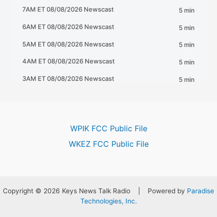
WPIK FCC Public File
WKEZ FCC Public File
Copyright © 2026 Keys News Talk Radio | Powered by
Paradise
Technologies, Inc.