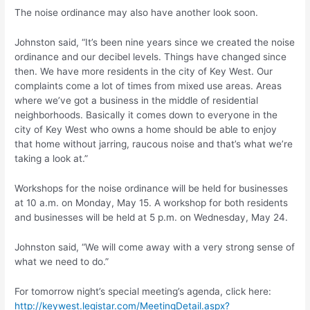
The noise ordinance may also have another look soon.
Johnston said, “It’s been nine years since we created the noise
ordinance and our decibel levels. Things have changed since
then. We have more residents in the city of Key West. Our
complaints come a lot of times from mixed use areas. Areas
where we’ve got a business in the middle of residential
neighborhoods. Basically it comes down to everyone in the
city of Key West who owns a home should be able to enjoy
that home without jarring, raucous noise and that’s what we’re
taking a look at.”
Workshops for the noise ordinance will be held for businesses
at 10 a.m. on Monday, May 15. A workshop for both residents
and businesses will be held at 5 p.m. on Wednesday, May 24.
Johnston said, “We will come away with a very strong sense of
what we need to do.”
For tomorrow night’s special meeting’s agenda, click here:
http://keywest.legistar.com/MeetingDetail.aspx?