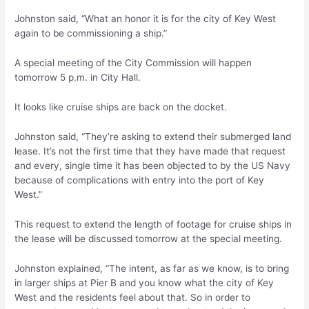
Johnston said, “What an honor it is for the city of Key West
again to be commissioning a ship.”
A special meeting of the City Commission will happen
tomorrow 5 p.m. in City Hall.
It looks like cruise ships are back on the docket.
Johnston said, “They’re asking to extend their submerged land
lease. It’s not the first time that they have made that request
and every, single time it has been objected to by the US Navy
because of complications with entry into the port of Key
West.”
This request to extend the length of footage for cruise ships in
the lease will be discussed tomorrow at the special meeting.
Johnston explained, “The intent, as far as we know, is to bring
in larger ships at Pier B and you know what the city of Key
West and the residents feel about that. So in order to