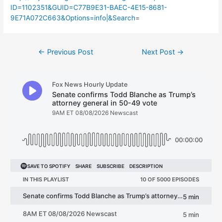
ID=1102351&GUID=C77B9E31-BAEC-4E15-8681-
9E71A072C663&Options=info|&Search
=
Post
←
Previous Post
Next Post
→
navigation