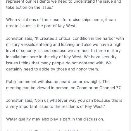
represent our residents we need to understand the issue and
take action on the issue.”
When violations of the leases for cruise ships occur, it can
create issues in the port of Key West.
Johnston said, “It creates a critical condition in the harbor with
military vessels entering and leaving and also we have a high
level of security issues because we are host to three military
installations here in the city of Key West. We have security
issues I think that many people do not contend with. We
certainly need to abide by those and honor them.”
Public comment will also be heard tomorrow night. The
meeting can be viewed in person, on Zoom or on Channel 77.
Johnston said, “Join us whatever way you can because this is
a very important issue to the residents of Key West.”
Water quality may also play a part in the discussion.