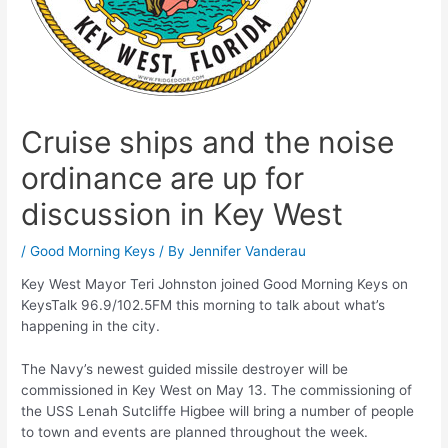
Cruise ships and the noise
ordinance are up for
discussion in Key West
/
Good Morning Keys
/ By
Jennifer Vanderau
Key West Mayor Teri Johnston joined Good Morning Keys on
KeysTalk 96.9/102.5FM this morning to talk about what’s
happening in the city.
The Navy’s newest guided missile destroyer will be
commissioned in Key West on May 13. The commissioning of
the USS Lenah Sutcliffe Higbee will bring a number of people
to town and events are planned throughout the week.