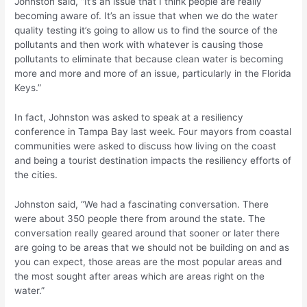
Johnston said, “It’s an issue that I think people are really
becoming aware of. It’s an issue that when we do the water
quality testing it’s going to allow us to find the source of the
pollutants and then work with whatever is causing those
pollutants to eliminate that because clean water is becoming
more and more and more of an issue, particularly in the Florida
Keys.”
In fact, Johnston was asked to speak at a resiliency
conference in Tampa Bay last week. Four mayors from coastal
communities were asked to discuss how living on the coast
and being a tourist destination impacts the resiliency efforts of
the cities.
Johnston said, “We had a fascinating conversation. There
were about 350 people there from around the state. The
conversation really geared around that sooner or later there
are going to be areas that we should not be building on and as
you can expect, those areas are the most popular areas and
the most sought after areas which are areas right on the
water.”