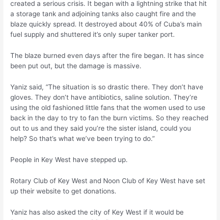
created a serious crisis. It began with a lightning strike that hit
a storage tank and adjoining tanks also caught fire and the
blaze quickly spread. It destroyed about 40% of Cuba’s main
fuel supply and shuttered it’s only super tanker port.
The blaze burned even days after the fire began. It has since
been put out, but the damage is massive.
Yaniz said, “The situation is so drastic there. They don’t have
gloves. They don’t have antibiotics, saline solution. They’re
using the old fashioned little fans that the women used to use
back in the day to try to fan the burn victims. So they reached
out to us and they said you’re the sister island, could you
help? So that’s what we’ve been trying to do.”
People in Key West have stepped up.
Rotary Club of Key West and Noon Club of Key West have set
up their website to get donations.
Yaniz has also asked the city of Key West if it would be