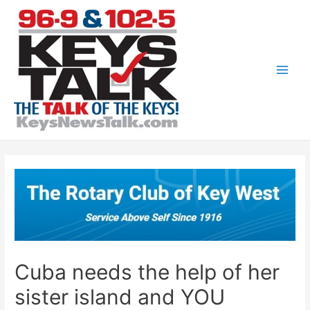
Skip
to
content
Main
Men
Cuba needs the help of her
sister island and YOU