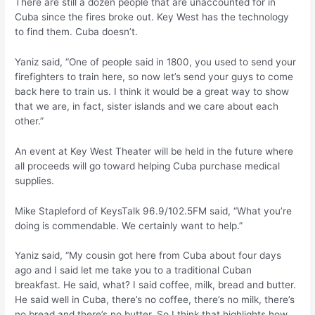
There are still a dozen people that are unaccounted for in
Cuba since the fires broke out. Key West has the technology
to find them. Cuba doesn’t.
Yaniz said, “One of people said in 1800, you used to send your
firefighters to train here, so now let’s send your guys to come
back here to train us. I think it would be a great way to show
that we are, in fact, sister islands and we care about each
other.”
An event at Key West Theater will be held in the future where
all proceeds will go toward helping Cuba purchase medical
supplies.
Mike Stapleford of KeysTalk 96.9/102.5FM said, “What you’re
doing is commendable. We certainly want to help.”
Yaniz said, “My cousin got here from Cuba about four days
ago and I said let me take you to a traditional Cuban
breakfast. He said, what? I said coffee, milk, bread and butter.
He said well in Cuba, there’s no coffee, there’s no milk, there’s
no bread and there’s no butter. So I think that highlights how