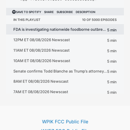
WPIK FCC Public File