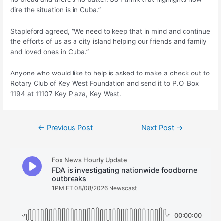
dire the situation is in Cuba.”
Stapleford agreed, “We need to keep that in mind and continue
the efforts of us as a city island helping our friends and family
and loved ones in Cuba.”
Anyone who would like to help is asked to make a check out to
Rotary Club of Key West Foundation and send it to P.O. Box
1194 at 11107 Key Plaza, Key West.
Post
←
Previous Post
Next Post
→
navigation