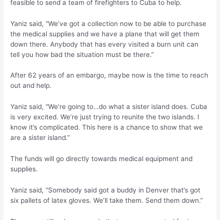
feasible to send a team of firefighters to Cuba to help.
Yaniz said, “We’ve got a collection now to be able to purchase
the medical supplies and we have a plane that will get them
down there. Anybody that has every visited a burn unit can
tell you how bad the situation must be there.”
After 62 years of an embargo, maybe now is the time to reach
out and help.
Yaniz said, “We’re going to…do what a sister island does. Cuba
is very excited. We’re just trying to reunite the two islands. I
know it’s complicated. This here is a chance to show that we
are a sister island.”
The funds will go directly towards medical equipment and
supplies.
Yaniz said, “Somebody said got a buddy in Denver that’s got
six pallets of latex gloves. We’ll take them. Send them down.”