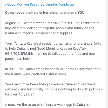
/
Good Morning Keys
/ By
Jennifer Vanderau
Cuba needs the help of her sister island and YOU
August 16 – After a recent, massive fire in Cuba, residents of
Key West are looking to help the people and family on the
island with medical equipment and supplies.
Tony Yaniz, a Key West resident organizing fundraising efforts
to help Cuba, joined Good Morning Keys on KeysTalk
96.9/102.5FM this morning to talk about the fires and how
people can help.
In 2019, the Cuban ambassador to DC came to Key West and
the islands were declared sister islands.
Yaniz said, “I’ve been trying to reunite Cuba and Key West
culturally and historically – this has nothing to do with politics –
for over 40 years.”
A massive fire at an oil refinery a week ago in Cuba has