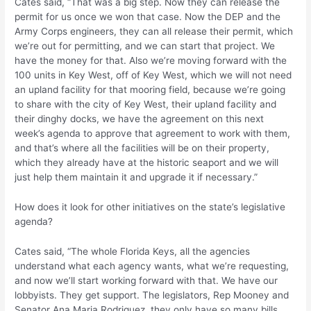
Cates said, “That was a big step. Now they can release the
permit for us once we won that case. Now the DEP and the
Army Corps engineers, they can all release their permit, which
we’re out for permitting, and we can start that project. We
have the money for that. Also we’re moving forward with the
100 units in Key West, off of Key West, which we will not need
an upland facility for that mooring field, because we’re going
to share with the city of Key West, their upland facility and
their dinghy docks, we have the agreement on this next
week’s agenda to approve that agreement to work with them,
and that’s where all the facilities will be on their property,
which they already have at the historic seaport and we will
just help them maintain it and upgrade it if necessary.”
How does it look for other initiatives on the state’s legislative
agenda?
Cates said, “The whole Florida Keys, all the agencies
understand what each agency wants, what we’re requesting,
and now we’ll start working forward with that. We have our
lobbyists. They get support. The legislators, Rep Mooney and
Senator Ana Maria Rodriguez, they only have so many bills