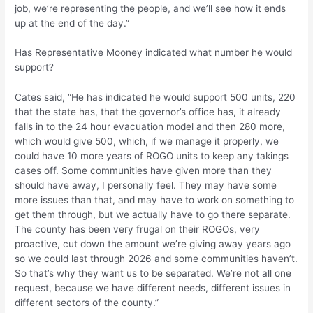
job, we’re representing the people, and we’ll see how it ends
up at the end of the day.”
Has Representative Mooney indicated what number he would
support?
Cates said, “He has indicated he would support 500 units, 220
that the state has, that the governor’s office has, it already
falls in to the 24 hour evacuation model and then 280 more,
which would give 500, which, if we manage it properly, we
could have 10 more years of ROGO units to keep any takings
cases off. Some communities have given more than they
should have away, I personally feel. They may have some
more issues than that, and may have to work on something to
get them through, but we actually have to go there separate.
The county has been very frugal on their ROGOs, very
proactive, cut down the amount we’re giving away years ago
so we could last through 2026 and some communities haven’t.
So that’s why they want us to be separated. We’re not all one
request, because we have different needs, different issues in
different sectors of the county.”