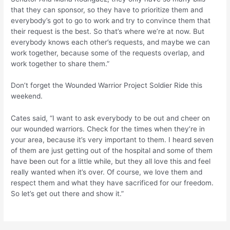
that they can sponsor, so they have to prioritize them and
everybody’s got to go to work and try to convince them that
their request is the best. So that’s where we’re at now. But
everybody knows each other’s requests, and maybe we can
work together, because some of the requests overlap, and
work together to share them.”
Don’t forget the Wounded Warrior Project Soldier Ride this
weekend.
Cates said, “I want to ask everybody to be out and cheer on
our wounded warriors. Check for the times when they’re in
your area, because it’s very important to them. I heard seven
of them are just getting out of the hospital and some of them
have been out for a little while, but they all love this and feel
really wanted when it’s over. Of course, we love them and
respect them and what they have sacrificed for our freedom.
So let’s get out there and show it.”