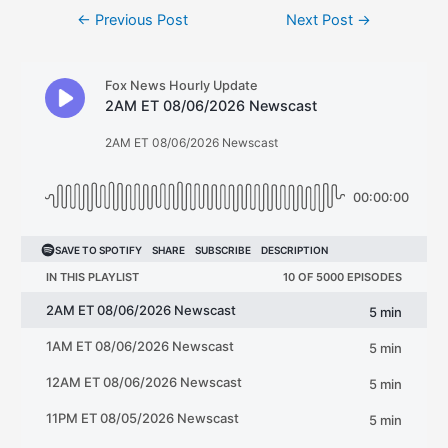
Post
←
Previous Post
Next Post
→
navigation