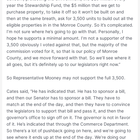
year the Stewardship Fund, the $5 million that we get to
purchase property, to take it off so it won’t be built on and
then at the same breath, ask for 3,500 units to build out all the
eligible properties in in the Monroe County. So it’s complicated.
I’m not sure where he’s going to go with that. Personally, I
hope he supports a minimal amount. I’m not a supporter of the
3,500 obviously I voted against that, but the majority of the
commission voted for it, so that is our policy of Monroe
County, and we move forward with that. So we’ll see where it
all goes, but it’s definitely up to our legislators right now.”
So Representative Mooney may not support the full 3,500.
Cates said, “He has indicated that. He has to sponsor a bill,
and then our Senator has to sponsor a bill. They have to
match at the end of the day, and then they have to convince
the legislators to support that bill and pass it, and then the
governor’s office to sign off on it. The governor is not in favor
of it. He’s indicated that through the Commerce Department.
So there’s a lot of pushback going on here, and we’re going to
see where it ends up at the end of the day. We’re doing our