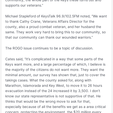
community, the whole part of the Keys these turns out and
supports our veterans.”
Michael Stapleford of KeysTalk 96.9/102.5FM noted, “We want
to thank Cathy Crane, Veterans Affairs Director for the
county, also a proud combat veteran, and her husband the
same. They work very hard to bring this to our community, so
that our community can thank our wounded warriors.”
The ROGO issue continues to be a topic of discussion.
Cates said, “It’s complicated in a way that some parts of the
Keys want more, and a large percentage of which, I believe is
the majority of the citizens do not want more. They want the
minimal amount, our survey has shown that, just to cover the
takings cases. What the county asked for, along with
Marathon, Islamorada and Key West, to move it to 26 hours
evacuation instead of the 24 increased it by 3,500. I don’t
know our state representative is not supportive of that. He
thinks that would be the wrong move to ask for that,
especially because of all the benefits we get as a area critical
concern, protecting the environment, the $20 million every