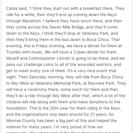
Cates said, “I think they start out with a breakfast there. They
ride for a while, then they’ll end up coming down the Keys
through Marathon. I believe they have lunch there, and then
they come across the Seven Mile Bridge, and they’ll come
down to the Keys, I think they’ll stop at Veterans Park, and
then they’ll bring them in the bus down to Boca Chica. That
evening, this is Friday evening, we have a dinner for them at
Trumbo with music. We will have a Cuban dinner for them.
Myself and Commissioner Lincoln is going to be there, and we
pass out challenge coins to all of the wounded warriors, and
get to meet every one of them. It’s a very nice event that
night. Then Saturday morning, they will ride from Boca Chica
to Key West at Veterans Memorial Park, at Bayview Park. They
will have a ceremony there, some lunch for them and then
they’ll do a ride through Key West after that, which a lot of the
citizens will ride along with them and make donations to the
foundation. This is the 20th year for them riding in the Keys,
and the organization’s only been around for 21 years. So
Monroe County has been a big part of this and helped the
veteran for many years. I’m very proud of how our