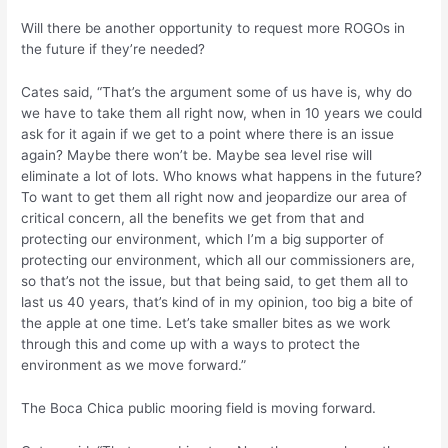
Will there be another opportunity to request more ROGOs in
the future if they’re needed?
Cates said, “That’s the argument some of us have is, why do
we have to take them all right now, when in 10 years we could
ask for it again if we get to a point where there is an issue
again? Maybe there won’t be. Maybe sea level rise will
eliminate a lot of lots. Who knows what happens in the future?
To want to get them all right now and jeopardize our area of
critical concern, all the benefits we get from that and
protecting our environment, which I’m a big supporter of
protecting our environment, which all our commissioners are,
so that’s not the issue, but that being said, to get them all to
last us 40 years, that’s kind of in my opinion, too big a bite of
the apple at one time. Let’s take smaller bites as we work
through this and come up with a ways to protect the
environment as we move forward.”
The Boca Chica public mooring field is moving forward.