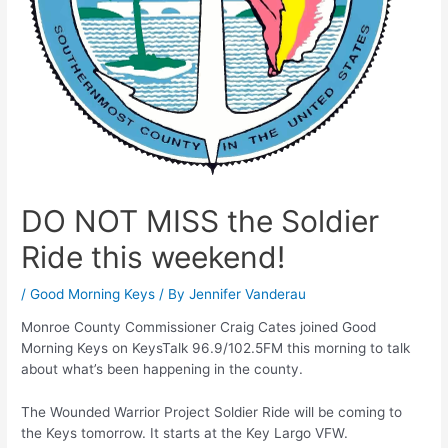
DO NOT MISS the Soldier
Ride this weekend!
/
Good Morning Keys
/ By
Jennifer Vanderau
Monroe County Commissioner Craig Cates joined Good
Morning Keys on KeysTalk 96.9/102.5FM this morning to talk
about what’s been happening in the county.
The Wounded Warrior Project Soldier Ride will be coming to
the Keys tomorrow. It starts at the Key Largo VFW.