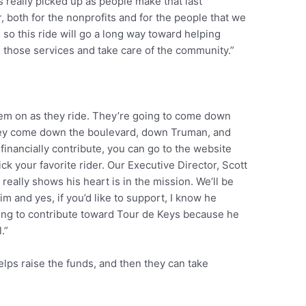
really picked up as people make that last
r, both for the nonprofits and for the people that we
 so this ride will go a long way toward helping
 those services and take care of the community.”
hem on as they ride. They’re going to come down
hey come down the boulevard, down Truman, and
o financially contribute, you can go to the website
ck your favorite rider. Our Executive Director, Scott
 really shows his heart is in the mission. We’ll be
him and yes, if you’d like to support, I know he
king to contribute toward Tour de Keys because he
.”
helps raise the funds, and then they can take