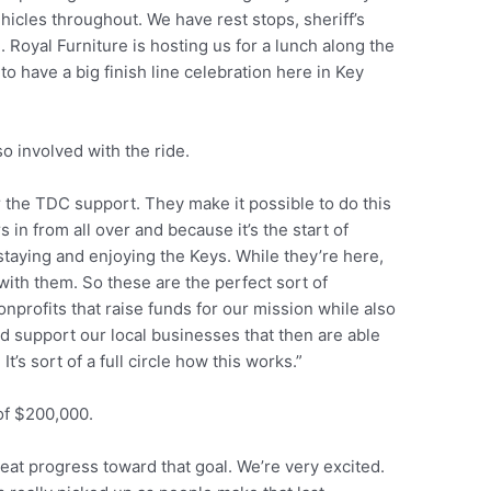
icles throughout. We have rest stops, sheriff’s
. Royal Furniture is hosting us for a lunch along the
o have a big finish line celebration here in Key
o involved with the ride.
r the TDC support. They make it possible to do this
rs in from all over and because it’s the start of
taying and enjoying the Keys. While they’re here,
 with them. So these are the perfect sort of
profits that raise funds for our mission while also
nd support our local businesses that then are able
It’s sort of a full circle how this works.”
 of $200,000.
eat progress toward that goal. We’re very excited.