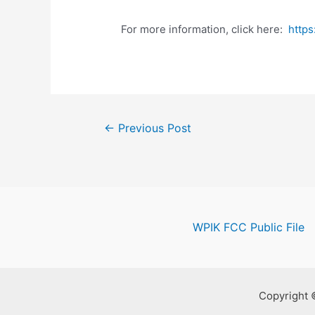
For more information, click here:
http
Post
←
Previous Post
navigation
WPIK FCC Public File
Copyright