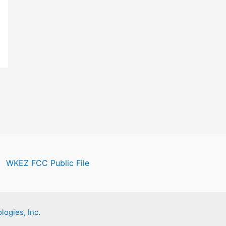
WKEZ FCC Public File
logies, Inc.