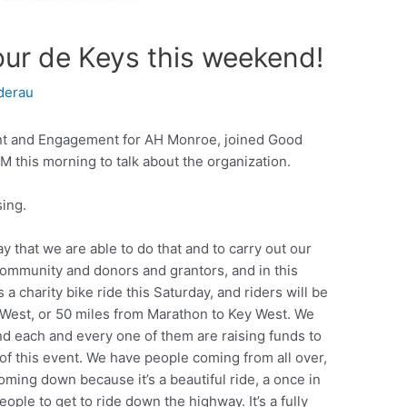
ur de Keys this weekend!
derau
nt and Engagement for AH Monroe, joined Good
 this morning to talk about the organization.
ing.
y that we are able to do that and to carry out our
community and donors and grantors, and in this
 a charity bike ride this Saturday, and riders will be
 West, or 50 miles from Marathon to Key West. We
nd each and every one of them are raising funds to
 this event. We have people coming from all over,
 coming down because it’s a beautiful ride, a once in
eople to get to ride down the highway. It’s a fully