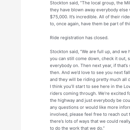
Stockton said, “The local group, the Mi
they have blown away everybody else wh
$75,000. It’s incredible. All of their ri
to, once again, have them be part of thi
Ride registration has closed.
Stockton said, “We are full up, and we 
you can still come down, check it out, se
everybody on. Then next year, if that’s
then. And we’d love to see you next fall
and they will be riding pretty much al
I think you’ll start to see here in the L
riders coming through. We’re excited fo
the highway and just everybody be cou
any questions or would like more info
involved, please feel free to reach out
there’s lots of ways that we could real
to do the work that we do.”