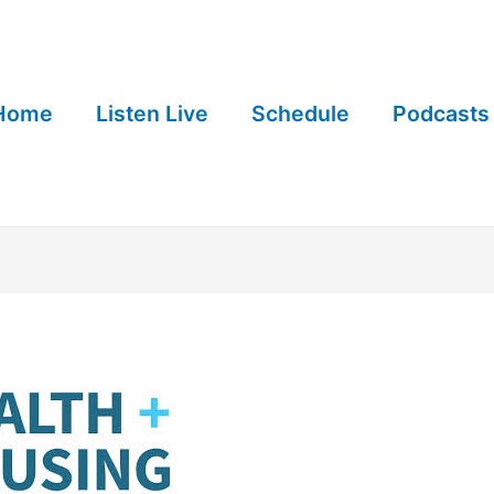
Home
Listen Live
Schedule
Podcasts