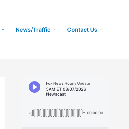
News/Traffic
Contact Us