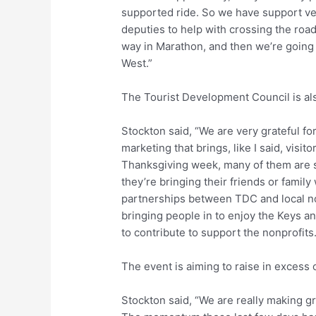
supported ride. So we have support veh
deputies to help with crossing the road
way in Marathon, and then we’re going t
West.”
The Tourist Development Council is als
Stockton said, “We are very grateful fo
marketing that brings, like I said, visito
Thanksgiving week, many of them are s
they’re bringing their friends or family
partnerships between TDC and local non
bringing people in to enjoy the Keys a
to contribute to support the nonprofits. 
The event is aiming to raise in excess
Stockton said, “We are really making gr