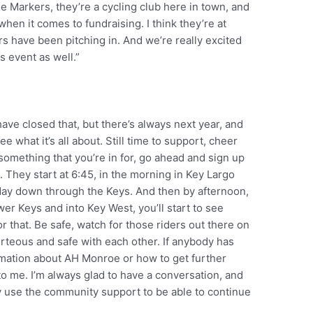
le Markers, they’re a cycling club here in town, and
en it comes to fundraising. I think they’re at
ders have been pitching in. And we’re really excited
s event as well.”
have closed that, but there’s always next year, and
e what it’s all about. Still time to support, cheer
 something that you’re in for, go ahead and sign up
. They start at 6:45, in the morning in Key Largo
l day down through the Keys. And then by afternoon,
ower Keys and into Key West, you’ll start to see
r that. Be safe, watch for those riders out there on
rteous and safe with each other. If anybody has
rmation about AH Monroe or how to get further
 to me. I’m always glad to have a conversation, and
ly use the community support to be able to continue