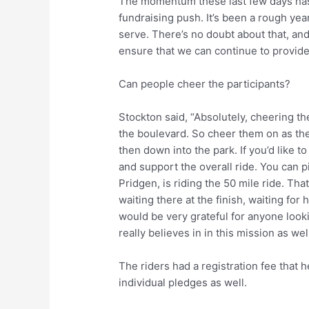
The momentum these last few days has 
fundraising push. It’s been a rough yea
serve. There’s no doubt about that, and
ensure that we can continue to provide
Can people cheer the participants?
Stockton said, “Absolutely, cheering t
the boulevard. So cheer them on as t
then down into the park. If you’d like t
and support the overall ride. You can pi
Pridgen, is riding the 50 mile ride. That
waiting there at the finish, waiting for 
would be very grateful for anyone loo
really believes in in this mission as well
The riders had a registration fee that 
individual pledges as well.