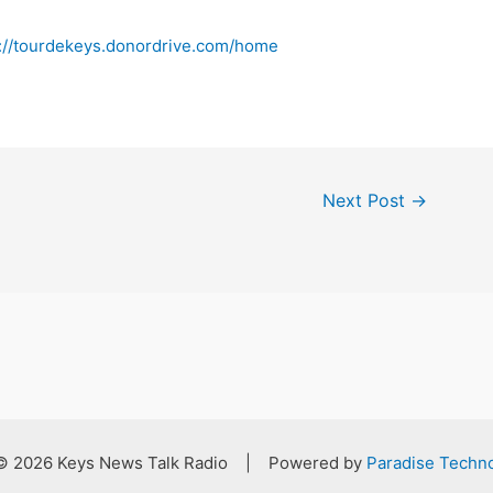
s://tourdekeys.donordrive.com/home
Next Post
→
 © 2026 Keys News Talk Radio | Powered by
Paradise Techno