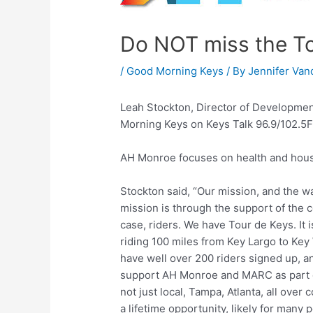
Do NOT miss the To
/
Good Morning Keys
/ By
Jennifer Van
Leah Stockton, Director of Developme
Morning Keys on Keys Talk 96.9/102.5FM
AH Monroe focuses on health and hous
Stockton said, “Our mission, and the wa
mission is through the support of the 
case, riders. We have Tour de Keys. It is
riding 100 miles from Key Largo to Key
have well over 200 riders signed up, a
support AH Monroe and MARC as part of
not just local, Tampa, Atlanta, all over
a lifetime opportunity, likely for many p