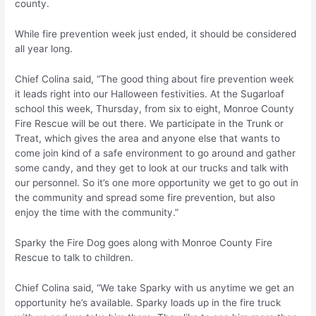
county.
While fire prevention week just ended, it should be considered
all year long.
Chief Colina said, “The good thing about fire prevention week
it leads right into our Halloween festivities. At the Sugarloaf
school this week, Thursday, from six to eight, Monroe County
Fire Rescue will be out there. We participate in the Trunk or
Treat, which gives the area and anyone else that wants to
come join kind of a safe environment to go around and gather
some candy, and they get to look at our trucks and talk with
our personnel. So it’s one more opportunity we get to go out in
the community and spread some fire prevention, but also
enjoy the time with the community.”
Sparky the Fire Dog goes along with Monroe County Fire
Rescue to talk to children.
Chief Colina said, “We take Sparky with us anytime we get an
opportunity he’s available. Sparky loads up in the fire truck