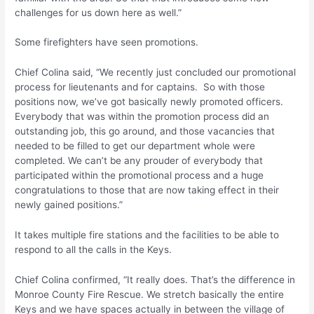
challenges for us down here as well.”
Some firefighters have seen promotions.
Chief Colina said, “We recently just concluded our promotional
process for lieutenants and for captains. So with those
positions now, we’ve got basically newly promoted officers.
Everybody that was within the promotion process did an
outstanding job, this go around, and those vacancies that
needed to be filled to get our department whole were
completed. We can’t be any prouder of everybody that
participated within the promotional process and a huge
congratulations to those that are now taking effect in their
newly gained positions.”
It takes multiple fire stations and the facilities to be able to
respond to all the calls in the Keys.
Chief Colina confirmed, “It really does. That’s the difference in
Monroe County Fire Rescue. We stretch basically the entire
Keys and we have spaces actually in between the village of