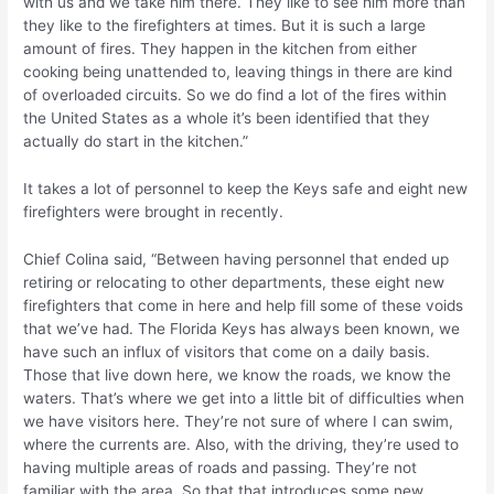
with us and we take him there. They like to see him more than
they like to the firefighters at times. But it is such a large
amount of fires. They happen in the kitchen from either
cooking being unattended to, leaving things in there are kind
of overloaded circuits. So we do find a lot of the fires within
the United States as a whole it’s been identified that they
actually do start in the kitchen.”
It takes a lot of personnel to keep the Keys safe and eight new
firefighters were brought in recently.
Chief Colina said, “Between having personnel that ended up
retiring or relocating to other departments, these eight new
firefighters that come in here and help fill some of these voids
that we’ve had. The Florida Keys has always been known, we
have such an influx of visitors that come on a daily basis.
Those that live down here, we know the roads, we know the
waters. That’s where we get into a little bit of difficulties when
we have visitors here. They’re not sure of where I can swim,
where the currents are. Also, with the driving, they’re used to
having multiple areas of roads and passing. They’re not
familiar with the area. So that that introduces some new