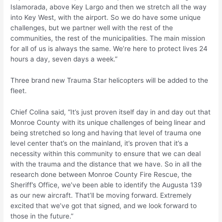
Islamorada, above Key Largo and then we stretch all the way
into Key West, with the airport. So we do have some unique
challenges, but we partner well with the rest of the
communities, the rest of the municipalities. The main mission
for all of us is always the same. We’re here to protect lives 24
hours a day, seven days a week.”
Three brand new Trauma Star helicopters will be added to the
fleet.
Chief Colina said, “It’s just proven itself day in and day out that
Monroe County with its unique challenges of being linear and
being stretched so long and having that level of trauma one
level center that’s on the mainland, it’s proven that it’s a
necessity within this community to ensure that we can deal
with the trauma and the distance that we have. So in all the
research done between Monroe County Fire Rescue, the
Sheriff’s Office, we’ve been able to identify the Augusta 139
as our new aircraft. That’ll be moving forward. Extremely
excited that we’ve got that signed, and we look forward to
those in the future.”