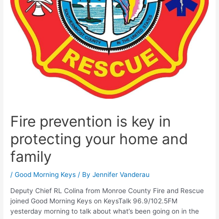
Fire prevention is key in
protecting your home and
family
/
Good Morning Keys
/ By
Jennifer Vanderau
Deputy Chief RL Colina from Monroe County Fire and Rescue
joined Good Morning Keys on KeysTalk 96.9/102.5FM
yesterday morning to talk about what’s been going on in the