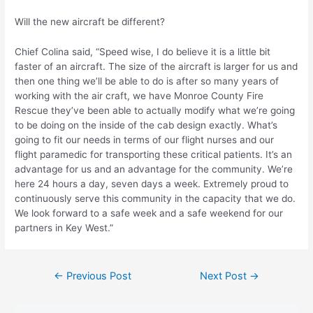
Will the new aircraft be different?
Chief Colina said, “Speed wise, I do believe it is a little bit
faster of an aircraft. The size of the aircraft is larger for us and
then one thing we’ll be able to do is after so many years of
working with the air craft, we have Monroe County Fire
Rescue they’ve been able to actually modify what we’re going
to be doing on the inside of the cab design exactly. What’s
going to fit our needs in terms of our flight nurses and our
flight paramedic for transporting these critical patients. It’s an
advantage for us and an advantage for the community. We’re
here 24 hours a day, seven days a week. Extremely proud to
continuously serve this community in the capacity that we do.
We look forward to a safe week and a safe weekend for our
partners in Key West.”
Post
←
Previous Post
Next Post
→
navigation