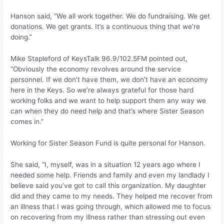
Hanson said, “We all work together. We do fundraising. We get
donations. We get grants. It’s a continuous thing that we’re
doing.”
Mike Stapleford of KeysTalk 96.9/102.5FM pointed out,
“Obviously the economy revolves around the service
personnel. If we don’t have them, we don’t have an economy
here in the Keys. So we’re always grateful for those hard
working folks and we want to help support them any way we
can when they do need help and that’s where Sister Season
comes in.”
Working for Sister Season Fund is quite personal for Hanson.
She said, “I, myself, was in a situation 12 years ago where I
needed some help. Friends and family and even my landlady I
believe said you’ve got to call this organization. My daughter
did and they came to my needs. They helped me recover from
an illness that I was going through, which allowed me to focus
on recovering from my illness rather than stressing out even