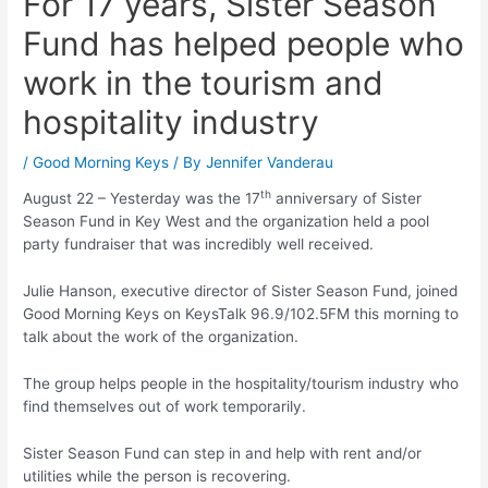
For 17 years, Sister Season
Fund has helped people who
work in the tourism and
hospitality industry
/
Good Morning Keys
/ By
Jennifer Vanderau
th
August 22 – Yesterday was the 17
anniversary of Sister
Season Fund in Key West and the organization held a pool
party fundraiser that was incredibly well received.
Julie Hanson, executive director of Sister Season Fund, joined
Good Morning Keys on KeysTalk 96.9/102.5FM this morning to
talk about the work of the organization.
The group helps people in the hospitality/tourism industry who
find themselves out of work temporarily.
Sister Season Fund can step in and help with rent and/or
utilities while the person is recovering.