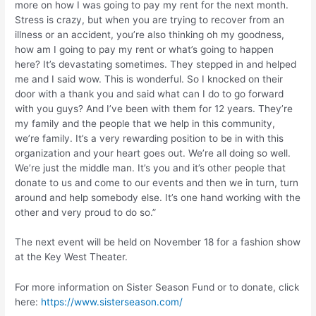
more on how I was going to pay my rent for the next month.
Stress is crazy, but when you are trying to recover from an
illness or an accident, you’re also thinking oh my goodness,
how am I going to pay my rent or what’s going to happen
here? It’s devastating sometimes. They stepped in and helped
me and I said wow. This is wonderful. So I knocked on their
door with a thank you and said what can I do to go forward
with you guys? And I’ve been with them for 12 years. They’re
my family and the people that we help in this community,
we’re family. It’s a very rewarding position to be in with this
organization and your heart goes out. We’re all doing so well.
We’re just the middle man. It’s you and it’s other people that
donate to us and come to our events and then we in turn, turn
around and help somebody else. It’s one hand working with the
other and very proud to do so.”
The next event will be held on November 18 for a fashion show
at the Key West Theater.
For more information on Sister Season Fund or to donate, click
here:
https://www.sisterseason.com/