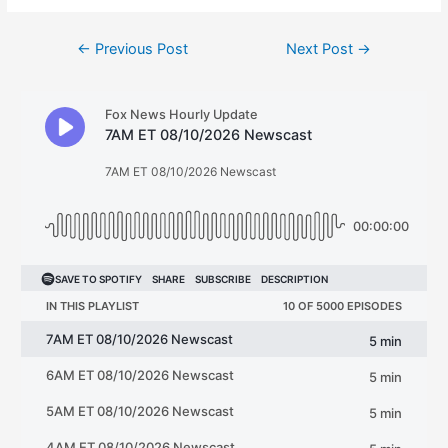
Post
←
Previous Post
Next Post
→
navigation