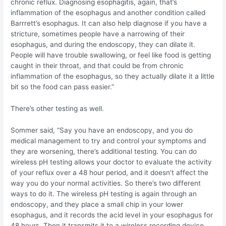
chronic reflux. Diagnosing esophagitis, again, that’s
inflammation of the esophagus and another condition called
Barrrett’s esophagus. It can also help diagnose if you have a
stricture, sometimes people have a narrowing of their
esophagus, and during the endoscopy, they can dilate it.
People will have trouble swallowing, or feel like food is getting
caught in their throat, and that could be from chronic
inflammation of the esophagus, so they actually dilate it a little
bit so the food can pass easier.”
There’s other testing as well.
Sommer said, “Say you have an endoscopy, and you do
medical management to try and control your symptoms and
they are worsening, there’s additional testing. You can do
wireless pH testing allows your doctor to evaluate the activity
of your reflux over a 48 hour period, and it doesn’t affect the
way you do your normal activities. So there’s two different
ways to do it. The wireless pH testing is again through an
endoscopy, and they place a small chip in your lower
esophagus, and it records the acid level in your esophagus for
48 hours. Then it transmits it to a wireless recording device