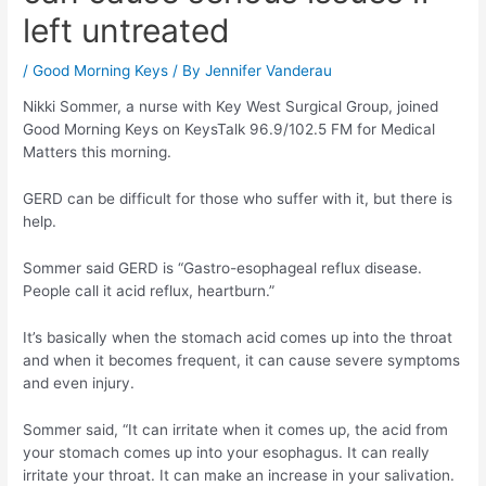
left untreated
/
Good Morning Keys
/ By
Jennifer Vanderau
Nikki Sommer, a nurse with Key West Surgical Group, joined
Good Morning Keys on KeysTalk 96.9/102.5 FM for Medical
Matters this morning.
GERD can be difficult for those who suffer with it, but there is
help.
Sommer said GERD is “Gastro-esophageal reflux disease.
People call it acid reflux, heartburn.”
It’s basically when the stomach acid comes up into the throat
and when it becomes frequent, it can cause severe symptoms
and even injury.
Sommer said, “It can irritate when it comes up, the acid from
your stomach comes up into your esophagus. It can really
irritate your throat. It can make an increase in your salivation.