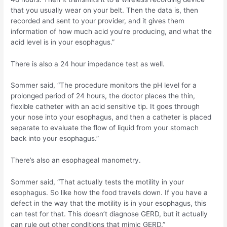
that you usually wear on your belt. Then the data is, then
recorded and sent to your provider, and it gives them
information of how much acid you’re producing, and what the
acid level is in your esophagus.”
There is also a 24 hour impedance test as well.
Sommer said, “The procedure monitors the pH level for a
prolonged period of 24 hours, the doctor places the thin,
flexible catheter with an acid sensitive tip. It goes through
your nose into your esophagus, and then a catheter is placed
separate to evaluate the flow of liquid from your stomach
back into your esophagus.”
There’s also an esophageal manometry.
Sommer said, “That actually tests the motility in your
esophagus. So like how the food travels down. If you have a
defect in the way that the motility is in your esophagus, this
can test for that. This doesn’t diagnose GERD, but it actually
can rule out other conditions that mimic GERD.”