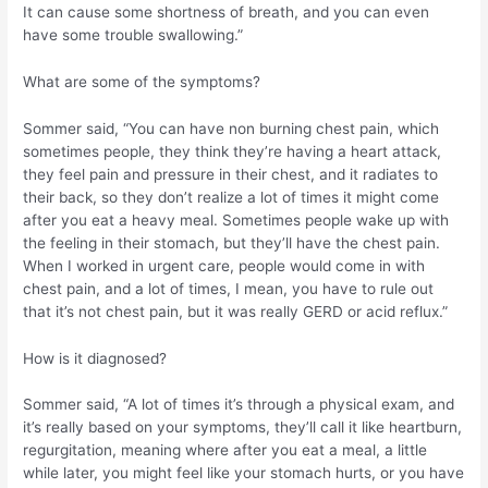
It can cause some shortness of breath, and you can even
have some trouble swallowing.”
What are some of the symptoms?
Sommer said, “You can have non burning chest pain, which
sometimes people, they think they’re having a heart attack,
they feel pain and pressure in their chest, and it radiates to
their back, so they don’t realize a lot of times it might come
after you eat a heavy meal. Sometimes people wake up with
the feeling in their stomach, but they’ll have the chest pain.
When I worked in urgent care, people would come in with
chest pain, and a lot of times, I mean, you have to rule out
that it’s not chest pain, but it was really GERD or acid reflux.”
How is it diagnosed?
Sommer said, “A lot of times it’s through a physical exam, and
it’s really based on your symptoms, they’ll call it like heartburn,
regurgitation, meaning where after you eat a meal, a little
while later, you might feel like your stomach hurts, or you have