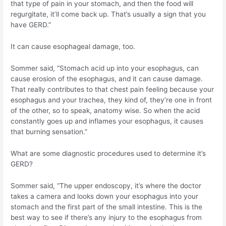
that type of pain in your stomach, and then the food will
regurgitate, it’ll come back up. That’s usually a sign that you
have GERD.”
It can cause esophageal damage, too.
Sommer said, “Stomach acid up into your esophagus, can
cause erosion of the esophagus, and it can cause damage.
That really contributes to that chest pain feeling because your
esophagus and your trachea, they kind of, they’re one in front
of the other, so to speak, anatomy wise. So when the acid
constantly goes up and inflames your esophagus, it causes
that burning sensation.”
What are some diagnostic procedures used to determine it’s
GERD?
Sommer said, “The upper endoscopy, it’s where the doctor
takes a camera and looks down your esophagus into your
stomach and the first part of the small intestine. This is the
best way to see if there’s any injury to the esophagus from