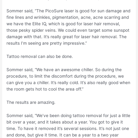
Sommer said, “The PicoSure laser is good for sun damage and
fine lines and wrinkles, pigmentation, acne, acne scarring and
we have the Elite IQ, which is good for laser hair removal,
those pesky spider veins. We could even target some sunspot
damage with that. It’s really great for laser hair removal. The
results I’m seeing are pretty impressive.”
Tattoo removal can also be done.
Sommer said, “We have an awesome chiller. So during the
procedure, to limit the discomfort during the procedure, we
can give you a chiller. It’s really cold. It’s also really good when
the room gets hot to cool the area off.”
The results are amazing.
Sommer said, “We’ve been doing tattoo removal for just a little
bit over a year, and it takes about a year. You got to give it
time. To have it removed it’s several sessions. It’s not just one
and done, but give it time. It can be a year to a two year