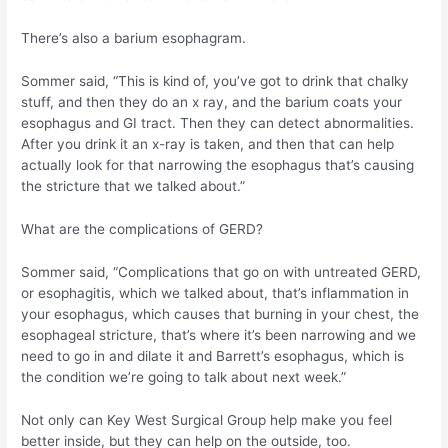
There’s also a barium esophagram.
Sommer said, “This is kind of, you’ve got to drink that chalky
stuff, and then they do an x ray, and the barium coats your
esophagus and GI tract. Then they can detect abnormalities.
After you drink it an x-ray is taken, and then that can help
actually look for that narrowing the esophagus that’s causing
the stricture that we talked about.”
What are the complications of GERD?
Sommer said, “Complications that go on with untreated GERD,
or esophagitis, which we talked about, that’s inflammation in
your esophagus, which causes that burning in your chest, the
esophageal stricture, that’s where it’s been narrowing and we
need to go in and dilate it and Barrett’s esophagus, which is
the condition we’re going to talk about next week.”
Not only can Key West Surgical Group help make you feel
better inside, but they can help on the outside, too.