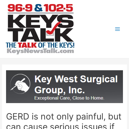
Skip
to
content
Main
Men
GERD is not only painful, but
can cause serious issues if