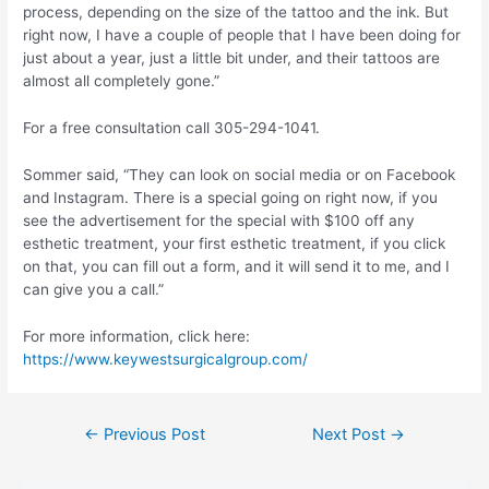
process, depending on the size of the tattoo and the ink. But
right now, I have a couple of people that I have been doing for
just about a year, just a little bit under, and their tattoos are
almost all completely gone.”
For a free consultation call 305-294-1041.
Sommer said, “They can look on social media or on Facebook
and Instagram. There is a special going on right now, if you
see the advertisement for the special with $100 off any
esthetic treatment, your first esthetic treatment, if you click
on that, you can fill out a form, and it will send it to me, and I
can give you a call.”
For more information, click here:
https://www.keywestsurgicalgroup.com/
Post
←
Previous Post
Next Post
→
navigation