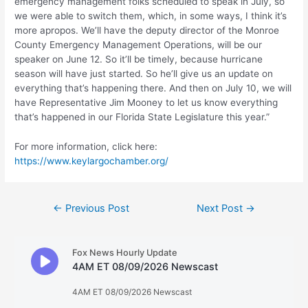
emergency management folks scheduled to speak in July, so
we were able to switch them, which, in some ways, I think it’s
more apropos. We’ll have the deputy director of the Monroe
County Emergency Management Operations, will be our
speaker on June 12. So it’ll be timely, because hurricane
season will have just started. So he’ll give us an update on
everything that’s happening there. And then on July 10, we will
have Representative Jim Mooney to let us know everything
that’s happened in our Florida State Legislature this year.”
For more information, click here:
https://www.keylargochamber.org/
Post
←
Previous Post
Next Post
→
navigation