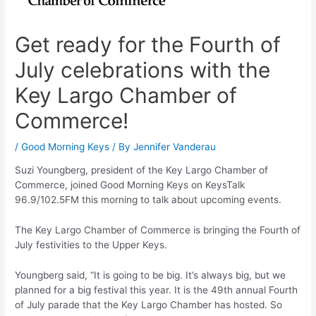
Get ready for the Fourth of
July celebrations with the
Key Largo Chamber of
Commerce!
/
Good Morning Keys
/ By
Jennifer Vanderau
Suzi Youngberg, president of the Key Largo Chamber of
Commerce, joined Good Morning Keys on KeysTalk
96.9/102.5FM this morning to talk about upcoming events.
The Key Largo Chamber of Commerce is bringing the Fourth of
July festivities to the Upper Keys.
Youngberg said, “It is going to be big. It’s always big, but we
planned for a big festival this year. It is the 49th annual Fourth
of July parade that the Key Largo Chamber has hosted. So