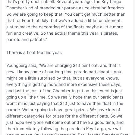
that’s pretty cool in itself. Several years ago, the Key Largo
Chamber kind of branded our parade as celebrating freedom.
So we are going to keep that. You can’t get much better than
that for Fourth of July, but we’ve added a little fun element,
just to make the decorating of the floats maybe a little more
fun and creative. So the actual theme this year is pirates,
parrots and patriots.”
There is a float fee this year.
Youngberg said, “We are charging $10 per float, and that is
new. I know some of our long time parade participants, you
might be a little surprised by that, but as everyone knows,
everything is getting more and more expensive these days,
and just the cost of the Chamber to put on this event is just
going up all the time. So we really hope that our participants
won’t mind just paying that $10 just to have their float in the
parade. We are going to have great prizes. We have lots of
different categories for prizes for the different floats. So we
just hope everyone will come out and have a good time, and
then immediately following the parade in Key Largo, we will
end up at the Key Largo Community Park for the Freedom Fest