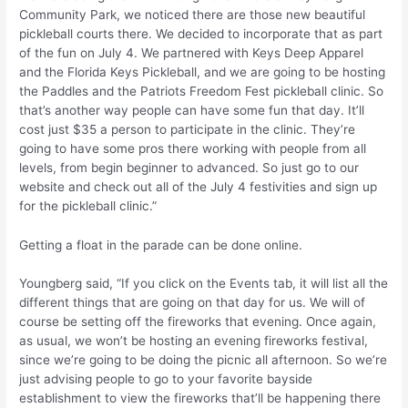
Community Park, we noticed there are those new beautiful
pickleball courts there. We decided to incorporate that as part
of the fun on July 4. We partnered with Keys Deep Apparel
and the Florida Keys Pickleball, and we are going to be hosting
the Paddles and the Patriots Freedom Fest pickleball clinic. So
that’s another way people can have some fun that day. It’ll
cost just $35 a person to participate in the clinic. They’re
going to have some pros there working with people from all
levels, from begin beginner to advanced. So just go to our
website and check out all of the July 4 festivities and sign up
for the pickleball clinic.”
Getting a float in the parade can be done online.
Youngberg said, “If you click on the Events tab, it will list all the
different things that are going on that day for us. We will of
course be setting off the fireworks that evening. Once again,
as usual, we won’t be hosting an evening fireworks festival,
since we’re going to be doing the picnic all afternoon. So we’re
just advising people to go to your favorite bayside
establishment to view the fireworks that’ll be happening there