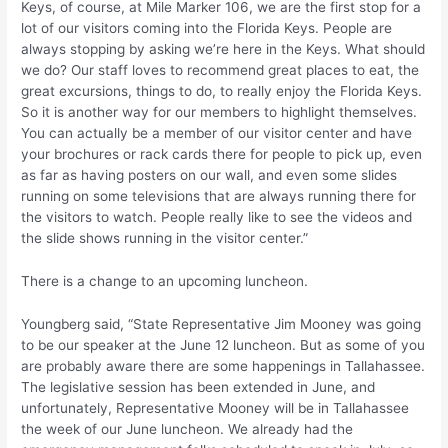
Keys, of course, at Mile Marker 106, we are the first stop for a
lot of our visitors coming into the Florida Keys. People are
always stopping by asking we’re here in the Keys. What should
we do? Our staff loves to recommend great places to eat, the
great excursions, things to do, to really enjoy the Florida Keys.
So it is another way for our members to highlight themselves.
You can actually be a member of our visitor center and have
your brochures or rack cards there for people to pick up, even
as far as having posters on our wall, and even some slides
running on some televisions that are always running there for
the visitors to watch. People really like to see the videos and
the slide shows running in the visitor center.”
There is a change to an upcoming luncheon.
Youngberg said, “State Representative Jim Mooney was going
to be our speaker at the June 12 luncheon. But as some of you
are probably aware there are some happenings in Tallahassee.
The legislative session has been extended in June, and
unfortunately, Representative Mooney will be in Tallahassee
the week of our June luncheon. We already had the