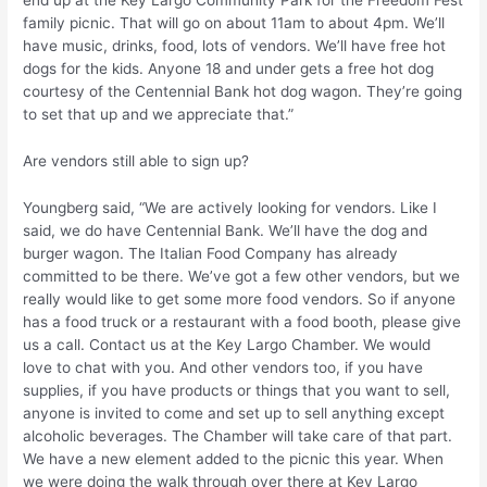
family picnic. That will go on about 11am to about 4pm. We’ll
have music, drinks, food, lots of vendors. We’ll have free hot
dogs for the kids. Anyone 18 and under gets a free hot dog
courtesy of the Centennial Bank hot dog wagon. They’re going
to set that up and we appreciate that.”
Are vendors still able to sign up?
Youngberg said, “We are actively looking for vendors. Like I
said, we do have Centennial Bank. We’ll have the dog and
burger wagon. The Italian Food Company has already
committed to be there. We’ve got a few other vendors, but we
really would like to get some more food vendors. So if anyone
has a food truck or a restaurant with a food booth, please give
us a call. Contact us at the Key Largo Chamber. We would
love to chat with you. And other vendors too, if you have
supplies, if you have products or things that you want to sell,
anyone is invited to come and set up to sell anything except
alcoholic beverages. The Chamber will take care of that part.
We have a new element added to the picnic this year. When
we were doing the walk through over there at Key Largo