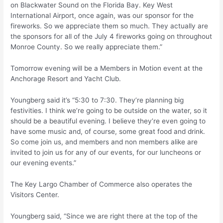
on Blackwater Sound on the Florida Bay. Key West
International Airport, once again, was our sponsor for the
fireworks. So we appreciate them so much. They actually are
the sponsors for all of the July 4 fireworks going on throughout
Monroe County. So we really appreciate them.”
Tomorrow evening will be a Members in Motion event at the
Anchorage Resort and Yacht Club.
Youngberg said it’s “5:30 to 7:30. They’re planning big
festivities. I think we’re going to be outside on the water, so it
should be a beautiful evening. I believe they’re even going to
have some music and, of course, some great food and drink.
So come join us, and members and non members alike are
invited to join us for any of our events, for our luncheons or
our evening events.”
The Key Largo Chamber of Commerce also operates the
Visitors Center.
Youngberg said, “Since we are right there at the top of the