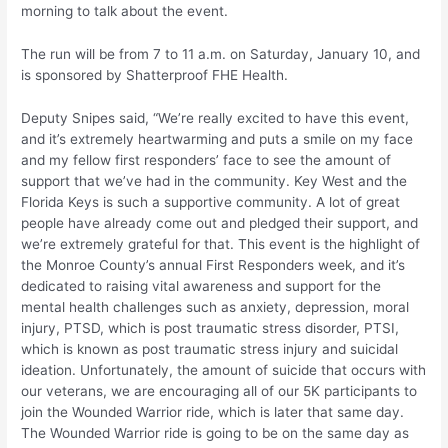
morning to talk about the event.
The run will be from 7 to 11 a.m. on Saturday, January 10, and
is sponsored by Shatterproof FHE Health.
Deputy Snipes said, “We’re really excited to have this event,
and it’s extremely heartwarming and puts a smile on my face
and my fellow first responders’ face to see the amount of
support that we’ve had in the community. Key West and the
Florida Keys is such a supportive community. A lot of great
people have already come out and pledged their support, and
we’re extremely grateful for that. This event is the highlight of
the Monroe County’s annual First Responders week, and it’s
dedicated to raising vital awareness and support for the
mental health challenges such as anxiety, depression, moral
injury, PTSD, which is post traumatic stress disorder, PTSI,
which is known as post traumatic stress injury and suicidal
ideation. Unfortunately, the amount of suicide that occurs with
our veterans, we are encouraging all of our 5K participants to
join the Wounded Warrior ride, which is later that same day.
The Wounded Warrior ride is going to be on the same day as