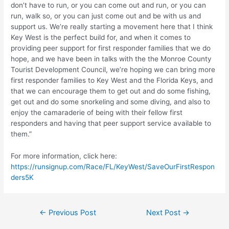
don’t have to run, or you can come out and run, or you can
run, walk so, or you can just come out and be with us and
support us. We’re really starting a movement here that I think
Key West is the perfect build for, and when it comes to
providing peer support for first responder families that we do
hope, and we have been in talks with the the Monroe County
Tourist Development Council, we’re hoping we can bring more
first responder families to Key West and the Florida Keys, and
that we can encourage them to get out and do some fishing,
get out and do some snorkeling and some diving, and also to
enjoy the camaraderie of being with their fellow first
responders and having that peer support service available to
them.”
For more information, click here:
https://runsignup.com/Race/FL/KeyWest/SaveOurFirstRespon
ders5K
Post
←
Previous Post
Next Post
→
navigation