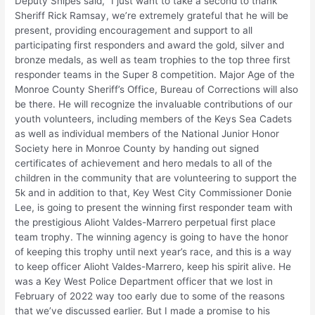
Deputy Snipes said, “I just want to take a second to thank
Sheriff Rick Ramsay, we’re extremely grateful that he will be
present, providing encouragement and support to all
participating first responders and award the gold, silver and
bronze medals, as well as team trophies to the top three first
responder teams in the Super 8 competition. Major Age of the
Monroe County Sheriff’s Office, Bureau of Corrections will also
be there. He will recognize the invaluable contributions of our
youth volunteers, including members of the Keys Sea Cadets
as well as individual members of the National Junior Honor
Society here in Monroe County by handing out signed
certificates of achievement and hero medals to all of the
children in the community that are volunteering to support the
5k and in addition to that, Key West City Commissioner Donie
Lee, is going to present the winning first responder team with
the prestigious Alioht Valdes-Marrero perpetual first place
team trophy. The winning agency is going to have the honor
of keeping this trophy until next year’s race, and this is a way
to keep officer Alioht Valdes-Marrero, keep his spirit alive. He
was a Key West Police Department officer that we lost in
February of 2022 way too early due to some of the reasons
that we’ve discussed earlier. But I made a promise to his