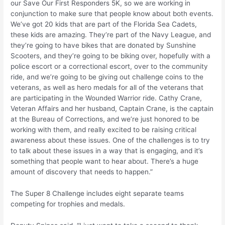
our Save Our First Responders 5K, so we are working in
conjunction to make sure that people know about both events.
We’ve got 20 kids that are part of the Florida Sea Cadets,
these kids are amazing. They’re part of the Navy League, and
they’re going to have bikes that are donated by Sunshine
Scooters, and they’re going to be biking over, hopefully with a
police escort or a correctional escort, over to the community
ride, and we’re going to be giving out challenge coins to the
veterans, as well as hero medals for all of the veterans that
are participating in the Wounded Warrior ride. Cathy Crane,
Veteran Affairs and her husband, Captain Crane, is the captain
at the Bureau of Corrections, and we’re just honored to be
working with them, and really excited to be raising critical
awareness about these issues. One of the challenges is to try
to talk about these issues in a way that is engaging, and it’s
something that people want to hear about. There’s a huge
amount of discovery that needs to happen.”
The Super 8 Challenge includes eight separate teams
competing for trophies and medals.