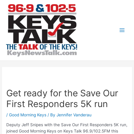
Skip
to
content
Main
Men
Get ready for the Save Our
First Responders 5K run
/
Good Morning Keys
/ By
Jennifer Vanderau
Deputy Jeff Snipes with the Save Our First Responders 5K run,
joined Good Morning Keys on Keys Talk 96.9/102.5FM this