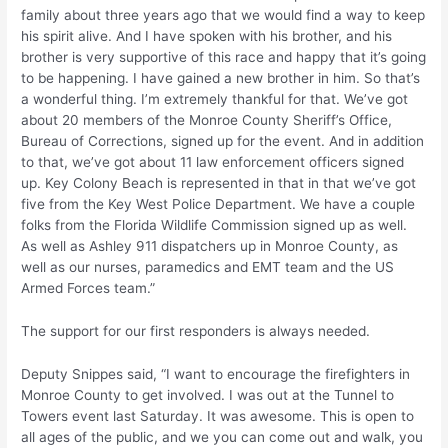
family about three years ago that we would find a way to keep
his spirit alive. And I have spoken with his brother, and his
brother is very supportive of this race and happy that it’s going
to be happening. I have gained a new brother in him. So that’s
a wonderful thing. I’m extremely thankful for that. We’ve got
about 20 members of the Monroe County Sheriff’s Office,
Bureau of Corrections, signed up for the event. And in addition
to that, we’ve got about 11 law enforcement officers signed
up. Key Colony Beach is represented in that in that we’ve got
five from the Key West Police Department. We have a couple
folks from the Florida Wildlife Commission signed up as well.
As well as Ashley 911 dispatchers up in Monroe County, as
well as our nurses, paramedics and EMT team and the US
Armed Forces team.”
The support for our first responders is always needed.
Deputy Snippes said, “I want to encourage the firefighters in
Monroe County to get involved. I was out at the Tunnel to
Towers event last Saturday. It was awesome. This is open to
all ages of the public, and we you can come out and walk, you