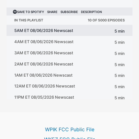
WPIK FCC Public File