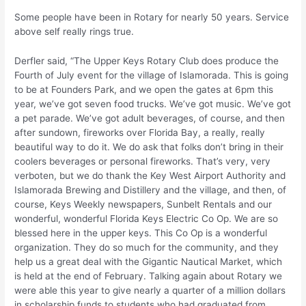
Some people have been in Rotary for nearly 50 years. Service
above self really rings true.
Derfler said, “The Upper Keys Rotary Club does produce the
Fourth of July event for the village of Islamorada. This is going
to be at Founders Park, and we open the gates at 6pm this
year, we’ve got seven food trucks. We’ve got music. We’ve got
a pet parade. We’ve got adult beverages, of course, and then
after sundown, fireworks over Florida Bay, a really, really
beautiful way to do it. We do ask that folks don’t bring in their
coolers beverages or personal fireworks. That’s very, very
verboten, but we do thank the Key West Airport Authority and
Islamorada Brewing and Distillery and the village, and then, of
course, Keys Weekly newspapers, Sunbelt Rentals and our
wonderful, wonderful Florida Keys Electric Co Op. We are so
blessed here in the upper keys. This Co Op is a wonderful
organization. They do so much for the community, and they
help us a great deal with the Gigantic Nautical Market, which
is held at the end of February. Talking again about Rotary we
were able this year to give nearly a quarter of a million dollars
in scholarship funds to students who had graduated from