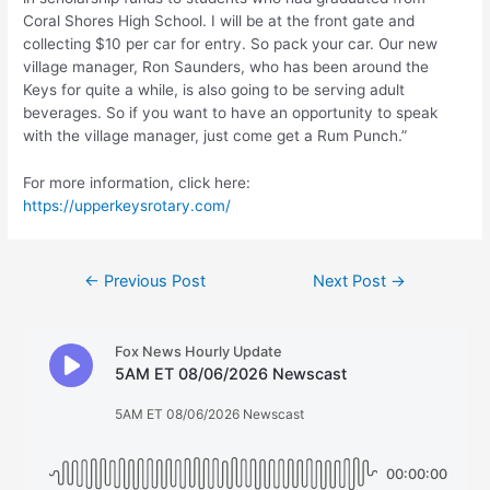
Coral Shores High School. I will be at the front gate and
collecting $10 per car for entry. So pack your car. Our new
village manager, Ron Saunders, who has been around the
Keys for quite a while, is also going to be serving adult
beverages. So if you want to have an opportunity to speak
with the village manager, just come get a Rum Punch.”
For more information, click here:
https://upperkeysrotary.com/
Post
←
Previous Post
Next Post
→
navigation