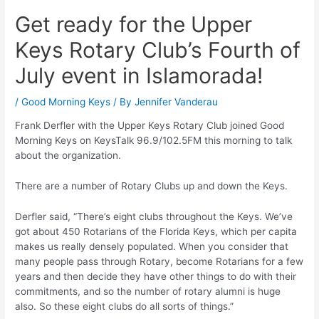
Get ready for the Upper
Keys Rotary Club’s Fourth of
July event in Islamorada!
/
Good Morning Keys
/ By
Jennifer Vanderau
Frank Derfler with the Upper Keys Rotary Club joined Good
Morning Keys on KeysTalk 96.9/102.5FM this morning to talk
about the organization.
There are a number of Rotary Clubs up and down the Keys.
Derfler said, “There’s eight clubs throughout the Keys. We’ve
got about 450 Rotarians of the Florida Keys, which per capita
makes us really densely populated. When you consider that
many people pass through Rotary, become Rotarians for a few
years and then decide they have other things to do with their
commitments, and so the number of rotary alumni is huge
also. So these eight clubs do all sorts of things.”