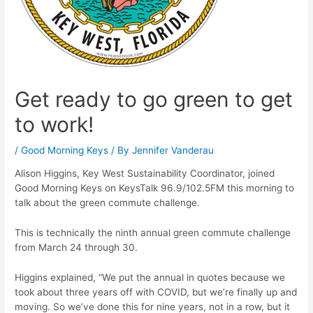
Get ready to go green to get
to work!
/
Good Morning Keys
/ By
Jennifer Vanderau
Alison Higgins, Key West Sustainability Coordinator, joined
Good Morning Keys on KeysTalk 96.9/102.5FM this morning to
talk about the green commute challenge.
This is technically the ninth annual green commute challenge
from March 24 through 30.
Higgins explained, “We put the annual in quotes because we
took about three years off with COVID, but we’re finally up and
moving. So we’ve done this for nine years, not in a row, but it