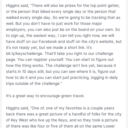
Higgins said, “There will also be prizes for the top point getter,
or the person that biked every single day or the person that
walked every single day. So we’re going to be tracking that as
well. But you don’t have to just work for those major
employers, you can also just be on the board on your own. So
to sign up, the easiest way, I can tell you right now, we will
have stuff on our Facebook and stuff on the city’s website, but
it’s not ready yet, but we made a short link. It’s
bit.ly/keyschallenge. That’ll take you right to our challenge
page. You can register yourself. You can start to figure out
how the thing works. The challenge isn’t live yet, because it
starts in 10 days still, but you can see where it is, figure out
how to do it and you can start just practicing, logging in daily
trips outside of the challenge.”
It’s a great way to encourage green travel.
Higgins said, “One of, one of my favorites is a couple years
back there was a great picture of a handful of folks for the city
of Key West who live up the Keys, and so they took a picture
of there was like four or five of them all on the same Lower