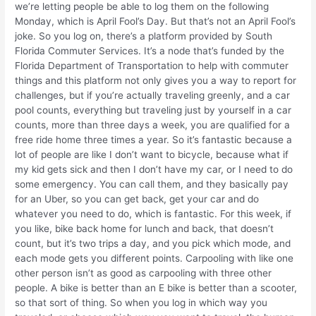
we’re letting people be able to log them on the following
Monday, which is April Fool’s Day. But that’s not an April Fool’s
joke. So you log on, there’s a platform provided by South
Florida Commuter Services. It’s a node that’s funded by the
Florida Department of Transportation to help with commuter
things and this platform not only gives you a way to report for
challenges, but if you’re actually traveling greenly, and a car
pool counts, everything but traveling just by yourself in a car
counts, more than three days a week, you are qualified for a
free ride home three times a year. So it’s fantastic because a
lot of people are like I don’t want to bicycle, because what if
my kid gets sick and then I don’t have my car, or I need to do
some emergency. You can call them, and they basically pay
for an Uber, so you can get back, get your car and do
whatever you need to do, which is fantastic. For this week, if
you like, bike back home for lunch and back, that doesn’t
count, but it’s two trips a day, and you pick which mode, and
each mode gets you different points. Carpooling with like one
other person isn’t as good as carpooling with three other
people. A bike is better than an E bike is better than a scooter,
so that sort of thing. So when you log in which way you