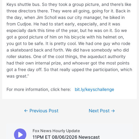
Keys shuttle bus. So they took a group picture, and there’s like
three directors there. They were all going, going for it. Back in
the day, when Jim Scholl was our city manager, he biked in
from Cudjoe. He had to start early, especially, and it was
especially dark this time of the year, but he was on it. So we
got a good picture of him on his bicycle with his helmet on,
you got to be safe. It is pretty cool. We had one guy who rode
a skateboard back and forth. We did have somebody who did
roller skates. One of the cool things, the aqueduct authority
had their own internal prize, and whoever got the most points
got a free day off. So that really upped the participation, which
was great.”
For more information, click here:
bit.ly/keyschallenge
Post
←
Previous Post
Next Post
→
navigation