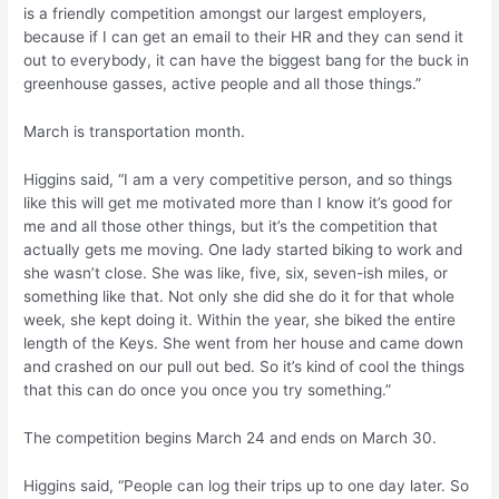
is a friendly competition amongst our largest employers,
because if I can get an email to their HR and they can send it
out to everybody, it can have the biggest bang for the buck in
greenhouse gasses, active people and all those things.”
March is transportation month.
Higgins said, “I am a very competitive person, and so things
like this will get me motivated more than I know it’s good for
me and all those other things, but it’s the competition that
actually gets me moving. One lady started biking to work and
she wasn’t close. She was like, five, six, seven-ish miles, or
something like that. Not only she did she do it for that whole
week, she kept doing it. Within the year, she biked the entire
length of the Keys. She went from her house and came down
and crashed on our pull out bed. So it’s kind of cool the things
that this can do once you once you try something.”
The competition begins March 24 and ends on March 30.
Higgins said, “People can log their trips up to one day later. So