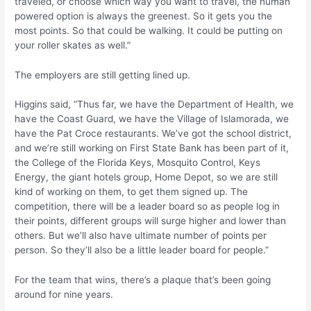
traveled, or choose which way you want to travel, the human
powered option is always the greenest. So it gets you the
most points. So that could be walking. It could be putting on
your roller skates as well.”
The employers are still getting lined up.
Higgins said, “Thus far, we have the Department of Health, we
have the Coast Guard, we have the Village of Islamorada, we
have the Pat Croce restaurants. We’ve got the school district,
and we’re still working on First State Bank has been part of it,
the College of the Florida Keys, Mosquito Control, Keys
Energy, the giant hotels group, Home Depot, so we are still
kind of working on them, to get them signed up. The
competition, there will be a leader board so as people log in
their points, different groups will surge higher and lower than
others. But we’ll also have ultimate number of points per
person. So they’ll also be a little leader board for people.”
For the team that wins, there’s a plaque that’s been going
around for nine years.