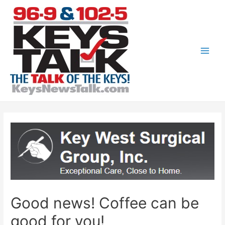
Skip
to
content
Main
Men
Good news! Coffee can be
good for you!