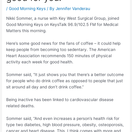
/
Good Morning Keys
/ By
Jennifer Vanderau
Nikki Sommer, a nurse with Key West Surgical Group, joined
Good Morning Keys on KeysTalk 96.9/102.5 FM for Medical
Matters this morning.
Here’s some good news for the fans of coffee – it could help
keep people from becoming too sedentary. The American
Heart Association recommends 150 minutes of physical
activity each week for good health.
Sommer said, “It just shows you that there’s a better outcome
for people who do drink coffee as opposed to people that just
sit around all day and don’t drink coffee.”
Being inactive has been linked to cardiovascular disease
related deaths.
Sommer said, “And even increases a person’s health risk for
type two diabetes, high blood pressure, obesity, osteoporosis,
cancer and heart disease. This, I think comes with more and