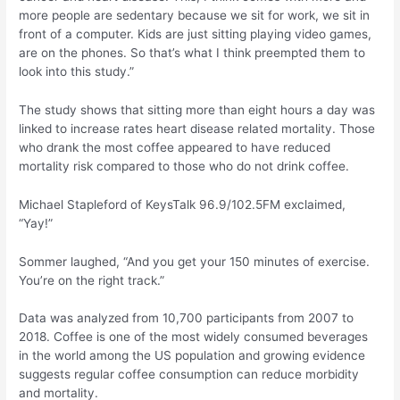
more people are sedentary because we sit for work, we sit in
front of a computer. Kids are just sitting playing video games,
are on the phones. So that’s what I think preempted them to
look into this study.”
The study shows that sitting more than eight hours a day was
linked to increase rates heart disease related mortality. Those
who drank the most coffee appeared to have reduced
mortality risk compared to those who do not drink coffee.
Michael Stapleford of KeysTalk 96.9/102.5FM exclaimed,
“Yay!”
Sommer laughed, “And you get your 150 minutes of exercise.
You’re on the right track.”
Data was analyzed from 10,700 participants from 2007 to
2018. Coffee is one of the most widely consumed beverages
in the world among the US population and growing evidence
suggests regular coffee consumption can reduce morbidity
and mortality.