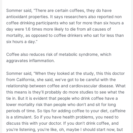
Sommer said, “There are certain coffees, they do have
antioxidant properties. It says researchers also reported non
coffee drinking participants who sat for more than six hours a
day were 1.6 times more likely to die from all causes of
mortality, as opposed to coffee drinkers who sat for less than
six hours a day.”
Coffee also reduces risk of metabolic syndrome, which
aggravates inflammation.
Sommer said, “When they looked at the study, this this doctor
from California, she said, we’ve got to be careful with the
relationship between coffee and cardiovascular disease. What
this means is they’ll probably do more studies to see what the
tie in. But it is evident that people who drink coffee have a
lower mortality risk than people who don’t and sit for long
periods of time. So tips for adding coffee to your diet, caffeine
is a stimulant. So if you have health problems, you need to
discuss this with your doctor. If you don’t drink coffee, and
you’re listening, you’re like, oh, maybe I should start now, but