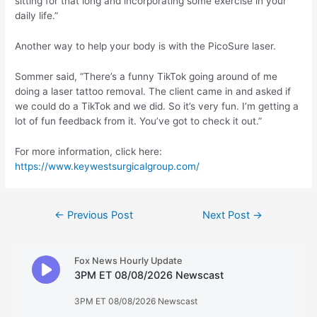
sitting for that long and incorporating some exercise in your
daily life.”
Another way to help your body is with the PicoSure laser.
Sommer said, “There’s a funny TikTok going around of me
doing a laser tattoo removal. The client came in and asked if
we could do a TikTok and we did. So it’s very fun. I’m getting a
lot of fun feedback from it. You’ve got to check it out.”
For more information, click here:
https://www.keywestsurgicalgroup.com/
Post
←
Previous Post
Next Post
→
navigation