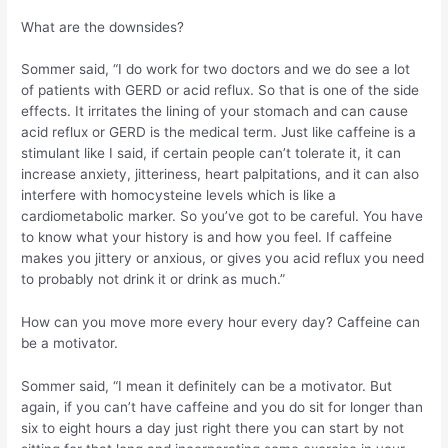
What are the downsides?
Sommer said, “I do work for two doctors and we do see a lot
of patients with GERD or acid reflux. So that is one of the side
effects. It irritates the lining of your stomach and can cause
acid reflux or GERD is the medical term. Just like caffeine is a
stimulant like I said, if certain people can’t tolerate it, it can
increase anxiety, jitteriness, heart palpitations, and it can also
interfere with homocysteine levels which is like a
cardiometabolic marker. So you’ve got to be careful. You have
to know what your history is and how you feel. If caffeine
makes you jittery or anxious, or gives you acid reflux you need
to probably not drink it or drink as much.”
How can you move more every hour every day? Caffeine can
be a motivator.
Sommer said, “I mean it definitely can be a motivator. But
again, if you can’t have caffeine and you do sit for longer than
six to eight hours a day just right there you can start by not