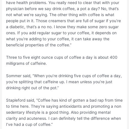
have health problems. You really need to clear that with your
physician before we say drink coffee, a pot a day? No, that’s
not what we’re saying. The other thing with coffee is what
people put in it. Those creamers that are full of sugar if you’re
a diabetic, that’s a no no. I know they make some zero sugar
ones. If you add regular sugar to your coffee, it depends on
what you’re adding to your coffee, it can take away the
beneficial properties of the coffee.”
Three to five eight ounce cups of coffee a day is about 400
milligrams of caffeine.
Sommer said, “When you’re drinking five cups of coffee a day,
you’re splitting that caffeine up. I mean unless you’re just
drinking right out of the pot.”
Stapleford said, “Coffee has kind of gotten a bad rap from time
to time here. They’re saying antioxidants and promoting a non
sedentary lifestyle is a good thing. Also providing mental
clarity and acuteness. I can definitely tell the difference when
I’ve had a cup of coffee.”