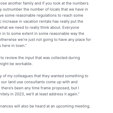
 lose another family and if you look at the numbers
ey outnumber the number of locals that we have in
ave some reasonable regulations to reach some
increase in vacation rentals has really put the
what we need to really think about. Everyone
n in to some extent in some reasonable way the
otherwise we’re just not going to have any place for
s here in town.”
 to review the input that was collected during
might be workable.
ty of my colleagues that they wanted something to
t our land use consultants come up with and
ink there’s been any time frame proposed, but I
itely in 2023, we’ll at least address it again.”
dinances will also be heard at an upcoming meeting.