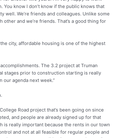
. You know I don’t know if the public knows that
tty well. We’re friends and colleagues. Unlike some
 other and we’re friends. That’s a good thing for
he city, affordable housing is one of the highest
accomplishments. The 3.2 project at Truman
 stages prior to construction starting is really
on our agenda next week.”
.
College Road project that’s been going on since
pleted, and people are already signed up for that
ch is really important because the rents in our town
ntrol and not at all feasible for regular people and