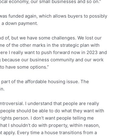
 local economy, our small businesses and so on.”
as funded again, which allows buyers to possibly
n a down payment.
oud of, but we have some challenges. We lost our
e of the other marks in the strategic plan with
here I really want to push forward now in 2023 and
g because our business community and our work
 to have some options.”
 part of the affordable housing issue. The
in.
ntroversial. I understand that people are really
t people should be able to do what they want with
 rights person. I don’t want people telling me
at I shouldn’t do with property, within reason,
at apply. Every time a house transitions from a