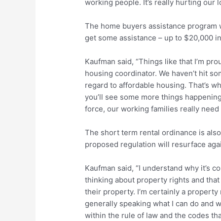
working people. It’s really hurting our
The home buyers assistance program w
get some assistance – up to $20,000 i
Kaufman said, “Things like that I’m pr
housing coordinator. We haven’t hit som
regard to affordable housing. That’s w
you’ll see some more things happenin
force, our working families really need
The short term rental ordinance is also
proposed regulation will resurface aga
Kaufman said, “I understand why it’s co
thinking about property rights and tha
their property. I’m certainly a property
generally speaking what I can do and wh
within the rule of law and the codes th