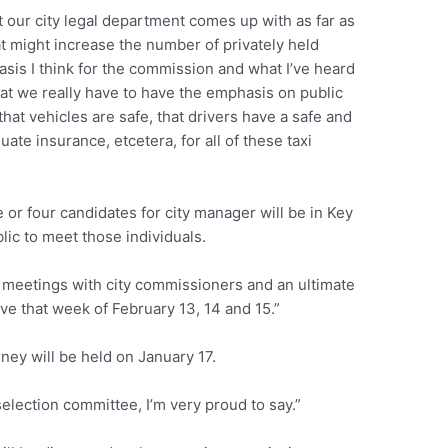
 our city legal department comes up with as far as
at might increase the number of privately held
asis I think for the commission and what I’ve heard
hat we really have to have the emphasis on public
that vehicles are safe, that drivers have a safe and
uate insurance, etcetera, for all of these taxi
e or four candidates for city manager will be in Key
lic to meet those individuals.
l meetings with city commissioners and an ultimate
ve that week of February 13, 14 and 15.”
orney will be held on January 17.
election committee, I’m very proud to say.”