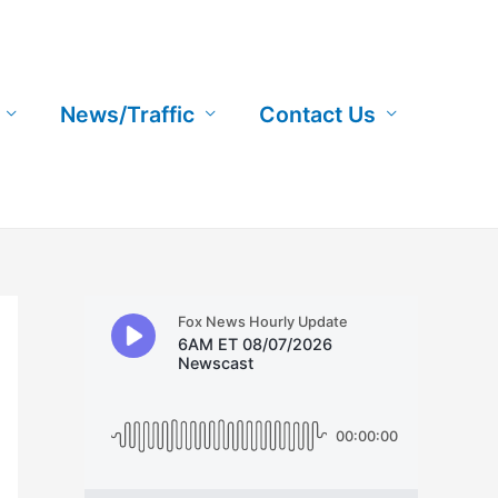
News/Traffic
Contact Us