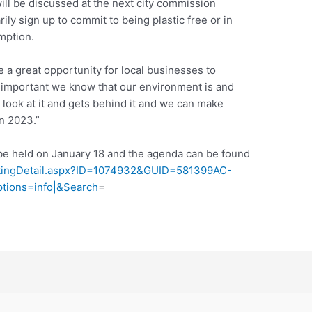
ll be discussed at the next city commission
ly sign up to commit to being plastic free or in
mption.
be a great opportunity for local businesses to
w important we know that our environment is and
a look at it and gets behind it and we can make
n 2023.”
be held on January 18 and the agenda can be found
eetingDetail.aspx?ID=1074932&GUID=581399AC-
ions=info|&Search
=