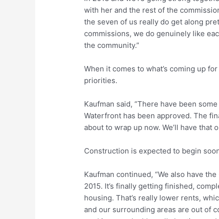
with her and the rest of the commission
the seven of us really do get along pre
commissions, we do genuinely like each
the community.”
When it comes to what’s coming up for t
priorities.
Kaufman said, “There have been some 
Waterfront has been approved. The final
about to wrap up now. We’ll have that 
Construction is expected to begin soon
Kaufman continued, “We also have the 
2015. It’s finally getting finished, com
housing. That’s really lower rents, whi
and our surrounding areas are out of co