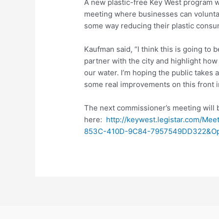
A new plastic-free Key West program wi
meeting where businesses can voluntari
some way reducing their plastic consu
Kaufman said, “I think this is going to 
partner with the city and highlight ho
our water. I’m hoping the public takes 
some real improvements on this front i
The next commissioner’s meeting will 
here:
http://keywest.legistar.com/M
853C-410D-9C84-7957549DD322&Opt