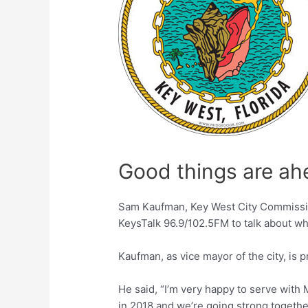
Good things are ah
Sam Kaufman, Key West City Commission
KeysTalk 96.9/102.5FM to talk about wha
Kaufman, as vice mayor of the city, is 
He said, “I’m very happy to serve with
in 2018 and we’re going strong togethe