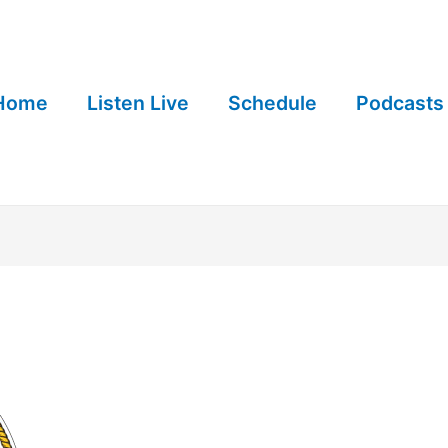
Home
Listen Live
Schedule
Podcasts