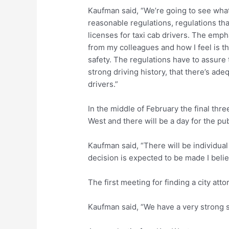
Kaufman said, “We’re going to see what
reasonable regulations, regulations th
licenses for taxi cab drivers. The emph
from my colleagues and how I feel is t
safety. The regulations have to assure 
strong driving history, that there’s adeq
drivers.”
In the middle of February the final thre
West and there will be a day for the pub
Kaufman said, “There will be individua
decision is expected to be made I belie
The first meeting for finding a city att
Kaufman said, “We have a very strong s