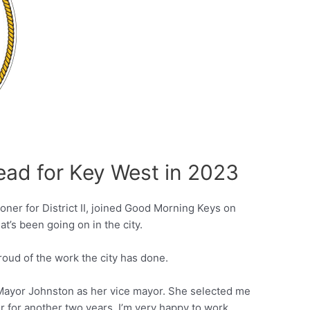
ead for Key West in 2023
er for District II, joined Good Morning Keys on
t’s been going on in the city.
proud of the work the city has done.
 Mayor Johnston as her vice mayor. She selected me
r for another two years. I’m very happy to work