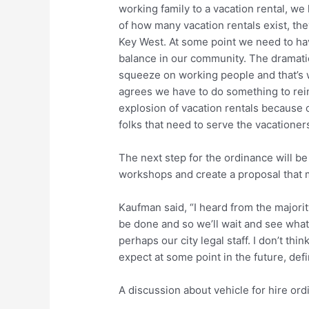
working family to a vacation rental, we
of how many vacation rentals exist, th
Key West. At some point we need to h
balance in our community. The dramatic 
squeeze on working people and that’s 
agrees we have to do something to rei
explosion of vacation rentals because 
folks that need to serve the vacationer
The next step for the ordinance will be
workshops and create a proposal that 
Kaufman said, “I heard from the majori
be done and so we’ll wait and see wha
perhaps our city legal staff. I don’t th
expect at some point in the future, defin
A discussion about vehicle for hire or