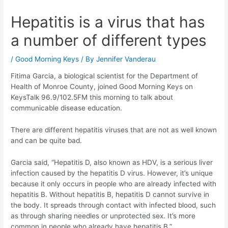
Hepatitis is a virus that has
a number of different types
/
Good Morning Keys
/ By
Jennifer Vanderau
Fitima Garcia, a biological scientist for the Department of
Health of Monroe County, joined Good Morning Keys on
KeysTalk 96.9/102.5FM this morning to talk about
communicable disease education.
There are different hepatitis viruses that are not as well known
and can be quite bad.
Garcia said, “Hepatitis D, also known as HDV, is a serious liver
infection caused by the hepatitis D virus. However, it’s unique
because it only occurs in people who are already infected with
hepatitis B. Without hepatitis B, hepatitis D cannot survive in
the body. It spreads through contact with infected blood, such
as through sharing needles or unprotected sex. It’s more
common in people who already have hepatitis B.”