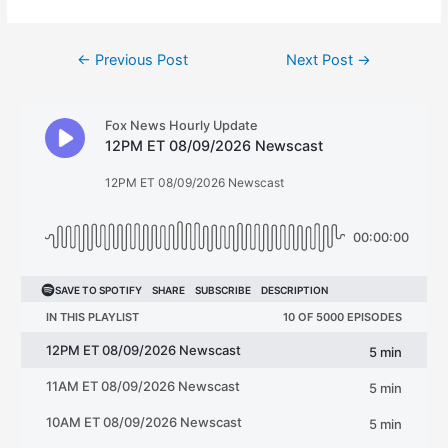
Post
←
Previous Post
Next Post
→
navigation