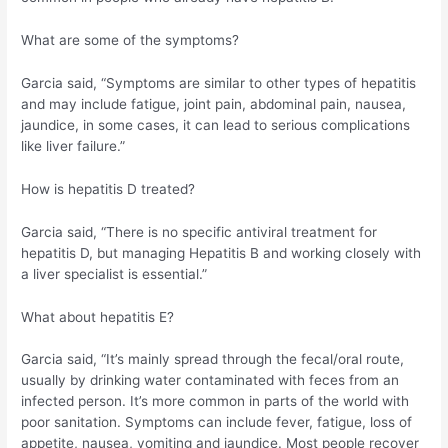
What are some of the symptoms?
Garcia said, “Symptoms are similar to other types of hepatitis
and may include fatigue, joint pain, abdominal pain, nausea,
jaundice, in some cases, it can lead to serious complications
like liver failure.”
How is hepatitis D treated?
Garcia said, “There is no specific antiviral treatment for
hepatitis D, but managing Hepatitis B and working closely with
a liver specialist is essential.”
What about hepatitis E?
Garcia said, “It’s mainly spread through the fecal/oral route,
usually by drinking water contaminated with feces from an
infected person. It’s more common in parts of the world with
poor sanitation. Symptoms can include fever, fatigue, loss of
appetite, nausea, vomiting and jaundice. Most people recover