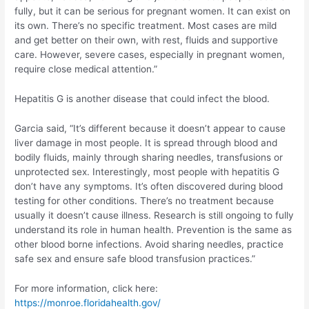
fully, but it can be serious for pregnant women. It can exist on
its own. There’s no specific treatment. Most cases are mild
and get better on their own, with rest, fluids and supportive
care. However, severe cases, especially in pregnant women,
require close medical attention.”
Hepatitis G is another disease that could infect the blood.
Garcia said, “It’s different because it doesn’t appear to cause
liver damage in most people. It is spread through blood and
bodily fluids, mainly through sharing needles, transfusions or
unprotected sex. Interestingly, most people with hepatitis G
don’t have any symptoms. It’s often discovered during blood
testing for other conditions. There’s no treatment because
usually it doesn’t cause illness. Research is still ongoing to fully
understand its role in human health. Prevention is the same as
other blood borne infections. Avoid sharing needles, practice
safe sex and ensure safe blood transfusion practices.”
For more information, click here:
https://monroe.floridahealth.gov/