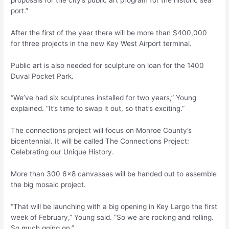
port.”
After the first of the year there will be more than $400,000
for three projects in the new Key West Airport terminal.
Public art is also needed for sculpture on loan for the 1400
Duval Pocket Park.
“We’ve had six sculptures installed for two years,” Young
explained. “It’s time to swap it out, so that’s exciting.”
The connections project will focus on Monroe County’s
bicentennial. It will be called The Connections Project:
Celebrating our Unique History.
More than 300 6×8 canvasses will be handed out to assemble
the big mosaic project.
“That will be launching with a big opening in Key Largo the first
week of February,” Young said. “So we are rocking and rolling.
So much going on.”