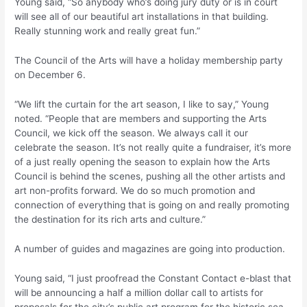
Young said, “So anybody who’s doing jury duty or is in court
will see all of our beautiful art installations in that building.
Really stunning work and really great fun.”
The Council of the Arts will have a holiday membership party
on December 6.
“We lift the curtain for the art season, I like to say,” Young
noted. “People that are members and supporting the Arts
Council, we kick off the season. We always call it our
celebrate the season. It’s not really quite a fundraiser, it’s more
of a just really opening the season to explain how the Arts
Council is behind the scenes, pushing all the other artists and
art non-profits forward. We do so much promotion and
connection of everything that is going on and really promoting
the destination for its rich arts and culture.”
A number of guides and magazines are going into production.
Young said, “I just proofread the Constant Contact e-blast that
will be announcing a half a million dollar call to artists for
proposals for the city’s public art program for the historic sea