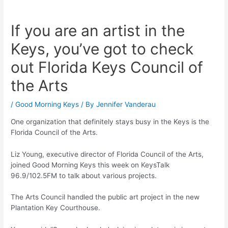
If you are an artist in the
Keys, you’ve got to check
out Florida Keys Council of
the Arts
/
Good Morning Keys
/ By
Jennifer Vanderau
One organization that definitely stays busy in the Keys is the
Florida Council of the Arts.
Liz Young, executive director of Florida Council of the Arts,
joined Good Morning Keys this week on KeysTalk
96.9/102.5FM to talk about various projects.
The Arts Council handled the public art project in the new
Plantation Key Courthouse.