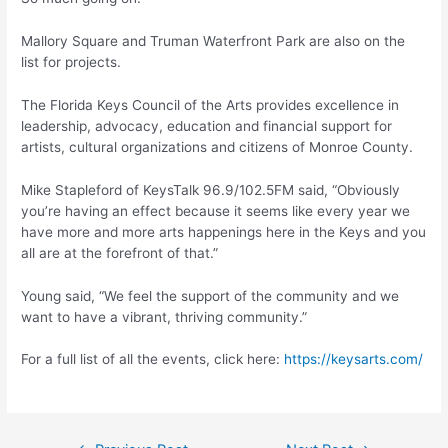
Mallory Square and Truman Waterfront Park are also on the
list for projects.
The Florida Keys Council of the Arts provides excellence in
leadership, advocacy, education and financial support for
artists, cultural organizations and citizens of Monroe County.
Mike Stapleford of KeysTalk 96.9/102.5FM said, “Obviously
you’re having an effect because it seems like every year we
have more and more arts happenings here in the Keys and you
all are at the forefront of that.”
Young said, “We feel the support of the community and we
want to have a vibrant, thriving community.”
For a full list of all the events, click here:
https://keysarts.com/
Post