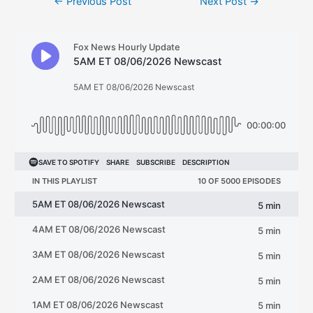
←
Previous Post
Next Post
→
navigation