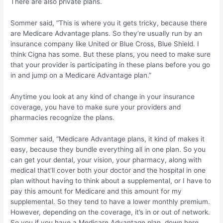
There are also private plans.
Sommer said, “This is where you it gets tricky, because there
are Medicare Advantage plans. So they’re usually run by an
insurance company like United or Blue Cross, Blue Shield. I
think Cigna has some. But these plans, you need to make sure
that your provider is participating in these plans before you go
in and jump on a Medicare Advantage plan.”
Anytime you look at any kind of change in your insurance
coverage, you have to make sure your providers and
pharmacies recognize the plans.
Sommer said, “Medicare Advantage plans, it kind of makes it
easy, because they bundle everything all in one plan. So you
can get your dental, your vision, your pharmacy, along with
medical that’ll cover both your doctor and the hospital in one
plan without having to think about a supplemental, or I have to
pay this amount for Medicare and this amount for my
supplemental. So they tend to have a lower monthly premium.
However, depending on the coverage, it’s in or out of network.
So you if you have a Medicare Advantage plan, down here,