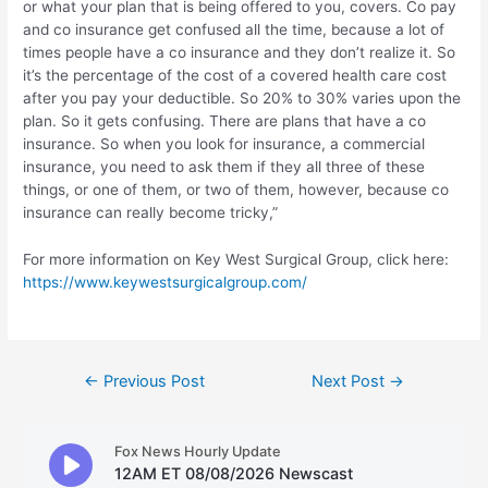
or what your plan that is being offered to you, covers. Co pay
and co insurance get confused all the time, because a lot of
times people have a co insurance and they don’t realize it. So
it’s the percentage of the cost of a covered health care cost
after you pay your deductible. So 20% to 30% varies upon the
plan. So it gets confusing. There are plans that have a co
insurance. So when you look for insurance, a commercial
insurance, you need to ask them if they all three of these
things, or one of them, or two of them, however, because co
insurance can really become tricky,”
For more information on Key West Surgical Group, click here:
https://www.keywestsurgicalgroup.com/
Post
←
Previous Post
Next Post
→
navigation