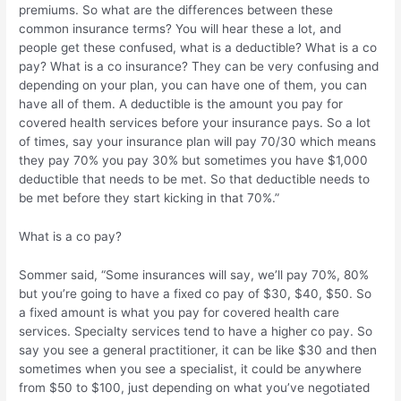
premiums. So what are the differences between these
common insurance terms? You will hear these a lot, and
people get these confused, what is a deductible? What is a co
pay? What is a co insurance? They can be very confusing and
depending on your plan, you can have one of them, you can
have all of them. A deductible is the amount you pay for
covered health services before your insurance pays. So a lot
of times, say your insurance plan will pay 70/30 which means
they pay 70% you pay 30% but sometimes you have $1,000
deductible that needs to be met. So that deductible needs to
be met before they start kicking in that 70%.”
What is a co pay?
Sommer said, “Some insurances will say, we’ll pay 70%, 80%
but you’re going to have a fixed co pay of $30, $40, $50. So
a fixed amount is what you pay for covered health care
services. Specialty services tend to have a higher co pay. So
say you see a general practitioner, it can be like $30 and then
sometimes when you see a specialist, it could be anywhere
from $50 to $100, just depending on what you’ve negotiated