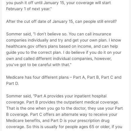
you push it off until January 15, your coverage will start
February 1 of next year.”
After the cut off date of January 15, can people still enroll?
Sommer said, “I don’t believe so. You can call insurance
companies individually and try and get your own plan. I know
healthcare.gov offers plans based on income, and can help
guide you to the correct plan. I do believe if you do it on your
own and called different individual companies, however,
you’ve got to be careful with that.”
Medicare has four different plans – Part A, Part B, Part C and
Part D.
Sommer said, “Part A provides your inpatient hospital
coverage. Part B provides the outpatient medical coverage.
That is the one when you go to the doctor, they use your Part
B coverage. Part C offers an alternate way to receive your
Medicare benefits, and Part D is your prescription drug
coverage. So this is usually for people ages 65 or older, if you