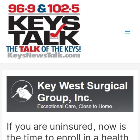
Skip
to
content
Main
Men
If you are uninsured, now is
the time to enroll in a health