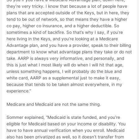
they’re very tricky. I know that because a lot of people have
plans that are accepted outside of the Keys, but in here, they
tend to be out of network, so that means they have a higher
co pay, higher co insurance, and a higher deductible. So
sometimes a kind of backfire. So that’s why I say, if you’re
here living in the Keys, and you’re looking at a Medicare
Advantage plan, and you have a provider, speak to their billing
department to know what advantage plans they take or do not
take. AARP is always very informative, and personally, and
this is just what I most likely will do when I will hit that age,
unless something happens, I will probably do the blue and
white card, AARP as a supplemental just to make it easy,
because that tends to be taken almost everywhere, in my
experience.”
Medicare and Medicaid are not the same thing.
Sommer explained, “Medicaid is state funded, and you’re
eligible for Medicaid based on your income or disability. You
have to have annual verification when you enroll. Medicaid
also has been privatized as well, so it doesn’t transfer from