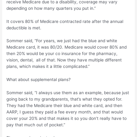
receive Medicare due to a disability, coverage may vary
depending on how many quarters you put in.”
It covers 80% of Medicare contracted rate after the annual
deductible is met.
Sommer said, “For years, we just had the blue and white
Medicare card, it was 80/20. Medicare would cover 80% and
then 20% would be your co insurance for the pharmacy,
vision, dental, all of that. Now they have multiple different
plans, which makes it a little complicated.”
What about supplemental plans?
Sommer said, “I always use them as an example, because just
going back to my grandparents, that’s what they opted for.
They had the Medicare their blue and white card, and then
AARP, I guess they paid a fee every month, and that would
cover your 20% and that makes it so you don’t really have to
pay that much out of pocket.”