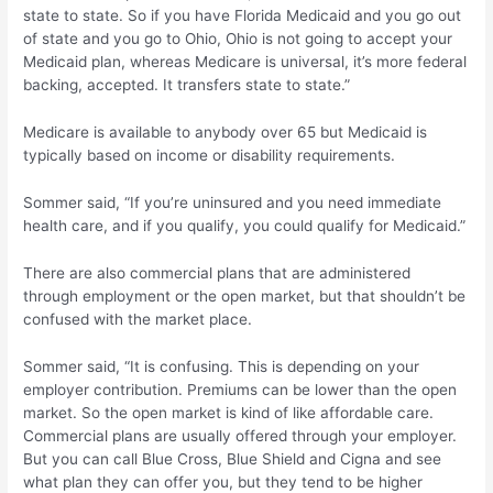
state to state. So if you have Florida Medicaid and you go out
of state and you go to Ohio, Ohio is not going to accept your
Medicaid plan, whereas Medicare is universal, it’s more federal
backing, accepted. It transfers state to state.”
Medicare is available to anybody over 65 but Medicaid is
typically based on income or disability requirements.
Sommer said, “If you’re uninsured and you need immediate
health care, and if you qualify, you could qualify for Medicaid.”
There are also commercial plans that are administered
through employment or the open market, but that shouldn’t be
confused with the market place.
Sommer said, “It is confusing. This is depending on your
employer contribution. Premiums can be lower than the open
market. So the open market is kind of like affordable care.
Commercial plans are usually offered through your employer.
But you can call Blue Cross, Blue Shield and Cigna and see
what plan they can offer you, but they tend to be higher