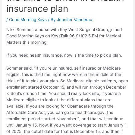
insurance plan
/
Good Morning Keys
/ By
Jennifer Vanderau
Nikki Sommer, a nurse with Key West Surgical Group, joined
Good Morning Keys on KeysTalk 96.9/102.5 FM for Medical
Matters this morning.
If you need health insurance, now is the time to pick a plan.
Sommer said, “If you’re uninsured, self insured or Medicare
eligible, this is the time, right now we’re in the middle of the
thick of it to pick your plan. So Medicare eligible patients, open
enrollment started October 15, and will run through December
7. So it’s crunch time. You should really look into, if you’re a
Medicare eligible to look at the different plans that are
available. If you are looking for Obamacare through the
Affordable Care Act, you can go to healthcare.gov, the
enrollment period started November 1, and that will continue
until January 15. Now, if you want coverage to start January 1
of 2025, the cutoff date for that is December 15, and then if