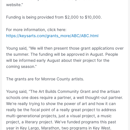
website.”
Funding is being provided from $2,000 to $10,000.
For more information, click here:
https://keysarts.com/grants_more/ABC/ABC.html
Young said, “We will then present those grant applications over
the summer. The funding will be approved in August. People
will be informed early August about their project for the
coming season.”
The grants are for Monroe County artists.
Young said, “The Art Builds Community Grant and the artisan
schools one does require a partner, a well thought-out partner.
We’re really trying to show the power of art and how it can
really be the focal point of a really great project to address
multi-generational projects, just a visual project, a music
project, a literary project. We’ve funded programs this past
year in Key Largo, Marathon, two programs in Key West.