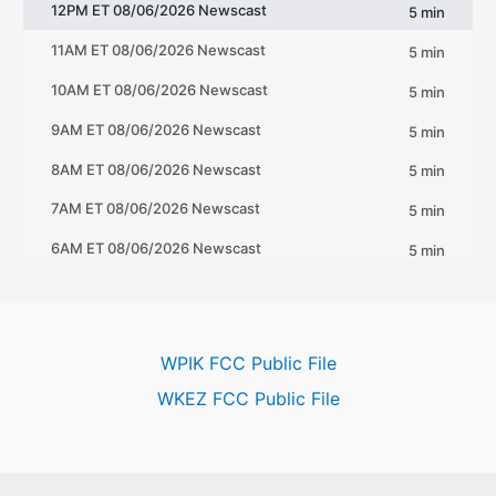
WPIK FCC Public File
WKEZ FCC Public File