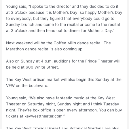
Young said, “I spoke to the director and they decided to do it
at 3 o’clock because it is Mother’s Day, so happy Mother’s Day
to everybody, but they figured that everybody could go to
Sunday brunch and come to the recital or come to the recital
at 3 o’clock and then head out to dinner for Mother’s Day.”
Next weekend will be the Coffee Mill’s dance recital. The
Marathon dance recital is also coming up.
Also on Sunday at 4 p.m. auditions for the Fringe Theater will
be held at 600 White Street.
The Key West artisan market will also begin this Sunday at the
VFW on the boulevard.
Young said, “We also have fantastic music at the Key West
Theater on Saturday night, Sunday night and I think Tuesday
night. They’re box office is open every afternoon. You can buy
tickets at keywesttheater.com.”
The Key West Tropical Forest and Botanical Gardens are also