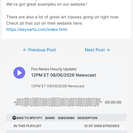
We’ve got great examples on our website.”
There are also a lot of great art classes going on right now.
Check all that out on their website here:
https://keysarts.com/index.html
Post
←
Previous Post
Next Post
→
navigation