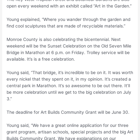
open every weekend with an exhibit called “Art in the Garden.”
Young explained, “Where you wander through the garden and
find cool sculptures that are made of recyclable materials.”
Monroe County is also celebrating the bicentennial. Next
weekend will be the Sunset Celebration on the Old Seven Mile
Bridge in Marathon at 6 p.m. on Friday. Trolley service will be
available. It’s is a free celebration.
Young said, “That bridge, it’s incredible to be on it. It was worth
every nickel that they spent on it, in my opinion. It’s created a
central park in Marathon. It’s so awesome to be out there. It’ll
be more celebration until we get to the big celebration on July
3.”
The deadline for Art Builds Community Grant will be June 30.
Young said, “We have a great online application for our three
grant program, artisan schools, special projects and the big Art
Builds Community Grant. We have explanations on our