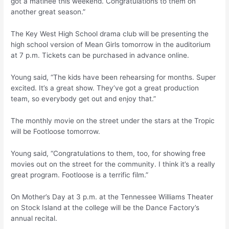
got a matinee this weekend. Congratulations to them on
another great season.”
The Key West High School drama club will be presenting the
high school version of Mean Girls tomorrow in the auditorium
at 7 p.m. Tickets can be purchased in advance online.
Young said, “The kids have been rehearsing for months. Super
excited. It’s a great show. They’ve got a great production
team, so everybody get out and enjoy that.”
The monthly movie on the street under the stars at the Tropic
will be Footloose tomorrow.
Young said, “Congratulations to them, too, for showing free
movies out on the street for the community. I think it’s a really
great program. Footloose is a terrific film.”
On Mother’s Day at 3 p.m. at the Tennessee Williams Theater
on Stock Island at the college will be the Dance Factory’s
annual recital.