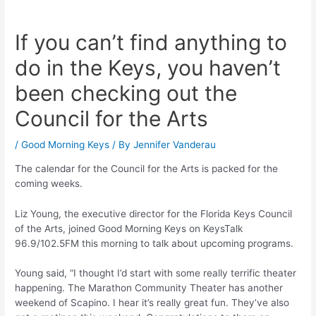
If you can’t find anything to
do in the Keys, you haven’t
been checking out the
Council for the Arts
/
Good Morning Keys
/ By
Jennifer Vanderau
The calendar for the Council for the Arts is packed for the
coming weeks.
Liz Young, the executive director for the Florida Keys Council
of the Arts, joined Good Morning Keys on KeysTalk
96.9/102.5FM this morning to talk about upcoming programs.
Young said, “I thought I’d start with some really terrific theater
happening. The Marathon Community Theater has another
weekend of Scapino. I hear it’s really great fun. They’ve also