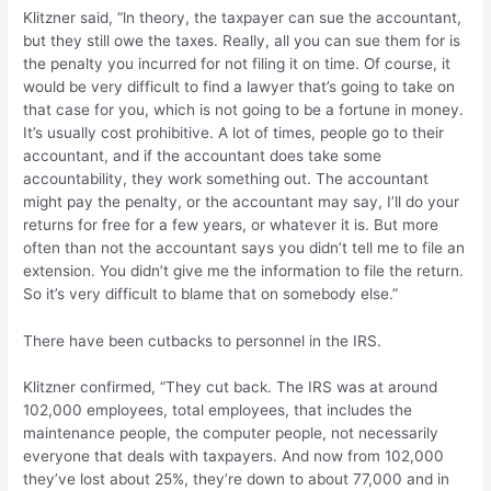
Klitzner said, “ln theory, the taxpayer can sue the accountant,
but they still owe the taxes. Really, all you can sue them for is
the penalty you incurred for not filing it on time. Of course, it
would be very difficult to find a lawyer that’s going to take on
that case for you, which is not going to be a fortune in money.
It’s usually cost prohibitive. A lot of times, people go to their
accountant, and if the accountant does take some
accountability, they work something out. The accountant
might pay the penalty, or the accountant may say, I’ll do your
returns for free for a few years, or whatever it is. But more
often than not the accountant says you didn’t tell me to file an
extension. You didn’t give me the information to file the return.
So it’s very difficult to blame that on somebody else.”
There have been cutbacks to personnel in the IRS.
Klitzner confirmed, “They cut back. The IRS was at around
102,000 employees, total employees, that includes the
maintenance people, the computer people, not necessarily
everyone that deals with taxpayers. And now from 102,000
they’ve lost about 25%, they’re down to about 77,000 and in