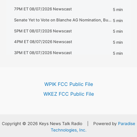
WPIK FCC Public File
WKEZ FCC Public File
Copyright © 2026 Keys News Talk Radio | Powered by
Paradise
Technologies, Inc.