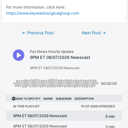
For more information, click here:
https://www.keywestsurgicalgroup.com
Post
←
Previous Post
Next Post
→
navigation