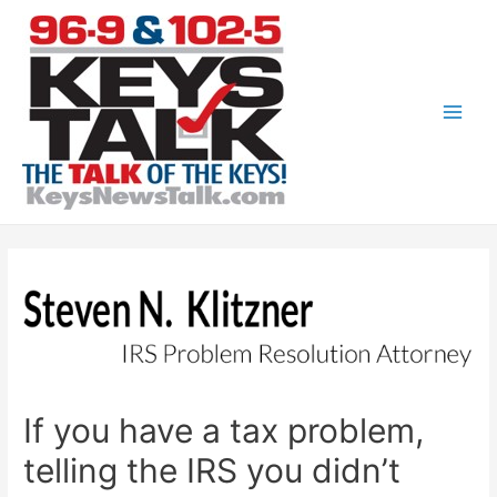
Skip
to
content
Main
Men
If you have a tax problem,
telling the IRS you didn’t