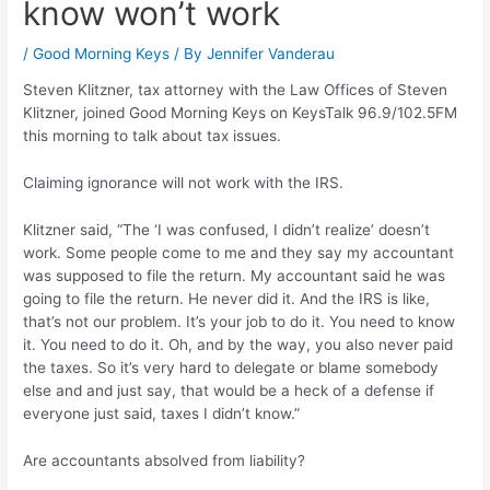
know won’t work
/
Good Morning Keys
/ By
Jennifer Vanderau
Steven Klitzner, tax attorney with the Law Offices of Steven
Klitzner, joined Good Morning Keys on KeysTalk 96.9/102.5FM
this morning to talk about tax issues.
Claiming ignorance will not work with the IRS.
Klitzner said, “The ‘I was confused, I didn’t realize’ doesn’t
work. Some people come to me and they say my accountant
was supposed to file the return. My accountant said he was
going to file the return. He never did it. And the IRS is like,
that’s not our problem. It’s your job to do it. You need to know
it. You need to do it. Oh, and by the way, you also never paid
the taxes. So it’s very hard to delegate or blame somebody
else and and just say, that would be a heck of a defense if
everyone just said, taxes I didn’t know.”
Are accountants absolved from liability?