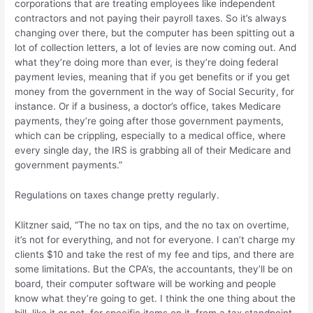
corporations that are treating employees like independent
contractors and not paying their payroll taxes. So it’s always
changing over there, but the computer has been spitting out a
lot of collection letters, a lot of levies are now coming out. And
what they’re doing more than ever, is they’re doing federal
payment levies, meaning that if you get benefits or if you get
money from the government in the way of Social Security, for
instance. Or if a business, a doctor’s office, takes Medicare
payments, they’re going after those government payments,
which can be crippling, especially to a medical office, where
every single day, the IRS is grabbing all of their Medicare and
government payments.”
Regulations on taxes change pretty regularly.
Klitzner said, “The no tax on tips, and the no tax on overtime,
it’s not for everything, and not for everyone. I can’t charge my
clients $10 and take the rest of my fee and tips, and there are
some limitations. But the CPA’s, the accountants, they’ll be on
board, their computer software will be working and people
know what they’re going to get. I think the one thing about the
bill, like it or not, for specific items on it, from a tax standpoint,