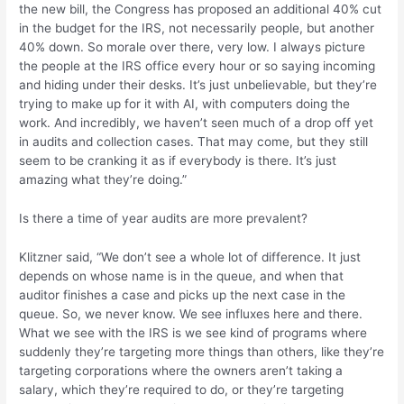
the new bill, the Congress has proposed an additional 40% cut
in the budget for the IRS, not necessarily people, but another
40% down. So morale over there, very low. I always picture
the people at the IRS office every hour or so saying incoming
and hiding under their desks. It’s just unbelievable, but they’re
trying to make up for it with AI, with computers doing the
work. And incredibly, we haven’t seen much of a drop off yet
in audits and collection cases. That may come, but they still
seem to be cranking it as if everybody is there. It’s just
amazing what they’re doing.”
Is there a time of year audits are more prevalent?
Klitzner said, “We don’t see a whole lot of difference. It just
depends on whose name is in the queue, and when that
auditor finishes a case and picks up the next case in the
queue. So, we never know. We see influxes here and there.
What we see with the IRS is we see kind of programs where
suddenly they’re targeting more things than others, like they’re
targeting corporations where the owners aren’t taking a
salary, which they’re required to do, or they’re targeting