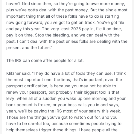
haven’t filed since then, so they’re going to owe more money,
plus we’ve gotta deal with the past money. But the single most
important thing that all of these folks have to do is starting
now going forward, you’ve got to get on track. You’ve got file
and pay this year. The very least 2025 pay in, file it on time,
pay it on time. Stop the bleeding, and we can deal with the
past. I can’t deal with the past unless folks are dealing with the
present and the future.”
The IRS can come after people for a lot.
Klitzner said, “They do have a lot of tools they can use. I think
the most important one, the liens, that’s important, even the
passport certification, is because you may not be able to
renew your passport, but probably their biggest tool is that
levy, when all of a sudden you wake up one morning and your
bank account is frozen, or your boss calls you in and says,
yeah, we’ll be paying the IRS most of your salary this week.
Those are the things you’ve got to watch out for, and you
have to be careful too, because sometimes people trying to
help themselves trigger these things. I have people all the