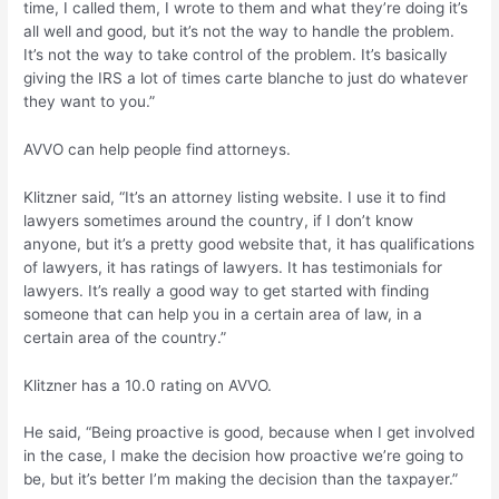
time, I called them, I wrote to them and what they’re doing it’s
all well and good, but it’s not the way to handle the problem.
It’s not the way to take control of the problem. It’s basically
giving the IRS a lot of times carte blanche to just do whatever
they want to you.”
AVVO can help people find attorneys.
Klitzner said, “It’s an attorney listing website. I use it to find
lawyers sometimes around the country, if I don’t know
anyone, but it’s a pretty good website that, it has qualifications
of lawyers, it has ratings of lawyers. It has testimonials for
lawyers. It’s really a good way to get started with finding
someone that can help you in a certain area of law, in a
certain area of the country.”
Klitzner has a 10.0 rating on AVVO.
He said, “Being proactive is good, because when I get involved
in the case, I make the decision how proactive we’re going to
be, but it’s better I’m making the decision than the taxpayer.”