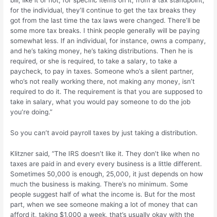
for the individual, they’ll continue to get the tax breaks they
got from the last time the tax laws were changed. There’ll be
some more tax breaks. I think people generally will be paying
somewhat less. If an individual, for instance, owns a company,
and he’s taking money, he’s taking distributions. Then he is
required, or she is required, to take a salary, to take a
paycheck, to pay in taxes. Someone who’s a silent partner,
who’s not really working there, not making any money, isn’t
required to do it. The requirement is that you are supposed to
take in salary, what you would pay someone to do the job
you’re doing.”
So you can’t avoid payroll taxes by just taking a distribution.
Klitzner said, “The IRS doesn’t like it. They don’t like when no
taxes are paid in and every every business is a little different.
Sometimes 50,000 is enough, 25,000, it just depends on how
much the business is making. There’s no minimum. Some
people suggest half of what the income is. But for the most
part, when we see someone making a lot of money that can
afford it, taking $1,000 a week, that’s usually okay with the