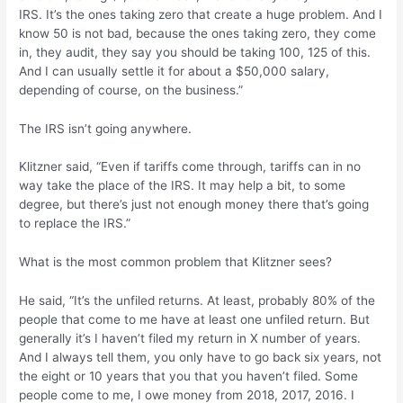
IRS. It’s the ones taking zero that create a huge problem. And I
know 50 is not bad, because the ones taking zero, they come
in, they audit, they say you should be taking 100, 125 of this.
And I can usually settle it for about a $50,000 salary,
depending of course, on the business.”
The IRS isn’t going anywhere.
Klitzner said, “Even if tariffs come through, tariffs can in no
way take the place of the IRS. It may help a bit, to some
degree, but there’s just not enough money there that’s going
to replace the IRS.”
What is the most common problem that Klitzner sees?
He said, “It’s the unfiled returns. At least, probably 80% of the
people that come to me have at least one unfiled return. But
generally it’s I haven’t filed my return in X number of years.
And I always tell them, you only have to go back six years, not
the eight or 10 years that you that you haven’t filed. Some
people come to me, I owe money from 2018, 2017, 2016. I