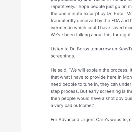
repetitively. I hope people just go on 
the one minute excerpt by Dr. Peter M
fraudulently deceived by the FDA and 
ivermectin which could have saved man
We’ve been talking about this for eight
Listen to Dr. Boros tomorrow on KeysT
screenings.
He said, “We will explain the process. 
that what I have to provide here in Mon
need people to tune in, they can underst
step process. But early screening is th
then people would have a shot obvious
a very bad outcome.”
For Advanced Urgent Care’s website, c