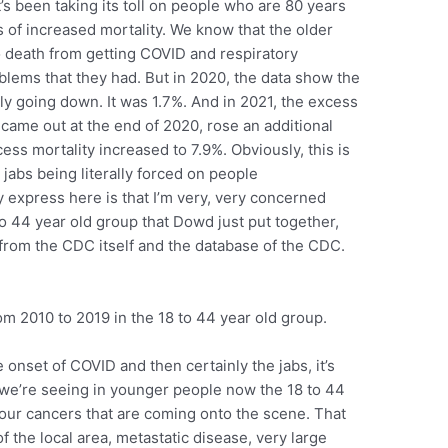
t’s been taking its toll on people who are 80 years
ms of increased mortality. We know that the older
death from getting COVID and respiratory
lems that they had. But in 2020, the data show the
ily going down. It was 1.7%. And in 2021, the excess
 came out at the end of 2020, rose an additional
ess mortality increased to 7.9%. Obviously, this is
jabs being literally forced on people
ly express here is that I’m very, very concerned
to 44 year old group that Dowd just put together,
 from the CDC itself and the database of the CDC.
m 2010 to 2019 in the 18 to 44 year old group.
 onset of COVID and then certainly the jabs, it’s
 we’re seeing in younger people now the 18 to 44
four cancers that are coming onto the scene. That
f the local area, metastatic disease, very large