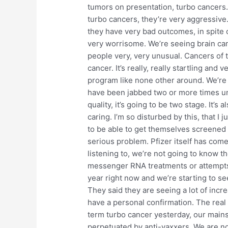
tumors on presentation, turbo cancers.
turbo cancers, they’re very aggressive
they have very bad outcomes, in spite o
very worrisome. We’re seeing brain can
people very, very unusual. Cancers of t
cancer. It’s really, really startling and
program like none other around. We’re
have been jabbed two or more times und
quality, it’s going to be two stage. It’s
caring. I’m so disturbed by this, that I j
to be able to get themselves screened to
serious problem. Pfizer itself has come 
listening to, we’re not going to know t
messenger RNA treatments or attempts o
year right now and we’re starting to se
They said they are seeing a lot of incr
have a personal confirmation. The real 
term turbo cancer yesterday, our mains
perpetuated by anti-vaxxers. We are not