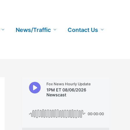
News/Traffic
Contact Us