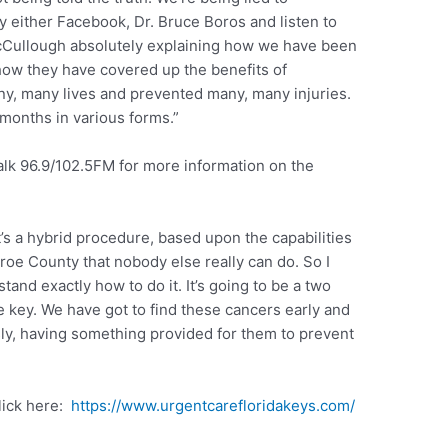
my either Facebook, Dr. Bruce Boros and listen to
cCullough absolutely explaining how we have been
how they have covered up the benefits of
y, many lives and prevented many, many injuries.
 months in various forms.”
alk 96.9/102.5FM for more information on the
It’s a hybrid procedure, based upon the capabilities
roe County that nobody else really can do. So I
and exactly how to do it. It’s going to be a two
e key. We have got to find these cancers early and
ly, having something provided for them to prevent
lick here:
https://www.urgentcarefloridakeys.com/