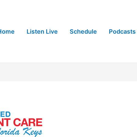
Home
Listen Live
Schedule
Podcasts