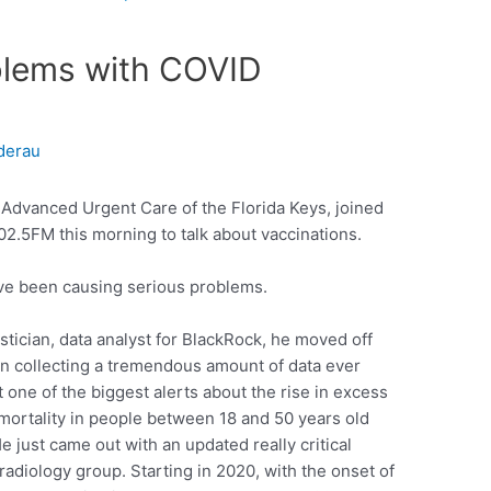
blems with COVID
derau
 Advanced Urgent Care of the Florida Keys, joined
2.5FM this morning to talk about vaccinations.
ve been causing serious problems.
istician, data analyst for BlackRock, he moved off
n collecting a tremendous amount of data ever
one of the biggest alerts about the rise in excess
 mortality in people between 18 and 50 years old
e just came out with an updated really critical
radiology group. Starting in 2020, with the onset of