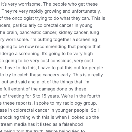
 It’s very worrisome. The people who get these
. They’re very rapidly growing and unfortunately,
f the oncologist trying to do what they can. This is
cers, particularly colorectal cancer in young
he brain, pancreatic cancer, kidney cancer, lung
 very worrisome. I’m putting together a screening
 going to be now recommending that people that
ergo a screening. It’s going to be very high
 also going to be very cost conscious, very cost
ust have to do this, I have to put this out for people
 try to catch these cancers early. This is a really
out and said and a lot of the things that I’m
he full extent of the damage done by these
f treating for 5 to 15 years. We’re in the fourth
e these reports. I spoke to my radiology group.
ease in colorectal cancer in younger people. So I
shocking thing with this is when I looked up the
tream media has it listed as a falsehood
 being told the truth. We’re being lied to