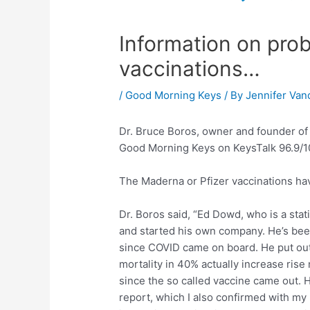
Information on pro
vaccinations…
/
Good Morning Keys
/ By
Jennifer Van
Dr. Bruce Boros, owner and founder of
Good Morning Keys on KeysTalk 96.9/10
The Maderna or Pfizer vaccinations ha
Dr. Boros said, “Ed Dowd, who is a stat
and started his own company. He’s bee
since COVID came on board. He put out 
mortality in 40% actually increase rise
since the so called vaccine came out. H
report, which I also confirmed with my 