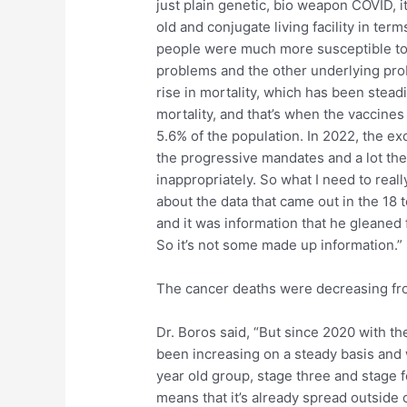
just plain genetic, bio weapon COVID, i
old and conjugate living facility in ter
people were much more susceptible to 
problems and the other underlying prob
rise in mortality, which has been stead
mortality, and that’s when the vaccines
5.6% of the population. In 2022, the exc
the progressive mandates and a lot the 
inappropriately. So what I need to real
about the data that came out in the 18 
and it was information that he gleaned
So it’s not some made up information.”
The cancer deaths were decreasing fro
Dr. Boros said, “But since 2020 with the
been increasing on a steady basis and
year old group, stage three and stage 
means that it’s already spread outside o