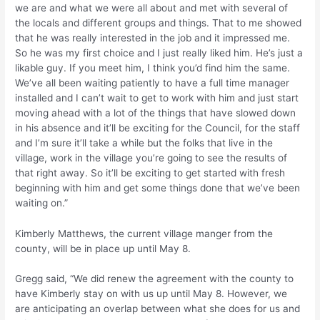
we are and what we were all about and met with several of
the locals and different groups and things. That to me showed
that he was really interested in the job and it impressed me.
So he was my first choice and I just really liked him. He’s just a
likable guy. If you meet him, I think you’d find him the same.
We’ve all been waiting patiently to have a full time manager
installed and I can’t wait to get to work with him and just start
moving ahead with a lot of the things that have slowed down
in his absence and it’ll be exciting for the Council, for the staff
and I’m sure it’ll take a while but the folks that live in the
village, work in the village you’re going to see the results of
that right away. So it’ll be exciting to get started with fresh
beginning with him and get some things done that we’ve been
waiting on.”
Kimberly Matthews, the current village manger from the
county, will be in place up until May 8.
Gregg said, “We did renew the agreement with the county to
have Kimberly stay on with us up until May 8. However, we
are anticipating an overlap between what she does for us and