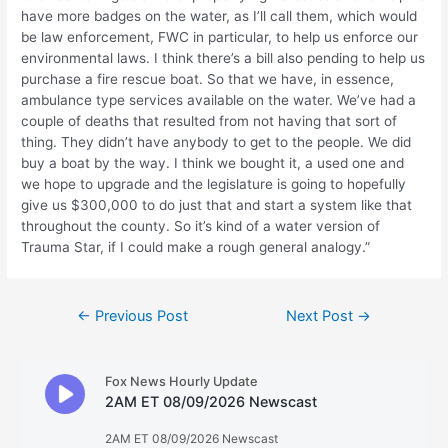
have more badges on the water, as I’ll call them, which would
be law enforcement, FWC in particular, to help us enforce our
environmental laws. I think there’s a bill also pending to help us
purchase a fire rescue boat. So that we have, in essence,
ambulance type services available on the water. We’ve had a
couple of deaths that resulted from not having that sort of
thing. They didn’t have anybody to get to the people. We did
buy a boat by the way. I think we bought it, a used one and
we hope to upgrade and the legislature is going to hopefully
give us $300,000 to do just that and start a system like that
throughout the county. So it’s kind of a water version of
Trauma Star, if I could make a rough general analogy.”
Post
←
Previous Post
Next Post
→
navigation