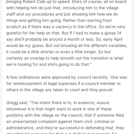
bringing Robert Cole up to speed. She’s of course, all on board
with helping him do just that, introducing him to the village
staff and our procedures and just showing him how we do
things and getting him going. Rather than starting from
scratch as if there was a vacancy in the office. So we’re very
grateful for her help on that. But if I had to make a guess I’d
say she’ll probably be around a month or less. So, early April
would be my guess. But not knowing all the different variables,
it could be a little shorter or even a little longer. So but
certainly an overlap to help smooth out the transition is what
we’re looking for and she’s going to do that.”
A few ordinances were approved by council recently. One was
for reimbursement of legal expenses if a council member or
others in the village are taken to court and they prevail.
Gregg said, “The intent there is to, in essence, assure
whomever it is that might want to work in one of these
positions with the village on the council, that if someone filed
an unwarranted complaint against them civil, criminal or
administrative, and they’re successful in defending that, they