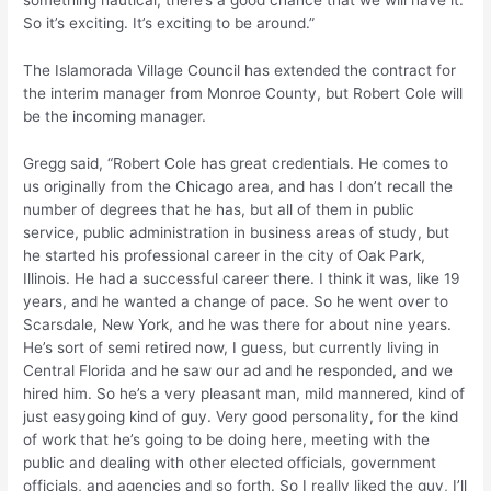
something nautical, there’s a good chance that we will have it.
So it’s exciting. It’s exciting to be around.”
The Islamorada Village Council has extended the contract for
the interim manager from Monroe County, but Robert Cole will
be the incoming manager.
Gregg said, “Robert Cole has great credentials. He comes to
us originally from the Chicago area, and has I don’t recall the
number of degrees that he has, but all of them in public
service, public administration in business areas of study, but
he started his professional career in the city of Oak Park,
Illinois. He had a successful career there. I think it was, like 19
years, and he wanted a change of pace. So he went over to
Scarsdale, New York, and he was there for about nine years.
He’s sort of semi retired now, I guess, but currently living in
Central Florida and he saw our ad and he responded, and we
hired him. So he’s a very pleasant man, mild mannered, kind of
just easygoing kind of guy. Very good personality, for the kind
of work that he’s going to be doing here, meeting with the
public and dealing with other elected officials, government
officials, and agencies and so forth. So I really liked the guy, I’ll