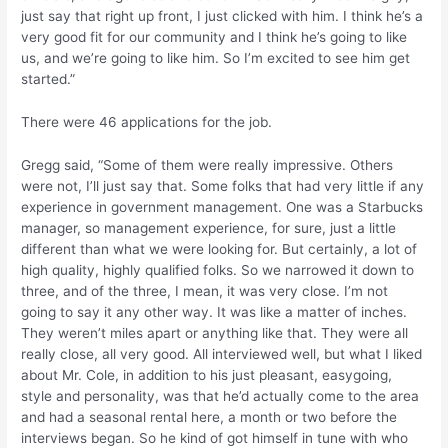
just say that right up front, I just clicked with him. I think he’s a
very good fit for our community and I think he’s going to like
us, and we’re going to like him. So I’m excited to see him get
started.”
There were 46 applications for the job.
Gregg said, “Some of them were really impressive. Others
were not, I’ll just say that. Some folks that had very little if any
experience in government management. One was a Starbucks
manager, so management experience, for sure, just a little
different than what we were looking for. But certainly, a lot of
high quality, highly qualified folks. So we narrowed it down to
three, and of the three, I mean, it was very close. I’m not
going to say it any other way. It was like a matter of inches.
They weren’t miles apart or anything like that. They were all
really close, all very good. All interviewed well, but what I liked
about Mr. Cole, in addition to his just pleasant, easygoing,
style and personality, was that he’d actually come to the area
and had a seasonal rental here, a month or two before the
interviews began. So he kind of got himself in tune with who