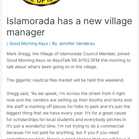
Islamorada has a new village
manager
/
Good Morning Keys
/ By
Jennifer Vanderau
Mark Gregg, the Village of Islamorada Council Member, joined
Good Morning Keys on KeysTalk 96.9/102.5FM this morning to
talk about what’s been going on in the village.
The gigantic nautical flea market will be held this weekend.
Gregg said, “As we speak, I’m across the street from it right
now and the vendors are setting up their booths and tents and
the staff is marking off places for folks to park and it’s just the
biggest thing that we have every year. It’s for a great cause
for scholarships for local students and everybody pitches in.
It’s just a wonderful time. I’m not trying to do a commercial
because I’m not paid for anything, but if you if you need