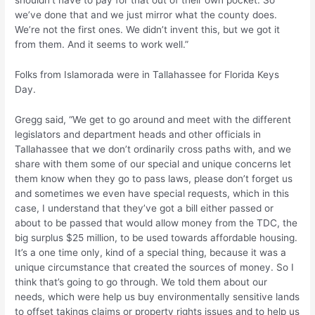
shouldn’t have to pay for that out of their own pocket. So
we’ve done that and we just mirror what the county does.
We’re not the first ones. We didn’t invent this, but we got it
from them. And it seems to work well.”
Folks from Islamorada were in Tallahassee for Florida Keys
Day.
Gregg said, “We get to go around and meet with the different
legislators and department heads and other officials in
Tallahassee that we don’t ordinarily cross paths with, and we
share with them some of our special and unique concerns let
them know when they go to pass laws, please don’t forget us
and sometimes we even have special requests, which in this
case, I understand that they’ve got a bill either passed or
about to be passed that would allow money from the TDC, the
big surplus $25 million, to be used towards affordable housing.
It’s a one time only, kind of a special thing, because it was a
unique circumstance that created the sources of money. So I
think that’s going to go through. We told them about our
needs, which were help us buy environmentally sensitive lands
to offset takings claims or property rights issues and to help us