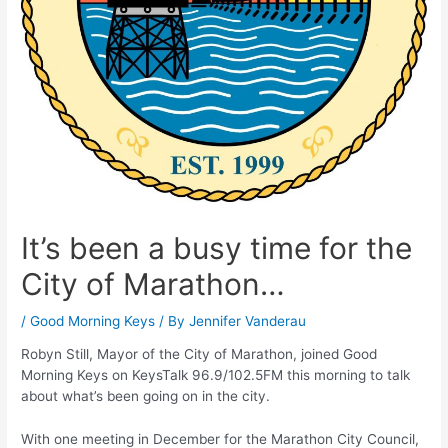
It’s been a busy time for the
City of Marathon…
/
Good Morning Keys
/ By
Jennifer Vanderau
Robyn Still, Mayor of the City of Marathon, joined Good
Morning Keys on KeysTalk 96.9/102.5FM this morning to talk
about what’s been going on in the city.
With one meeting in December for the Marathon City Council,