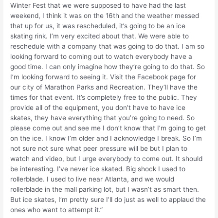
Winter Fest that we were supposed to have had the last
weekend, I think it was on the 16th and the weather messed
that up for us, it was rescheduled, it’s going to be an ice
skating rink. I’m very excited about that. We were able to
reschedule with a company that was going to do that. I am so
looking forward to coming out to watch everybody have a
good time. I can only imagine how they’re going to do that. So
I’m looking forward to seeing it. Visit the Facebook page for
our city of Marathon Parks and Recreation. They’ll have the
times for that event. It’s completely free to the public. They
provide all of the equipment, you don’t have to have ice
skates, they have everything that you’re going to need. So
please come out and see me I don’t know that I’m going to get
on the ice. I know I’m older and I acknowledge I break. So I’m
not sure not sure what peer pressure will be but I plan to
watch and video, but I urge everybody to come out. It should
be interesting. I’ve never ice skated. Big shock I used to
rollerblade. I used to live near Atlanta, and we would
rollerblade in the mall parking lot, but I wasn’t as smart then.
But ice skates, I’m pretty sure I’ll do just as well to applaud the
ones who want to attempt it.”