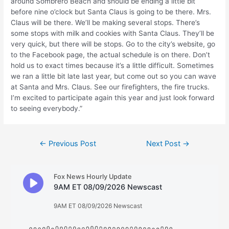
around Sombrero Beach and should be ending a little bit
before nine o’clock but Santa Claus is going to be there. Mrs.
Claus will be there. We’ll be making several stops. There’s
some stops with milk and cookies with Santa Claus. They’ll be
very quick, but there will be stops. Go to the city’s website, go
to the Facebook page, the actual schedule is on there. Don’t
hold us to exact times because it’s a little difficult. Sometimes
we ran a little bit late last year, but come out so you can wave
at Santa and Mrs. Claus. See our firefighters, the fire trucks.
I’m excited to participate again this year and just look forward
to seeing everybody.”
Post
←
Previous Post
Next Post
→
navigation