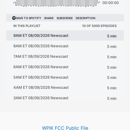
WPIK FCC Public File