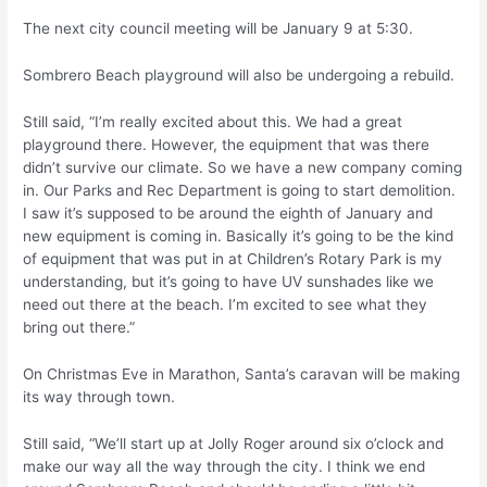
The next city council meeting will be January 9 at 5:30.
Sombrero Beach playground will also be undergoing a rebuild.
Still said, “I’m really excited about this. We had a great
playground there. However, the equipment that was there
didn’t survive our climate. So we have a new company coming
in. Our Parks and Rec Department is going to start demolition.
I saw it’s supposed to be around the eighth of January and
new equipment is coming in. Basically it’s going to be the kind
of equipment that was put in at Children’s Rotary Park is my
understanding, but it’s going to have UV sunshades like we
need out there at the beach. I’m excited to see what they
bring out there.”
On Christmas Eve in Marathon, Santa’s caravan will be making
its way through town.
Still said, “We’ll start up at Jolly Roger around six o’clock and
make our way all the way through the city. I think we end