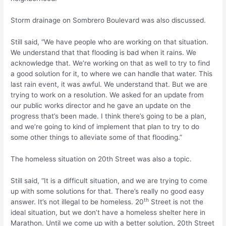
Storm drainage on Sombrero Boulevard was also discussed.
Still said, “We have people who are working on that situation.
We understand that that flooding is bad when it rains. We
acknowledge that. We’re working on that as well to try to find
a good solution for it, to where we can handle that water. This
last rain event, it was awful. We understand that. But we are
trying to work on a resolution. We asked for an update from
our public works director and he gave an update on the
progress that’s been made. I think there’s going to be a plan,
and we’re going to kind of implement that plan to try to do
some other things to alleviate some of that flooding.”
The homeless situation on 20th Street was also a topic.
Still said, “It is a difficult situation, and we are trying to come
up with some solutions for that. There’s really no good easy
th
answer. It’s not illegal to be homeless. 20
Street is not the
ideal situation, but we don’t have a homeless shelter here in
Marathon. Until we come up with a better solution, 20th Street