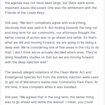
the agenda may not have been large, but there were some
important issues discussed. One was the settlement with the
Friends of the Lower Keys.
Still said, “We don’t completely agree with everything,
obviously that was said in it. But looking towards the long run
and long term for our community, our attorneys thought the
better course of action was to go ahead and settle. So that’s
what we did and moving forward, we are going to be doing a
deep well. We’re considering one of few areas in the city to do
that. I don’t think we’ve actually decided which area. They’re
doing feasibility studies on that but we are moving forward
with the deep injection well.”
The lawsuit alleged violations of the Clean Water Act and
Endangered Species Act from the shallow injection wells used
to get rid of Marathon’s waste near Community Park Plant. At
the time, it was compliant when it was installed.
Still said, “We agreed that in the long term, the better thing
was to go ahead and settle this lawsuit. I mean, you could