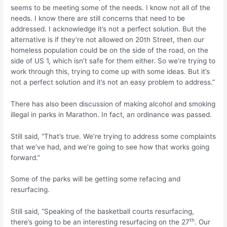
seems to be meeting some of the needs. I know not all of the
needs. I know there are still concerns that need to be
addressed. I acknowledge it’s not a perfect solution. But the
alternative is if they’re not allowed on 20th Street, then our
homeless population could be on the side of the road, on the
side of US 1, which isn’t safe for them either. So we’re trying to
work through this, trying to come up with some ideas. But it’s
not a perfect solution and it’s not an easy problem to address.”
There has also been discussion of making alcohol and smoking
illegal in parks in Marathon. In fact, an ordinance was passed.
Still said, “That’s true. We’re trying to address some complaints
that we’ve had, and we’re going to see how that works going
forward.”
Some of the parks will be getting some refacing and
resurfacing.
Still said, “Speaking of the basketball courts resurfacing,
th
there’s going to be an interesting resurfacing on the 27
. Our