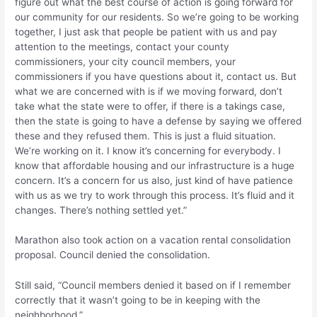
figure out what the best course of action is going forward for
our community for our residents. So we’re going to be working
together, I just ask that people be patient with us and pay
attention to the meetings, contact your county
commissioners, your city council members, your
commissioners if you have questions about it, contact us. But
what we are concerned with is if we moving forward, don’t
take what the state were to offer, if there is a takings case,
then the state is going to have a defense by saying we offered
these and they refused them. This is just a fluid situation.
We’re working on it. I know it’s concerning for everybody. I
know that affordable housing and our infrastructure is a huge
concern. It’s a concern for us also, just kind of have patience
with us as we try to work through this process. It’s fluid and it
changes. There’s nothing settled yet.”
Marathon also took action on a vacation rental consolidation
proposal. Council denied the consolidation.
Still said, “Council members denied it based on if I remember
correctly that it wasn’t going to be in keeping with the
neighborhood.”