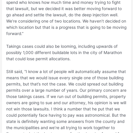
spend who knows how much time and money trying to fight
that lawsuit, but we decided it was better moving forward to
go ahead and settle the lawsuit, do the deep injection well.
We’re considering one of two locations. We haven’t decided on
which location but that is a progress that is going to be moving
forward.”
Takings cases could also be looming, including upwards of
possibly 1,000 different buildable lots in the city of Marathon
that could lose permit allocations.
Still said, “I know a lot of people will automatically assume that
means that we would issue every single one of those building
permits, but that’s not the case. We could spread out building
permits over a large number of years. Our primary concern are
those takings cases. If we run out of building permits, property
owners are going to sue and our attorney, his opinion is we will
not win those lawsuits. I think a number that he put that we
could potentially face having to pay was astronomical. But the
state is definitely wanting some answers from the county and
the municipalities and we’re all trying to work together to