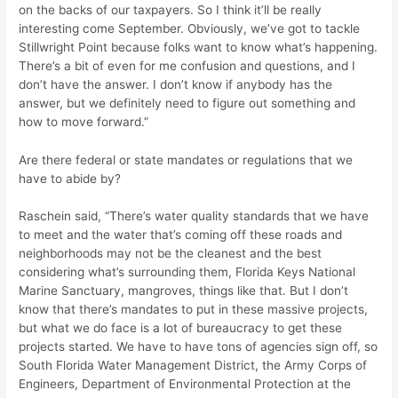
on the backs of our taxpayers. So I think it’ll be really
interesting come September. Obviously, we’ve got to tackle
Stillwright Point because folks want to know what’s happening.
There’s a bit of even for me confusion and questions, and I
don’t have the answer. I don’t know if anybody has the
answer, but we definitely need to figure out something and
how to move forward.”
Are there federal or state mandates or regulations that we
have to abide by?
Raschein said, “There’s water quality standards that we have
to meet and the water that’s coming off these roads and
neighborhoods may not be the cleanest and the best
considering what’s surrounding them, Florida Keys National
Marine Sanctuary, mangroves, things like that. But I don’t
know that there’s mandates to put in these massive projects,
but what we do face is a lot of bureaucracy to get these
projects started. We have to have tons of agencies sign off, so
South Florida Water Management District, the Army Corps of
Engineers, Department of Environmental Protection at the