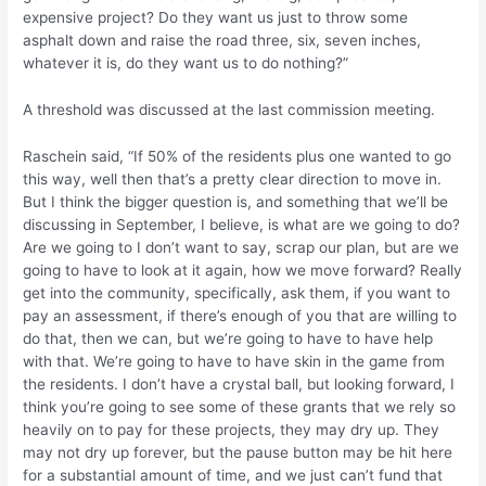
expensive project? Do they want us just to throw some
asphalt down and raise the road three, six, seven inches,
whatever it is, do they want us to do nothing?”
A threshold was discussed at the last commission meeting.
Raschein said, “If 50% of the residents plus one wanted to go
this way, well then that’s a pretty clear direction to move in.
But I think the bigger question is, and something that we’ll be
discussing in September, I believe, is what are we going to do?
Are we going to I don’t want to say, scrap our plan, but are we
going to have to look at it again, how we move forward? Really
get into the community, specifically, ask them, if you want to
pay an assessment, if there’s enough of you that are willing to
do that, then we can, but we’re going to have to have help
with that. We’re going to have to have skin in the game from
the residents. I don’t have a crystal ball, but looking forward, I
think you’re going to see some of these grants that we rely so
heavily on to pay for these projects, they may dry up. They
may not dry up forever, but the pause button may be hit here
for a substantial amount of time, and we just can’t fund that