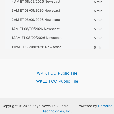
WPIK FCC Public File
WKEZ FCC Public File
Copyright © 2026 Keys News Talk Radio | Powered by
Paradise
Technologies, Inc.