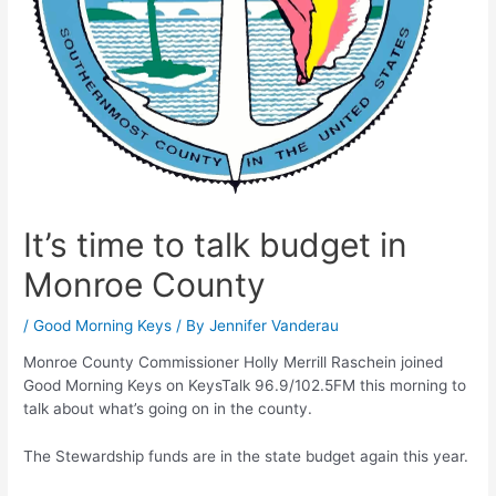
It’s time to talk budget in
Monroe County
/
Good Morning Keys
/ By
Jennifer Vanderau
Monroe County Commissioner Holly Merrill Raschein joined
Good Morning Keys on KeysTalk 96.9/102.5FM this morning to
talk about what’s going on in the county.
The Stewardship funds are in the state budget again this year.