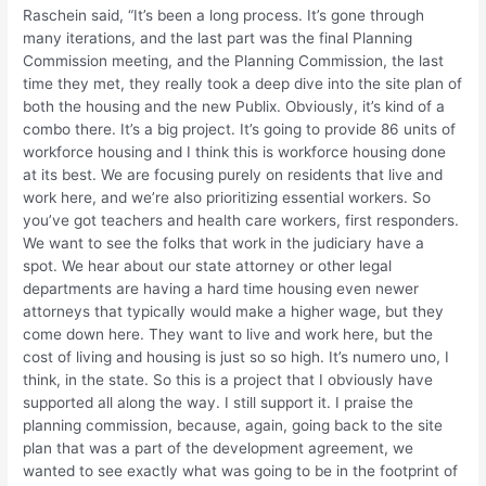
Raschein said, “It’s been a long process. It’s gone through
many iterations, and the last part was the final Planning
Commission meeting, and the Planning Commission, the last
time they met, they really took a deep dive into the site plan of
both the housing and the new Publix. Obviously, it’s kind of a
combo there. It’s a big project. It’s going to provide 86 units of
workforce housing and I think this is workforce housing done
at its best. We are focusing purely on residents that live and
work here, and we’re also prioritizing essential workers. So
you’ve got teachers and health care workers, first responders.
We want to see the folks that work in the judiciary have a
spot. We hear about our state attorney or other legal
departments are having a hard time housing even newer
attorneys that typically would make a higher wage, but they
come down here. They want to live and work here, but the
cost of living and housing is just so so high. It’s numero uno, I
think, in the state. So this is a project that I obviously have
supported all along the way. I still support it. I praise the
planning commission, because, again, going back to the site
plan that was a part of the development agreement, we
wanted to see exactly what was going to be in the footprint of