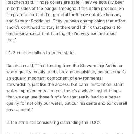
Raschein said, “Those dollars are safe. They’ve actually been
in both sides of the budget throughout the entire process. So
I’m grateful for that. I’m grateful for Representative Mooney
and Senator Rodriguez. They’ve been championing that effort
and it’s continued to stay in there and I think that speaks to
the importance of that funding. So I’m very excited about
that.”
It’s 20 million dollars from the state.
Raschein said, “That funding from the Stewardship Act is for
water quality mostly, and also land acquisition, because that’s
an equally important component of environmental
stewardship, just like the access, but canal restoration, storm
water improvements. I mean, there’s a whole host of things
that we can use those funds for, that really lead to a better
quality for not only our water, but our residents and our overall
environment.”
Is the state still considering disbanding the TDC?