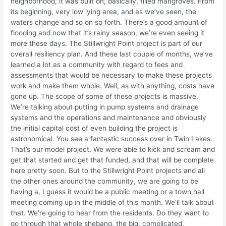
neighborhood, it was built on, basically, filled mangroves. From
its beginning, very low lying area, and as we’ve seen, the
waters change and so on so forth. There’s a good amount of
flooding and now that it’s rainy season, we’re even seeing it
more these days. The Stillwright Point project is part of our
overall resiliency plan. And these last couple of months, we’ve
learned a lot as a community with regard to fees and
assessments that would be necessary to make these projects
work and make them whole. Well, as with anything, costs have
gone up. The scope of some of these projects is massive.
We’re talking about putting in pump systems and drainage
systems and the operations and maintenance and obviously
the initial capital cost of even building the project is
astronomical. You see a fantastic success over in Twin Lakes.
That’s our model project. We were able to kick and scream and
get that started and get that funded, and that will be complete
here pretty soon. But to the Stillwright Point projects and all
the other ones around the community, we are going to be
having a, I guess it would be a public meeting or a town hall
meeting coming up in the middle of this month. We’ll talk about
that. We’re going to hear from the residents. Do they want to
go through that whole shebang, the big, complicated,