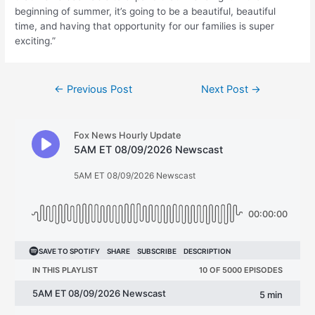
beginning of summer, it’s going to be a beautiful, beautiful
time, and having that opportunity for our families is super
exciting.”
Post
←
Previous Post
Next Post
→
navigation