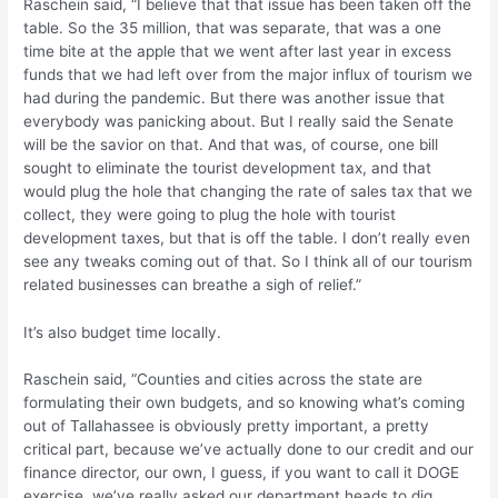
Raschein said, “I believe that that issue has been taken off the
table. So the 35 million, that was separate, that was a one
time bite at the apple that we went after last year in excess
funds that we had left over from the major influx of tourism we
had during the pandemic. But there was another issue that
everybody was panicking about. But I really said the Senate
will be the savior on that. And that was, of course, one bill
sought to eliminate the tourist development tax, and that
would plug the hole that changing the rate of sales tax that we
collect, they were going to plug the hole with tourist
development taxes, but that is off the table. I don’t really even
see any tweaks coming out of that. So I think all of our tourism
related businesses can breathe a sigh of relief.”
It’s also budget time locally.
Raschein said, “Counties and cities across the state are
formulating their own budgets, and so knowing what’s coming
out of Tallahassee is obviously pretty important, a pretty
critical part, because we’ve actually done to our credit and our
finance director, our own, I guess, if you want to call it DOGE
exercise, we’ve really asked our department heads to dig