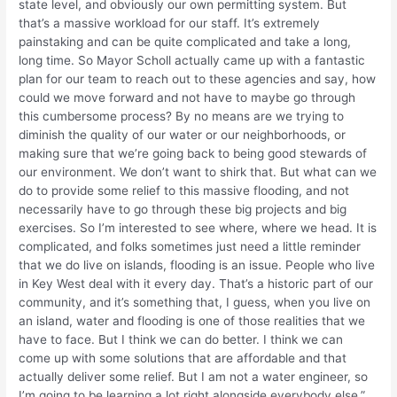
state level, and obviously our own permitting system. But
that’s a massive workload for our staff. It’s extremely
painstaking and can be quite complicated and take a long,
long time. So Mayor Scholl actually came up with a fantastic
plan for our team to reach out to these agencies and say, how
could we move forward and not have to maybe go through
this cumbersome process? By no means are we trying to
diminish the quality of our water or our neighborhoods, or
making sure that we’re going back to being good stewards of
our environment. We don’t want to shirk that. But what can we
do to provide some relief to this massive flooding, and not
necessarily have to go through these big projects and big
exercises. So I’m interested to see where, where we head. It is
complicated, and folks sometimes just need a little reminder
that we do live on islands, flooding is an issue. People who live
in Key West deal with it every day. That’s a historic part of our
community, and it’s something that, I guess, when you live on
an island, water and flooding is one of those realities that we
have to face. But I think we can do better. I think we can
come up with some solutions that are affordable and that
actually deliver some relief. But I am not a water engineer, so
I’m going to be learning a lot right alongside everybody else.”