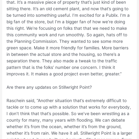
that. It’s a massive piece of property that’s just kind of been
sitting there. It’s an old cement plant, and now that’s going to
be turned into something useful. I’m excited for a Publix. I’m a
big fan of the store, but I’m a bigger fan of how we’re doing
this right. We’re focusing on folks that that we need to make
this community work and run smoothly. So again, hats off to
the Planning Commission. They wanted to see some more
green space. Make it more friendly for families. More barriers
in between the actual store and the housing, so there’s a
separation there. They also made a tweak to the traffic
pattern that is the folks’ number one concern. I think it
improves it. It makes a good project even better, greater.”
Are there any updates on Stillwright Point?
Raschein said, “Another situation that’s extremely difficult to
tackle or to come up with a solution that works for everybody,
I don’t think that that’s possible. So we’ve been wrestling as a
county for many, many years with flooding. We can debate
whether it’s from the ocean, whether it’s from the ground,
whether it’s from rain. We have it all. Stillwright Point is a larger