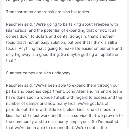
Transportation and transit are also big topics.
Raschein said, “We’re going to be talking about Freebee with
Islamorada, and the potential of expanding that or not. It all
comes down to dollars and cents. So again, that’s another
topic that’s not an easy solution, but one that I think is still a
focus. Anything that’s going to make life easier on our one and
only highway is a good thing. So maybe getting an update on
that.”
Summer camps are also underway.
Raschein said, “We’ve been able to expand them through our
parks and beaches department. John Allen and his entire team
have done such a wonderful job with regard to access and the
number of camps and how many kids, we’ve got lots of
parents out there with little kids, older kids, kind of medium
kids that still must work and this is a service that we provide to
the community and to our county employees. So I’m excited
that we’ve been able to expand that. We’re right in the