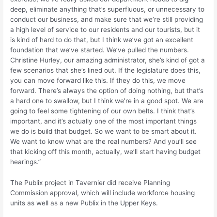
deep, eliminate anything that’s superfluous, or unnecessary to
conduct our business, and make sure that we’re still providing
a high level of service to our residents and our tourists, but it
is kind of hard to do that, but I think we’ve got an excellent
foundation that we’ve started. We’ve pulled the numbers.
Christine Hurley, our amazing administrator, she’s kind of got a
few scenarios that she’s lined out. If the legislature does this,
you can move forward like this. If they do this, we move
forward. There’s always the option of doing nothing, but that’s
a hard one to swallow, but I think we’re in a good spot. We are
going to feel some tightening of our own belts. I think that’s
important, and it’s actually one of the most important things
we do is build that budget. So we want to be smart about it.
We want to know what are the real numbers? And you’ll see
that kicking off this month, actually, we’ll start having budget
hearings.”
The Publix project in Tavernier did receive Planning
Commission approval, which will include workforce housing
units as well as a new Publix in the Upper Keys.