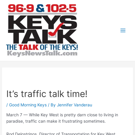
Skip
to
content
Main
Men
It’s traffic talk time!
/
Good Morning Keys
/ By
Jennifer Vanderau
March 7 — While Key West is pretty darn close to living in
paradise, traffic can make it frustrating sometimes.
Rod Delostrinos, Director of Transportation for Key West,