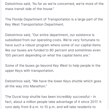
Delostrinos said, “As far as we’re concerned, we’re more of the
mass transit side of the house.”
The Florida Department of Transportation is a large part of the
Key West Transportation Department.
Delostrinos said, “Our entire department, our existence is
subsidized from our operating costs. We’re very fortunate to
have such a robust program where some of our capital items
like our buses are funded to 80 percent and sometimes even
100 percent depending on what the capital items are.”
Some of the buses go beyond Key West to help people in the
upper Keys with transportation.
Delostrinos said, “We have the lower Keys shuttle which goes
all the way into Marathon.”
The Duval loop shuttle has been incredibly successful – in
fact, about a million people take advantage of it since 2017. It
runs daily from 8 a.m. to 10 p.m. and will take residents to