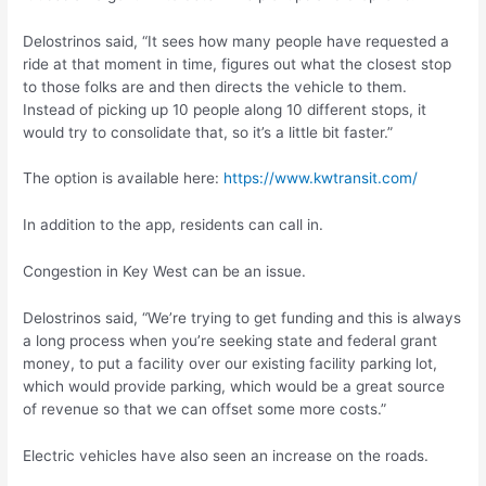
Delostrinos said, “It sees how many people have requested a
ride at that moment in time, figures out what the closest stop
to those folks are and then directs the vehicle to them.
Instead of picking up 10 people along 10 different stops, it
would try to consolidate that, so it’s a little bit faster.”
The option is available here:
https://www.kwtransit.com/
In addition to the app, residents can call in.
Congestion in Key West can be an issue.
Delostrinos said, “We’re trying to get funding and this is always
a long process when you’re seeking state and federal grant
money, to put a facility over our existing facility parking lot,
which would provide parking, which would be a great source
of revenue so that we can offset some more costs.”
Electric vehicles have also seen an increase on the roads.