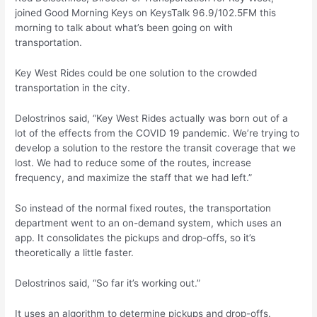
joined Good Morning Keys on KeysTalk 96.9/102.5FM this
morning to talk about what’s been going on with
transportation.
Key West Rides could be one solution to the crowded
transportation in the city.
Delostrinos said, “Key West Rides actually was born out of a
lot of the effects from the COVID 19 pandemic. We’re trying to
develop a solution to the restore the transit coverage that we
lost. We had to reduce some of the routes, increase
frequency, and maximize the staff that we had left.”
So instead of the normal fixed routes, the transportation
department went to an on-demand system, which uses an
app. It consolidates the pickups and drop-offs, so it’s
theoretically a little faster.
Delostrinos said, “So far it’s working out.”
It uses an algorithm to determine pickups and drop-offs.