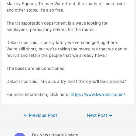
Mallory Square, Truman Waterfront, the southern-most point
and other stops. It’s also free.
The transportation department is always looking for
employees, particularly drivers for the routes.
Delostrinos said, “Luckily lately we’ve been getting there.
We’re still short, but we’re taking the measures that we can to
recruit and retain the people that we already have.”
The buses are air conditioned.
Delostrinos said, “Give us a try and I think you’ll be surprised.”
For more information, click here:
https://www.kwtransit.com/
Post
←
Previous Post
Next Post
→
navigation