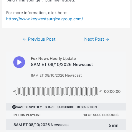
“And think younger,” Sommer added.
For more information, click here:
https://www.keywestsurgicalgroup.com/
Post
←
Previous Post
Next Post
→
navigation