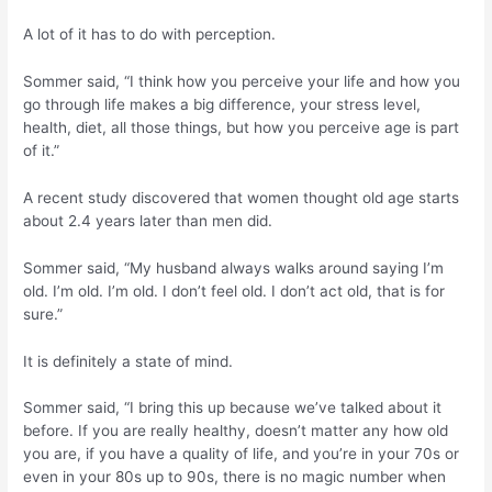
A lot of it has to do with perception.
Sommer said, “I think how you perceive your life and how you
go through life makes a big difference, your stress level,
health, diet, all those things, but how you perceive age is part
of it.”
A recent study discovered that women thought old age starts
about 2.4 years later than men did.
Sommer said, “My husband always walks around saying I’m
old. I’m old. I’m old. I don’t feel old. I don’t act old, that is for
sure.”
It is definitely a state of mind.
Sommer said, “I bring this up because we’ve talked about it
before. If you are really healthy, doesn’t matter any how old
you are, if you have a quality of life, and you’re in your 70s or
even in your 80s up to 90s, there is no magic number when