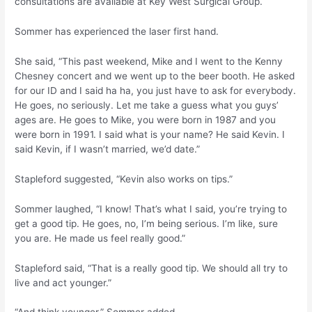
consultations are available at Key West Surgical Group.
Sommer has experienced the laser first hand.
She said, “This past weekend, Mike and I went to the Kenny
Chesney concert and we went up to the beer booth. He asked
for our ID and I said ha ha, you just have to ask for everybody.
He goes, no seriously. Let me take a guess what you guys’
ages are. He goes to Mike, you were born in 1987 and you
were born in 1991. I said what is your name? He said Kevin. I
said Kevin, if I wasn’t married, we’d date.”
Stapleford suggested, “Kevin also works on tips.”
Sommer laughed, “I know! That’s what I said, you’re trying to
get a good tip. He goes, no, I’m being serious. I’m like, sure
you are. He made us feel really good.”
Stapleford said, “That is a really good tip. We should all try to
live and act younger.”