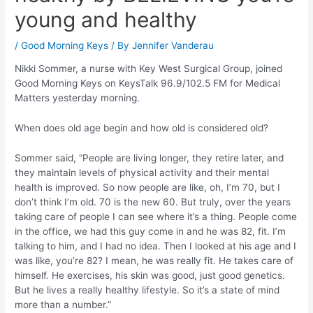
young and healthy
/
Good Morning Keys
/ By
Jennifer Vanderau
Nikki Sommer, a nurse with Key West Surgical Group, joined
Good Morning Keys on KeysTalk 96.9/102.5 FM for Medical
Matters yesterday morning.
When does old age begin and how old is considered old?
Sommer said, “People are living longer, they retire later, and
they maintain levels of physical activity and their mental
health is improved. So now people are like, oh, I’m 70, but I
don’t think I’m old. 70 is the new 60. But truly, over the years
taking care of people I can see where it’s a thing. People come
in the office, we had this guy come in and he was 82, fit. I’m
talking to him, and I had no idea. Then I looked at his age and I
was like, you’re 82? I mean, he was really fit. He takes care of
himself. He exercises, his skin was good, just good genetics.
But he lives a really healthy lifestyle. So it’s a state of mind
more than a number.”