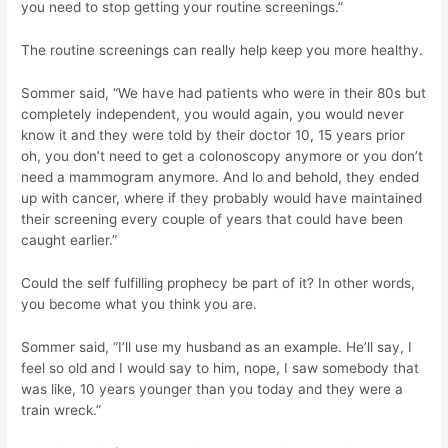
you need to stop getting your routine screenings.”
The routine screenings can really help keep you more healthy.
Sommer said, “We have had patients who were in their 80s but
completely independent, you would again, you would never
know it and they were told by their doctor 10, 15 years prior
oh, you don’t need to get a colonoscopy anymore or you don’t
need a mammogram anymore. And lo and behold, they ended
up with cancer, where if they probably would have maintained
their screening every couple of years that could have been
caught earlier.”
Could the self fulfilling prophecy be part of it? In other words,
you become what you think you are.
Sommer said, “I’ll use my husband as an example. He’ll say, I
feel so old and I would say to him, nope, I saw somebody that
was like, 10 years younger than you today and they were a
train wreck.”