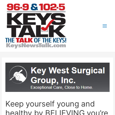
Skip
to
content
Main
Men
Keep yourself young and
healthy by BELIEVING you’re