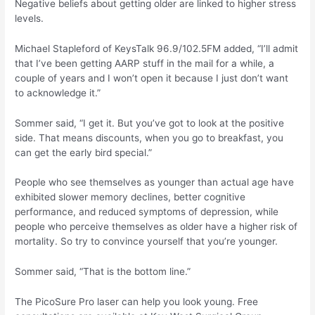
Negative beliefs about getting older are linked to higher stress
levels.
Michael Stapleford of KeysTalk 96.9/102.5FM added, “I’ll admit
that I’ve been getting AARP stuff in the mail for a while, a
couple of years and I won’t open it because I just don’t want
to acknowledge it.”
Sommer said, “I get it. But you’ve got to look at the positive
side. That means discounts, when you go to breakfast, you
can get the early bird special.”
People who see themselves as younger than actual age have
exhibited slower memory declines, better cognitive
performance, and reduced symptoms of depression, while
people who perceive themselves as older have a higher risk of
mortality. So try to convince yourself that you’re younger.
Sommer said, “That is the bottom line.”
The PicoSure Pro laser can help you look young. Free