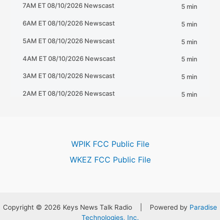
WPIK FCC Public File
WKEZ FCC Public File
Copyright © 2026 Keys News Talk Radio | Powered by
Paradise
Technologies, Inc.