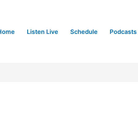
Home
Listen Live
Schedule
Podcasts