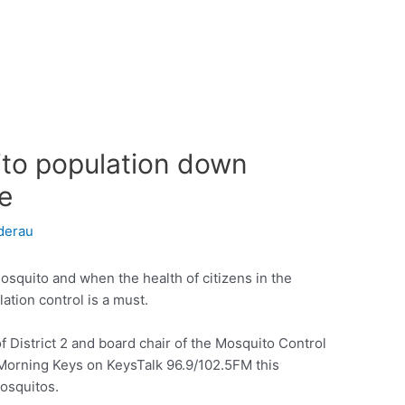
to population down
e
derau
osquito and when the health of citizens in the
ation control is a must.
District 2 and board chair of the Mosquito Control
Morning Keys on KeysTalk 96.9/102.5FM this
mosquitos.