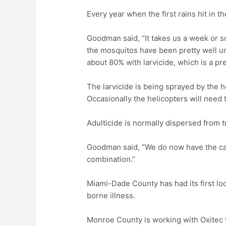
Every year when the first rains hit in t
Goodman said, “It takes us a week or s
the mosquitos have been pretty well un
about 80% with larvicide, which is a pre
The larvicide is being sprayed by the he
Occasionally the helicopters will need to
Adulticide is normally dispersed from t
Goodman said, “We do now have the capab
combination.”
Miami-Dade County has had its first lo
borne illness.
Monroe County is working with Oxitec 