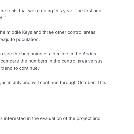
e trials that we’re doing this year. The first and
ll.”
the middle Keys and three other control areas,
osquito population.
o see the beginning of a decline in the
Aedes
compare the numbers in the control area versus
 trend to continue.”
gan in July and will continue through October. This
 interested in the evaluation of the project and