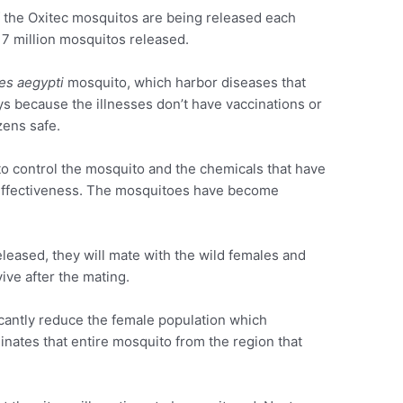
 the Oxitec mosquitos are being released each
an 7 million mosquitos released.
es aegypti
mosquito, which harbor diseases that
ys because the illnesses don’t have vaccinations or
zens safe.
 to control the mosquito and the chemicals that have
r effectiveness. The mosquitoes have become
eased, they will mate with the wild females and
ive after the mating.
cantly reduce the female population which
minates that entire mosquito from the region that