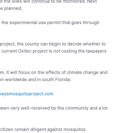
but the sites will continue to be monitored. Next
be planned.
 the experimental use permit that goes through
 project, the county can begin to decide whether to
current Oxitec project is not costing the taxpayers
m. It will focus on the effects of climate change and
on worldwide and in south Florida.
eysmosquitoproject.com
een very well-received by the community and a lot
itizen remain diligent against mosquitos.