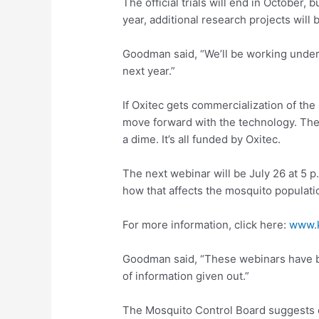
The official trials will end in October, 
year, additional research projects will 
Goodman said, “We’ll be working under
next year.”
If Oxitec gets commercialization of the
move forward with the technology. The 
a dime. It’s all funded by Oxitec.
The next webinar will be July 26 at 5 p.
how that affects the mosquito populati
For more information, click here:
www.k
Goodman said, “These webinars have b
of information given out.”
The Mosquito Control Board suggests c