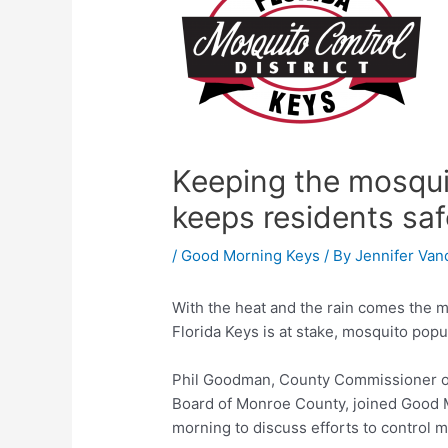
Keeping the mosqui
keeps residents saf
/
Good Morning Keys
/ By
Jennifer Van
With the heat and the rain comes the m
Florida Keys is at stake, mosquito popul
Phil Goodman, County Commissioner of 
Board of Monroe County, joined Good 
morning to discuss efforts to control 