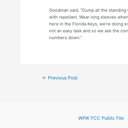
Goodman said, “Dump all the standing w
with repellant. Wear long sleeves when
here in the Florida Keys, we’re doing ev
not an easy task and so we ask the com
numbers down.”
Post
←
Previous Post
navigation
WPIK FCC Public File