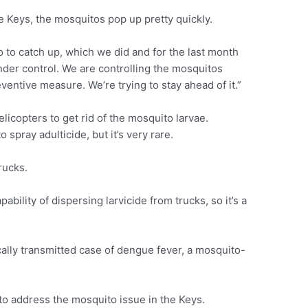
he Keys, the mosquitos pop up pretty quickly.
o to catch up, which we did and for the last month
der control. We are controlling the mosquitos
ventive measure. We’re trying to stay ahead of it.”
licopters to get rid of the mosquito larvae.
 spray adulticide, but it’s very rare.
rucks.
ility of dispersing larvicide from trucks, so it’s a
cally transmitted case of dengue fever, a mosquito-
to address the mosquito issue in the Keys.