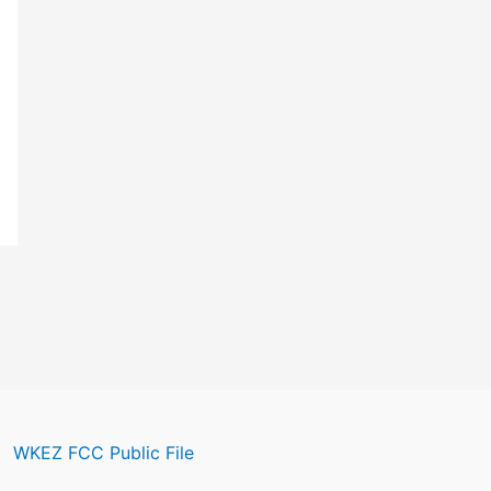
WKEZ FCC Public File