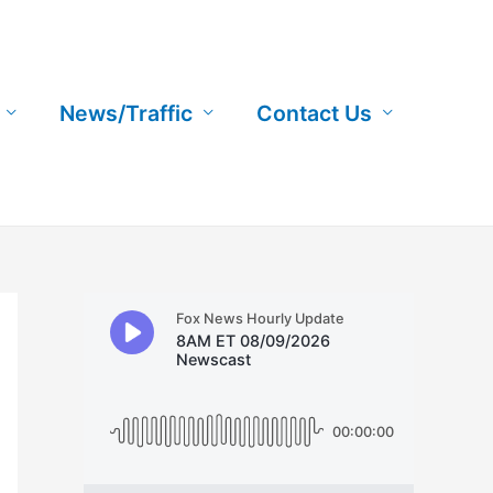
News/Traffic
Contact Us