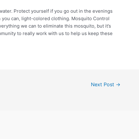
ater. Protect yourself if you go out in the evenings
 you can, light-colored clothing. Mosquito Control
erything we can to eliminate this mosquito, but it’s
munity to really work with us to help us keep these
Next Post
→