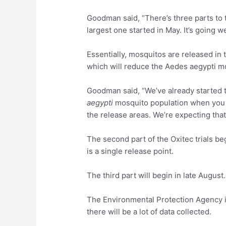
Goodman said, “There’s three parts to th
largest one started in May. It’s going we
Essentially, mosquitos are released in 
which will reduce the Aedes aegypti m
Goodman said, “We’ve already started t
aegypti
mosquito population when you 
the release areas. We’re expecting that
The second part of the Oxitec trials be
is a single release point.
The third part will begin in late August.
The Environmental Protection Agency is
there will be a lot of data collected.