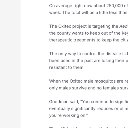
On average right now about 250,000 of
week. The total will be a little less th
The Oxitec project is targeting the
Aed
the county wants to keep out of the Ke
therapeutic treatments to keep the citi
The only way to control the disease is
been used in the past are losing thei
resistant to them.
When the Oxitec male mosquitos are rel
only males survive and no females surv
Goodman said, “You continue to signifi
eventually significantly reduces or eli
you’re working on.”