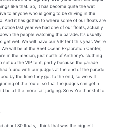
ings like that. So, it has become quite the wet
give to anyone who is going to be driving in the
d. And it has gotten to where some of our floats are
, notice last year we had one of our floats, actually
 down the people watching the parade. It’s usually
to get wet. We will have our VIP tent this year. We’re
nt. We will be at the Reef Ocean Exploration Center,
ere in the median, just north of Anthony’s clothing
o set up the VIP tent, partly because the parade
ad found with our judges at the end of the parade,
good by the time they got to the end, so we will
inning of the route, so that the judges can get a
nd be a little more fair judging. So we’re thankful to
e.
d about 80 floats, I think that was the biggest