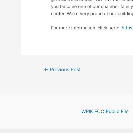
you become one of our chamber family. 
center. We’re very proud of our buildin
For more information, click here:
http
Post
←
Previous Post
navigation
WPIK FCC Public File