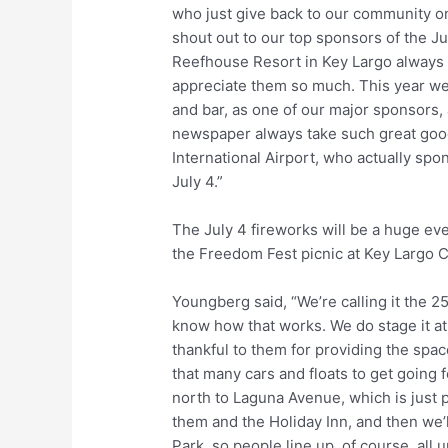
who just give back to our community on a
shout out to our top sponsors of the Ju
Reefhouse Resort in Key Largo always 
appreciate them so much. This year w
and bar, as one of our major sponsors,
newspaper always take such great good 
International Airport, who actually sp
July 4.”
The July 4 fireworks will be a huge even
the Freedom Fest picnic at Key Largo 
Youngberg said, “We’re calling it the 2
know how that works. We do stage it a
thankful to them for providing the space
that many cars and floats to get going f
north to Laguna Avenue, which is just 
them and the Holiday Inn, and then we’
Park, so people line up, of course, al