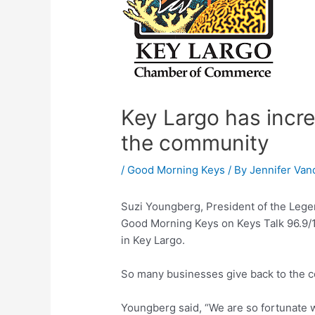
Key Largo has incre
the community
/
Good Morning Keys
/ By
Jennifer Van
Suzi Youngberg, President of the Leg
Good Morning Keys on Keys Talk 96.9/1
in Key Largo.
So many businesses give back to the 
Youngberg said, “We are so fortunate 