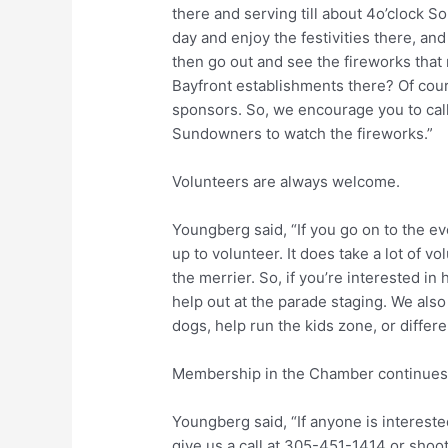
there and serving till about 4o’clock 
day and enjoy the festivities there, a
then go out and see the fireworks that 
Bayfront establishments there? Of cou
sponsors. So, we encourage you to cal
Sundowners to watch the fireworks.”
Volunteers are always welcome.
Youngberg said, “If you go on to the ev
up to volunteer. It does take a lot of vo
the merrier. So, if you’re interested in
help out at the parade staging. We als
dogs, help run the kids zone, or differen
Membership in the Chamber continues
Youngberg said, “If anyone is interest
give us a call at 305-451-1414 or shoot