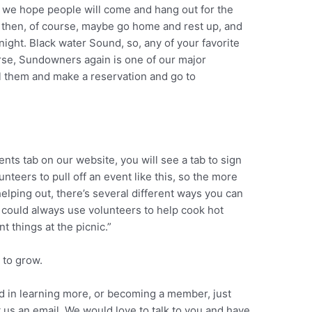
So we hope people will come and hang out for the
nd then, of course, maybe go home and rest up, and
night. Black water Sound, so, any of your favorite
rse, Sundowners again is one of our major
l them and make a reservation and go to
ents tab on our website, you will see a tab to sign
lunteers to pull off an event like this, so the more
 helping out, there’s several different ways you can
o could always use volunteers to help cook hot
t things at the picnic.”
 to grow.
ed in learning more, or becoming a member, just
 us an email. We would love to talk to you and have