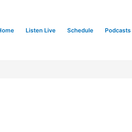
Home
Listen Live
Schedule
Podcasts