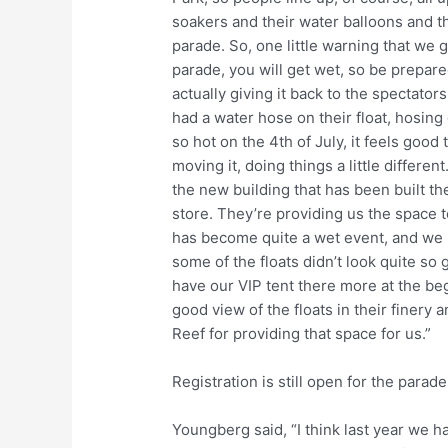
soakers and their water balloons and th
parade. So, one little warning that we 
parade, you will get wet, so be prepare
actually giving it back to the spectators
had a water hose on their float, hosing
so hot on the 4th of July, it feels good 
moving it, doing things a little differe
the new building that has been built th
store. They’re providing us the space t
has become quite a wet event, and we h
some of the floats didn’t look quite so 
have our VIP tent there more at the beg
good view of the floats in their finery a
Reef for providing that space for us.”
Registration is still open for the parad
Youngberg said, “I think last year we ha