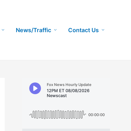
News/Traffic
Contact Us