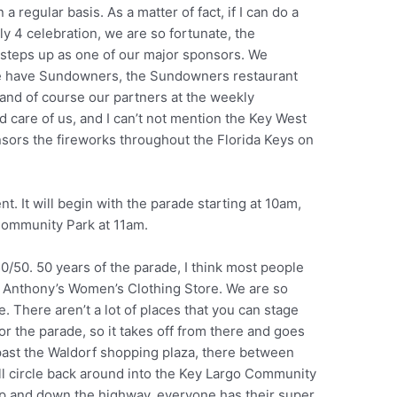
 regular basis. As a matter of fact, if I can do a
ly 4 celebration, we are so fortunate, the
steps up as one of our major sponsors. We
e have Sundowners, the Sundowners restaurant
 and of course our partners at the weekly
care of us, and I can’t not mention the Key West
onsors the fireworks throughout the Florida Keys on
t. It will begin with the parade starting at 10am,
Community Park at 11am.
50/50. 50 years of the parade, I think most people
t Anthony’s Women’s Clothing Store. We are so
. There aren’t a lot of places that you can stage
or the parade, so it takes off from there and goes
past the Waldorf shopping plaza, there between
ll circle back around into the Key Largo Community
l up and down the highway, everyone has their super