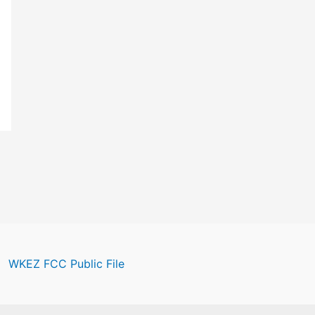
WKEZ FCC Public File