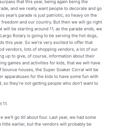
urpass that this year, being again being the
arade, and we really want people to decorate and go
is year’s parade is just patriotic, so heavy on the
te freedom and our country. But then we will go right
 will be starting around 11, as the parade ends, we
Largo Rotary is going to be serving the hot dogs,
ds this year. So we’re very excited to offer that
d vendors, lots of shopping vendors, a lot of our
ng up to give, of course, information about their
ing games and activities for kids, that we will have
 of bounce houses, the Super Soaker Corral will be
ater apparatuses for the kids to have some fun with
ed, so they’re not getting people who don’t want to
t 11.
e we’ll go till about four. Last year, we had some
 little earlier, but the vendors will probably be