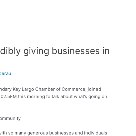
dibly giving businesses in
derau
endary Key Largo Chamber of Commerce, joined
02.5FM this morning to talk about what’s going on
community.
with so many generous businesses and individuals