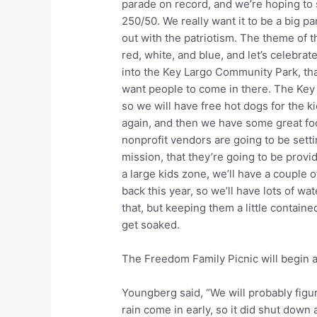
parade on record, and we’re hoping to s
250/50. We really want it to be a big p
out with the patriotism. The theme of th
red, white, and blue, and let’s celebra
into the Key Largo Community Park, that
want people to come in there. The Key 
so we will have free hot dogs for the ki
again, and then we have some great foo
nonprofit vendors are going to be setti
mission, that they’re going to be provid
a large kids zone, we’ll have a couple
back this year, so we’ll have lots of w
that, but keeping them a little contain
get soaked.
The Freedom Family Picnic will begin a
Youngberg said, “We will probably figur
rain come in early, so it did shut down a