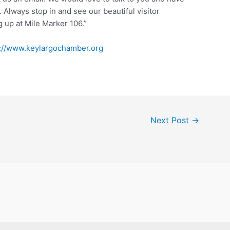
Always stop in and see our beautiful visitor
g up at Mile Marker 106.”
s://www.keylargochamber.org
Next Post
→