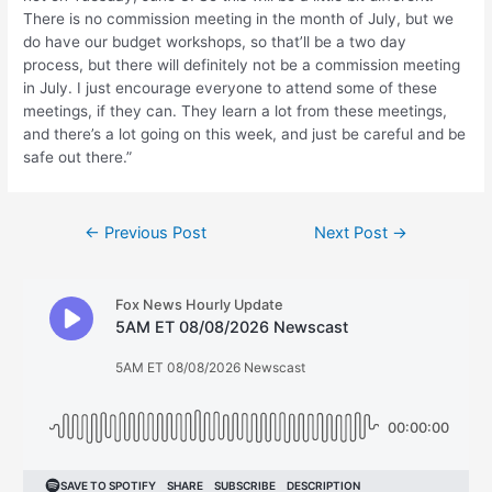
There is no commission meeting in the month of July, but we
do have our budget workshops, so that’ll be a two day
process, but there will definitely not be a commission meeting
in July. I just encourage everyone to attend some of these
meetings, if they can. They learn a lot from these meetings,
and there’s a lot going on this week, and just be careful and be
safe out there.”
Post
←
Previous Post
Next Post
→
navigation