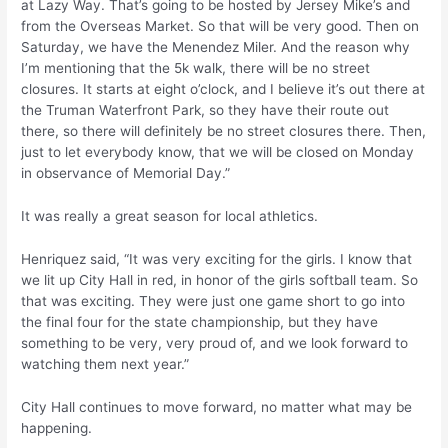
at Lazy Way. That’s going to be hosted by Jersey Mike’s and
from the Overseas Market. So that will be very good. Then on
Saturday, we have the Menendez Miler. And the reason why
I’m mentioning that the 5k walk, there will be no street
closures. It starts at eight o’clock, and I believe it’s out there at
the Truman Waterfront Park, so they have their route out
there, so there will definitely be no street closures there. Then,
just to let everybody know, that we will be closed on Monday
in observance of Memorial Day.”
It was really a great season for local athletics.
Henriquez said, “It was very exciting for the girls. I know that
we lit up City Hall in red, in honor of the girls softball team. So
that was exciting. They were just one game short to go into
the final four for the state championship, but they have
something to be very, very proud of, and we look forward to
watching them next year.”
City Hall continues to move forward, no matter what may be
happening.