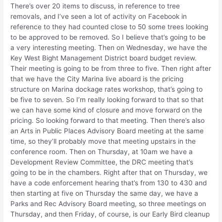
There’s over 20 items to discuss, in reference to tree
removals, and I’ve seen a lot of activity on Facebook in
reference to they had counted close to 50 some trees looking
to be approved to be removed. So I believe that’s going to be
a very interesting meeting. Then on Wednesday, we have the
Key West Bight Management District board budget review.
Their meeting is going to be from three to five. Then right after
that we have the City Marina live aboard is the pricing
structure on Marina dockage rates workshop, that’s going to
be five to seven. So I’m really looking forward to that so that
we can have some kind of closure and move forward on the
pricing. So looking forward to that meeting. Then there’s also
an Arts in Public Places Advisory Board meeting at the same
time, so they’ll probably move that meeting upstairs in the
conference room. Then on Thursday, at 10am we have a
Development Review Committee, the DRC meeting that’s
going to be in the chambers. Right after that on Thursday, we
have a code enforcement hearing that’s from 130 to 430 and
then starting at five on Thursday the same day, we have a
Parks and Rec Advisory Board meeting, so three meetings on
Thursday, and then Friday, of course, is our Early Bird cleanup