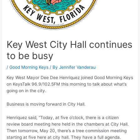
Key West City Hall continues
to be busy
/
Good Morning Keys
/ By
Jennifer Vanderau
Key West Mayor Dee Dee Henriquez joined Good Morning Keys
on KeysTalk 96.9/102.5FM this morning to talk about what’s
going on in the city.
Business is moving forward in City Hall.
Henriquez said, “Today, at five o’clock, there is a citizen
review board meeting here held in the chambers at City Hall.
Then tomorrow, May 20, there’s a tree commission meeting
starting at five here at city hall. They have a full agenda.