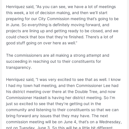
Henriquez said, “As you can see, we have a lot of meetings
this week, a lot of decision making, and then we’ll start
preparing for our City Commission meeting that’s going to be
in June. So everything is definitely moving forward, and
projects are lining up and getting ready to be closed, and we
could check that box that they’re finished. There’s a lot of
good stuff going on over here as well.”
The commissioners are all making a strong attempt and
succeeding in reaching out to their constituents for
transparency.
Henriquez said, “I was very excited to see that as well. I know
I had my town hall meeting, and then Commissioner Lee had
his district meeting over there at the Double Tree, and now
Commissioner Haskell is having her district meeting. So I’m
just so excited to see that they’re getting out in the
community and listening to their constituents so that we can
bring forward any issues that they may have. The next
commission meeting will be on June 4, that’s on a Wednesday,
not on Tuesday, June 3. So this will be a little bit different.