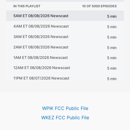
WPIK FCC Public File
WKEZ FCC Public File