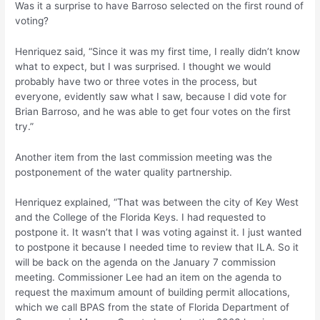
Was it a surprise to have Barroso selected on the first round of
voting?
Henriquez said, “Since it was my first time, I really didn’t know
what to expect, but I was surprised. I thought we would
probably have two or three votes in the process, but
everyone, evidently saw what I saw, because I did vote for
Brian Barroso, and he was able to get four votes on the first
try.”
Another item from the last commission meeting was the
postponement of the water quality partnership.
Henriquez explained, “That was between the city of Key West
and the College of the Florida Keys. I had requested to
postpone it. It wasn’t that I was voting against it. I just wanted
to postpone it because I needed time to review that ILA. So it
will be back on the agenda on the January 7 commission
meeting. Commissioner Lee had an item on the agenda to
request the maximum amount of building permit allocations,
which we call BPAS from the state of Florida Department of