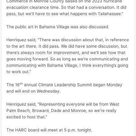
Commerce in Monroe County based on the 2023 hurricane
evacuation clearance time. So that had a conversation. It did
pass, but we’ll have to see what happens with Tallahassee.”
The public art in Bahama Village was also discussed.
Henriquez said, “There was discussion about that, in reference
to the art there. It did pass. We did have some discussion, but
there’s always room for improvement, and we’ll see how that
goes moving forward. So as long as we’re communicating and
communicating with Bahama Village, I think everything’s going
to work out.”
th
The 16
annual Climate Leadership Summit began Monday
and will end on Wednesday.
Henriquez said, “Representing everyone will be from West
Palm Beach, Broward, Dade and Monroe, so we’re really
excited to host that.”
The HARC board will meet at 5 p.m. tonight.