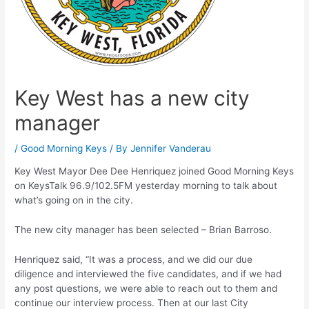
Key West has a new city
manager
/
Good Morning Keys
/ By
Jennifer Vanderau
Key West Mayor Dee Dee Henriquez joined Good Morning Keys
on KeysTalk 96.9/102.5FM yesterday morning to talk about
what’s going on in the city.
The new city manager has been selected – Brian Barroso.
Henriquez said, “It was a process, and we did our due
diligence and interviewed the five candidates, and if we had
any post questions, we were able to reach out to them and
continue our interview process. Then at our last City