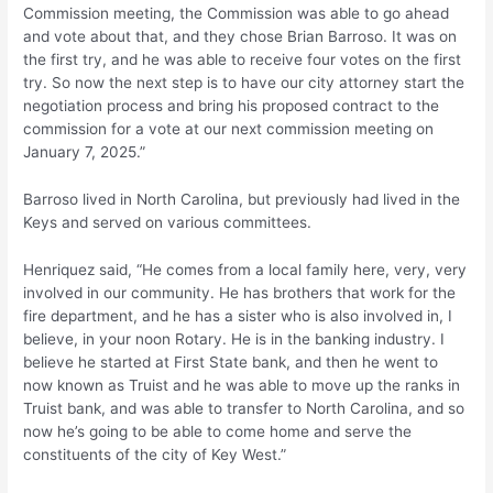
Commission meeting, the Commission was able to go ahead
and vote about that, and they chose Brian Barroso. It was on
the first try, and he was able to receive four votes on the first
try. So now the next step is to have our city attorney start the
negotiation process and bring his proposed contract to the
commission for a vote at our next commission meeting on
January 7, 2025.”
Barroso lived in North Carolina, but previously had lived in the
Keys and served on various committees.
Henriquez said, “He comes from a local family here, very, very
involved in our community. He has brothers that work for the
fire department, and he has a sister who is also involved in, I
believe, in your noon Rotary. He is in the banking industry. I
believe he started at First State bank, and then he went to
now known as Truist and he was able to move up the ranks in
Truist bank, and was able to transfer to North Carolina, and so
now he’s going to be able to come home and serve the
constituents of the city of Key West.”