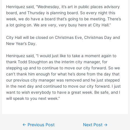
Henriquez said, “Wednesday, it’s art in public places advisory
board, and Thursday is planning board. So every night this
week, we do have a board that’s going to be meeting. There’s
a lot going on. We are very, very busy here at City Hall.”
City Hall will be closed on Christmas Eve, Christmas Day and
New Year’s Day.
Henirquez said, “I would just like to take a moment again to
thank Todd Stoughton as the interim city manager, for
stepping up and to continue to move our city forward. So we
can’t thank him enough for what he’s done from the day that
our previous city manager was removed and he just stepped
in the next day and continued to move our city forward. I just
want to wish everybody to have a great week. Be safe, and I
will speak to you next week.”
Post
←
Previous Post
Next Post
→
navigation