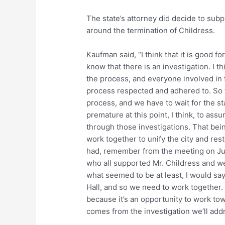
The state’s attorney did decide to su
around the termination of Childress.
Kaufman said, “I think that it is good fo
know that there is an investigation. I th
the process, and everyone involved in 
process respected and adhered to. So t
process, and we have to wait for the stat
premature at this point, I think, to ass
through those investigations. That bei
work together to unify the city and rest
had, remember from the meeting on Ju
who all supported Mr. Childress and w
what seemed to be at least, I would s
Hall, and so we need to work together. T
because it’s an opportunity to work tow
comes from the investigation we’ll addr