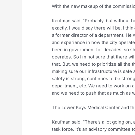
With the new makeup of the commission,
Kaufman said, “Probably, but without h
exactly. I would say there will be, I th
a former director of a department. He w
and experience in how the city operat
been in government for decades, so sh
operates. So I’m not sure that there wil
that. But, we need to prioritize all the 
making sure our infrastructure is safe 
safety is strong, continues to be stron
department, etc. We need to work on a
and we need to push that as much as we 
The Lower Keys Medical Center and the
Kaufman said, “There’s a lot going on, 
task force. It’s an advisory committee 