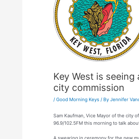
Key West is seeing 
city commission
/
Good Morning Keys
/ By
Jennifer Van
Sam Kaufman, Vice Mayor of the city o
96.9/102.5FM this morning to talk about
A swearing in ceremony for the new m