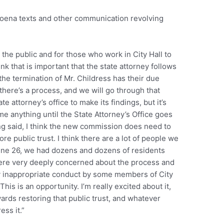
bpoena texts and other communication revolving
r the public and for those who work in City Hall to
ink that is important that the state attorney follows
the termination of Mr. Childress has their due
here’s a process, and we will go through that
e attorney’s office to make its findings, but it’s
ume anything until the State Attorney’s Office goes
ng said, I think the new commission does need to
ore public trust. I think there are a lot of people we
ne 26, we had dozens and dozens of residents
ere very deeply concerned about the process and
ay inappropriate conduct by some members of City
his is an opportunity. I’m really excited about it,
ards restoring that public trust, and whatever
ess it.”