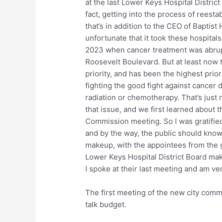
at the last Lower Keys Hospital District
fact, getting into the process of reesta
that’s in addition to the CEO of Baptist 
unfortunate that it took these hospitals
2023 when cancer treatment was abrupt
Roosevelt Boulevard. But at least now th
priority, and has been the highest prio
fighting the good fight against cancer d
radiation or chemotherapy. That’s just
that issue, and we first learned about t
Commission meeting. So I was gratifie
and by the way, the public should know
makeup, with the appointees from the g
Lower Keys Hospital District Board mak
I spoke at their last meeting and am ver
The first meeting of the new city comm
talk budget.