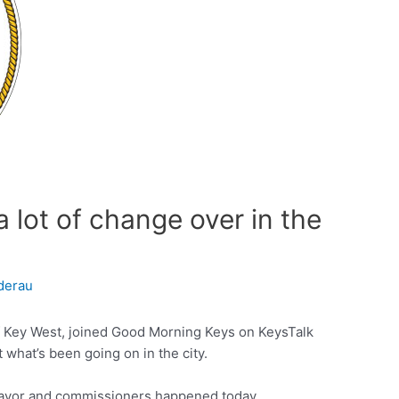
a lot of change over in the
derau
f Key West, joined Good Morning Keys on KeysTalk
 what’s been going on in the city.
ayor and commissioners happened today.