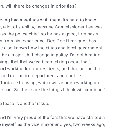
 will there be changes in priorities?
aving had meetings with them, it’s hard to know
ink, a lot of stability, because Commissioner Lee was
as the police chief, so he has a good, firm basis
es from his experience. Dee Dee Henriquez has
e also knows how the cities and local government
l be a major shift change in policy. I’m not hearing
things that that we’ve been talking about that’s
and working for our residents, and that our public
g and our police department and our fire
ffordable housing, which we’ve been working on
can. So these are the things I think will continue.”
 lease is another issue.
and I’m very proud of the fact that we have started a
to myself, as the vice mayor and yes, two weeks ago,