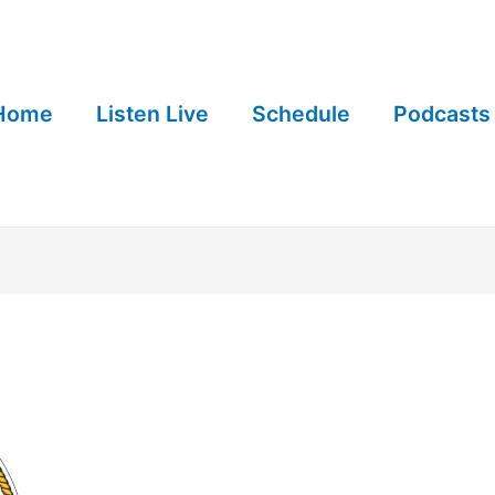
Home
Listen Live
Schedule
Podcasts