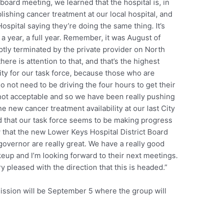
 board meeting, we learned that the hospital is, in
blishing cancer treatment at our local hospital, and
Hospital saying they’re doing the same thing. It’s
 a year, a full year. Remember, it was August of
ly terminated by the private provider on North
ere is attention to that, and that’s the highest
rity for our task force, because those who are
o not need to be driving the four hours to get their
 not acceptable and so we have been really pushing
he new cancer treatment availability at our last City
d that our task force seems to be making progress
 that the new Lower Keys Hospital District Board
overnor are really great. We have a really good
eup and I’m looking forward to their next meetings.
y pleased with the direction that this is headed.”
ission will be September 5 where the group will