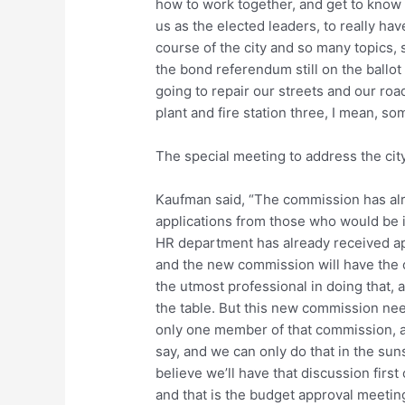
how to work together, and get to know ea
us as the elected leaders, to really hav
course of the city and so many topics, 
the bond referendum still on the ballo
going to repair our streets and our roa
plant and fire station three, I mean, so
The special meeting to address the ci
Kaufman said, “The commission has alre
applications from those who would be in
HR department has already received app
and the new commission will have the o
the utmost professional in doing that, a
the table. But this new commission need
only one member of that commission, 
say, and we can only do that in the sun
believe we’ll have that discussion first
and that is the budget approval meeting