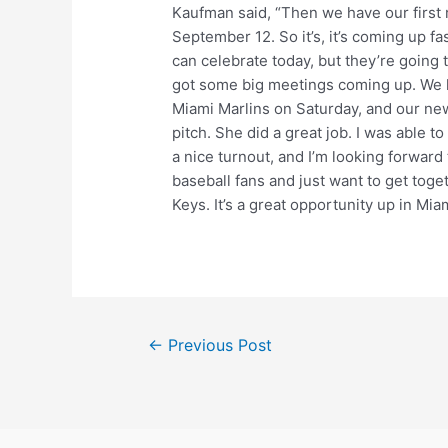
Kaufman said, “Then we have our first
September 12. So it’s, it’s coming up fas
can celebrate today, but they’re going 
got some big meetings coming up. We h
Miami Marlins on Saturday, and our ne
pitch. She did a great job. I was able
a nice turnout, and I’m looking forwar
baseball fans and just want to get tog
Keys. It’s a great opportunity up in Miami
Post
←
Previous Post
navigation