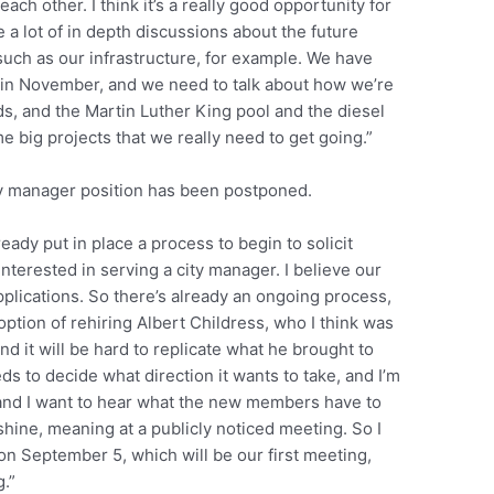
ch other. I think it’s a really good opportunity for
e a lot of in depth discussions about the future
such as our infrastructure, for example. We have
t in November, and we need to talk about how we’re
ds, and the Martin Luther King pool and the diesel
me big projects that we really need to get going.”
ty manager position has been postponed.
ady put in place a process to begin to solicit
terested in serving a city manager. I believe our
lications. So there’s already an ongoing process,
ption of rehiring Albert Childress, who I think was
nd it will be hard to replicate what he brought to
s to decide what direction it wants to take, and I’m
and I want to hear what the new members have to
shine, meaning at a publicly noticed meeting. So I
 on September 5, which will be our first meeting,
.”