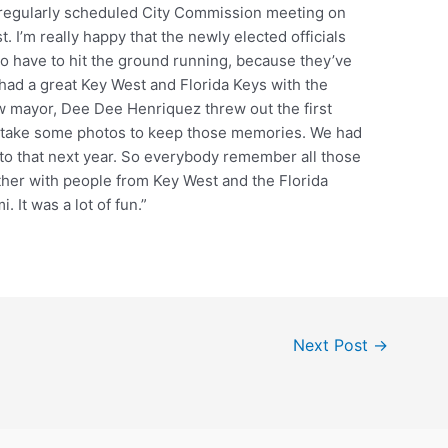
 regularly scheduled City Commission meeting on
t. I’m really happy that the newly elected officials
to have to hit the ground running, because they’ve
ad a great Key West and Florida Keys with the
w mayor, Dee Dee Henriquez threw out the first
 to take some photos to keep those memories. We had
d to that next year. So everybody remember all those
ether with people from Key West and the Florida
. It was a lot of fun.”
Next Post
→