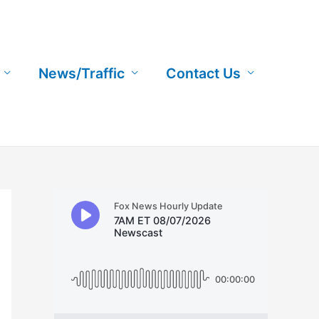
News/Traffic
Contact Us