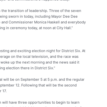
h the transition of leadership. Three of the seven
eing sworn in today, including Mayor Dee Dee
 and Commissioner Monica Haskell and everybody
ring in ceremony today, at noon at City Hall.”
ting and exciting election night for District Six. At
erage on the local television, and the race was
n I woke up the next morning and the news said it
ng election there in District Six.”
al will be on September 5 at 5 p.m. and the regular
ptember 12. Following that will be the second
 17.
will have three opportunities to begin to learn