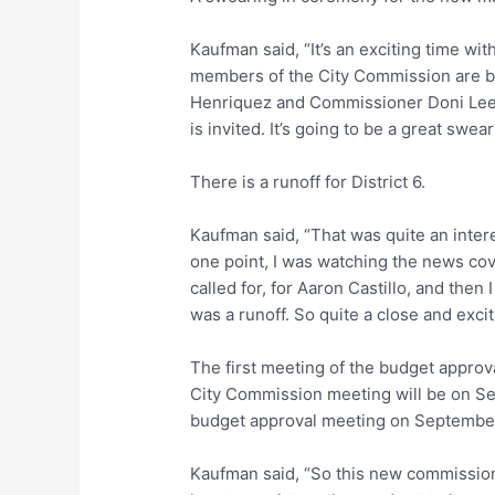
Kaufman said, “It’s an exciting time wit
members of the City Commission are b
Henriquez and Commissioner Doni Lee
is invited. It’s going to be a great swea
There is a runoff for District 6.
Kaufman said, “That was quite an interes
one point, I was watching the news cov
called for, for Aaron Castillo, and the
was a runoff. So quite a close and exciti
The first meeting of the budget approv
City Commission meeting will be on Se
budget approval meeting on September
Kaufman said, “So this new commission 