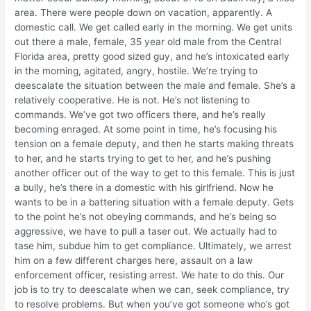
area. There were people down on vacation, apparently. A
domestic call. We get called early in the morning. We get units
out there a male, female, 35 year old male from the Central
Florida area, pretty good sized guy, and he’s intoxicated early
in the morning, agitated, angry, hostile. We’re trying to
deescalate the situation between the male and female. She’s a
relatively cooperative. He is not. He’s not listening to
commands. We’ve got two officers there, and he’s really
becoming enraged. At some point in time, he’s focusing his
tension on a female deputy, and then he starts making threats
to her, and he starts trying to get to her, and he’s pushing
another officer out of the way to get to this female. This is just
a bully, he’s there in a domestic with his girlfriend. Now he
wants to be in a battering situation with a female deputy. Gets
to the point he’s not obeying commands, and he’s being so
aggressive, we have to pull a taser out. We actually had to
tase him, subdue him to get compliance. Ultimately, we arrest
him on a few different charges here, assault on a law
enforcement officer, resisting arrest. We hate to do this. Our
job is to try to deescalate when we can, seek compliance, try
to resolve problems. But when you’ve got someone who’s got