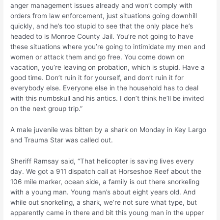
anger management issues already and won’t comply with
orders from law enforcement, just situations going downhill
quickly, and he’s too stupid to see that the only place he’s
headed to is Monroe County Jail. You’re not going to have
these situations where you’re going to intimidate my men and
women or attack them and go free. You come down on
vacation, you’re leaving on probation, which is stupid. Have a
good time. Don’t ruin it for yourself, and don’t ruin it for
everybody else. Everyone else in the household has to deal
with this numbskull and his antics. I don’t think he’ll be invited
on the next group trip.”
A male juvenile was bitten by a shark on Monday in Key Largo
and Trauma Star was called out.
Sheriff Ramsay said, “That helicopter is saving lives every
day. We got a 911 dispatch call at Horseshoe Reef about the
106 mile marker, ocean side, a family is out there snorkeling
with a young man. Young man’s about eight years old. And
while out snorkeling, a shark, we’re not sure what type, but
apparently came in there and bit this young man in the upper