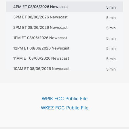
WPIK FCC Public File
WKEZ FCC Public File