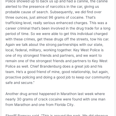
Police showed up to back us up and had a canine, the canine
alerted to the presence of narcotics in the car, giving us
probable cause of search. Subsequently, we did find over
three ounces, just almost 96 grams of cocaine. That’s
trafficking level, really serious enhanced charges. This was a
career criminal that’s been involved in the drug trade for a long
period of time. So we were able to get this individual charged
with these crimes, get these drugs off the streets, tow his car.
Again we talk about the strong partnerships with our state,
local, federal, military, working together. Key West Police is
one of my strongest friends and partners, and we want to
remain one of the strongest friends and partners to Key West
Police as well. Chief Brandenburg does a great job and his
team. He’s a good friend of mine, good relationship, but again,
proactive policing and doing a good job to keep our community
safe and secure.”
Another drug arrest happened in Marathon last week where
nearly 30 grams of crack cocaine were found with one man
from Marathon and one from Florida City.
Sheriff Ramsay said, “This is around the park. We did observe