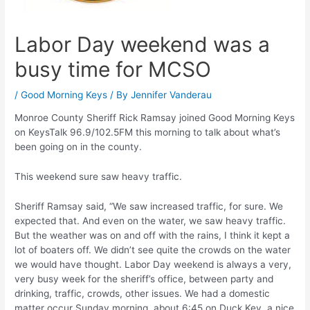
Labor Day weekend was a
busy time for MCSO
/
Good Morning Keys
/ By
Jennifer Vanderau
Monroe County Sheriff Rick Ramsay joined Good Morning Keys
on KeysTalk 96.9/102.5FM this morning to talk about what’s
been going on in the county.
This weekend sure saw heavy traffic.
Sheriff Ramsay said, “We saw increased traffic, for sure. We
expected that. And even on the water, we saw heavy traffic.
But the weather was on and off with the rains, I think it kept a
lot of boaters off. We didn’t see quite the crowds on the water
we would have thought. Labor Day weekend is always a very,
very busy week for the sheriff’s office, between party and
drinking, traffic, crowds, other issues. We had a domestic
matter occur Sunday morning, about 6:45 on Duck Key, a nice