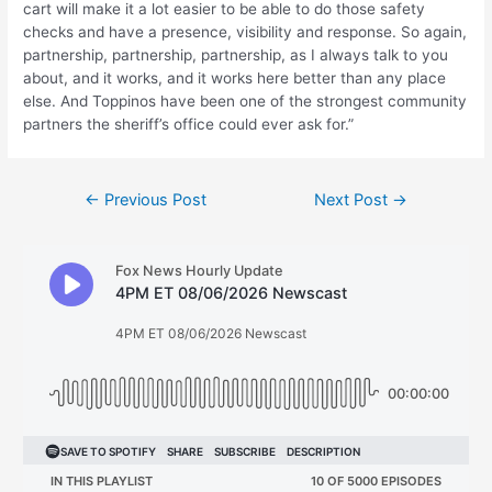
cart will make it a lot easier to be able to do those safety
checks and have a presence, visibility and response. So again,
partnership, partnership, partnership, as I always talk to you
about, and it works, and it works here better than any place
else. And Toppinos have been one of the strongest community
partners the sheriff’s office could ever ask for.”
Post
←
Previous Post
Next Post
→
navigation