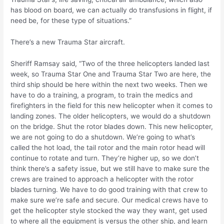
has blood on board, we can actually do transfusions in flight, if
need be, for these type of situations.”
There’s a new Trauma Star aircraft.
Sheriff Ramsay said, “Two of the three helicopters landed last
week, so Trauma Star One and Trauma Star Two are here, the
third ship should be here within the next two weeks. Then we
have to do a training, a program, to train the medics and
firefighters in the field for this new helicopter when it comes to
landing zones. The older helicopters, we would do a shutdown
on the bridge. Shut the rotor blades down. This new helicopter,
we are not going to do a shutdown. We’re going to what’s
called the hot load, the tail rotor and the main rotor head will
continue to rotate and turn. They’re higher up, so we don’t
think there’s a safety issue, but we still have to make sure the
crews are trained to approach a helicopter with the rotor
blades turning. We have to do good training with that crew to
make sure we’re safe and secure. Our medical crews have to
get the helicopter style stocked the way they want, get used
to where all the equipment is versus the other ship, and learn