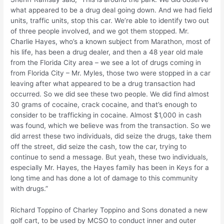
what appeared to be a drug deal going down. And we had field
units, traffic units, stop this car. We’re able to identify two out
of three people involved, and we got them stopped. Mr.
Charlie Hayes, who’s a known subject from Marathon, most of
his life, has been a drug dealer, and then a 48 year old male
from the Florida City area – we see a lot of drugs coming in
from Florida City – Mr. Myles, those two were stopped in a car
leaving after what appeared to be a drug transaction had
occurred. So we did see these two people. We did find almost
30 grams of cocaine, crack cocaine, and that’s enough to
consider to be trafficking in cocaine. Almost $1,000 in cash
was found, which we believe was from the transaction. So we
did arrest these two individuals, did seize the drugs, take them
off the street, did seize the cash, tow the car, trying to
continue to send a message. But yeah, these two individuals,
especially Mr. Hayes, the Hayes family has been in Keys for a
long time and has done a lot of damage to this community
with drugs.”
Richard Toppino of Charley Toppino and Sons donated a new
golf cart, to be used by MCSO to conduct inner and outer