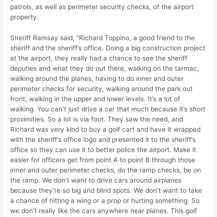
patrols, as well as perimeter security checks, of the airport
property.
Sheriff Ramsay said, “Richard Toppino, a good friend to the
sheriff and the sheriff’s office. Doing a big construction project
at the airport, they really had a chance to see the sheriff
deputies and what they do out there, walking on the tarmac,
walking around the planes, having to do inner and outer
perimeter checks for security, walking around the park out
front, walking in the upper and lower levels. It’s a lot of
walking. You can’t just drive a car that much because it’s short
proximities. So a lot is via foot. They saw the need, and
Richard was very kind to buy a golf cart and have it wrapped
with the sheriff’s office logo and presented it to the sheriff’s
office so they can use it to better police the airport. Make it
easier for officers get from point A to point B through those
inner and outer perimeter checks, do the ramp checks, be on
the ramp. We don’t want to drive cars around airplanes
because they’re so big and blind spots. We don’t want to take
a chance of hitting a wing or a prop or hurting something. So
we don’t really like the cars anywhere near planes. This golf