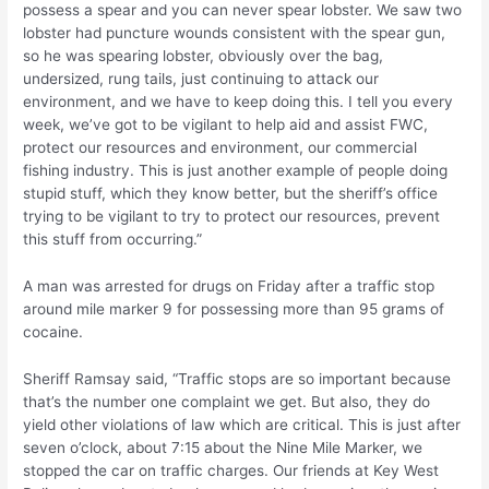
possess a spear and you can never spear lobster. We saw two
lobster had puncture wounds consistent with the spear gun,
so he was spearing lobster, obviously over the bag,
undersized, rung tails, just continuing to attack our
environment, and we have to keep doing this. I tell you every
week, we’ve got to be vigilant to help aid and assist FWC,
protect our resources and environment, our commercial
fishing industry. This is just another example of people doing
stupid stuff, which they know better, but the sheriff’s office
trying to be vigilant to try to protect our resources, prevent
this stuff from occurring.”
A man was arrested for drugs on Friday after a traffic stop
around mile marker 9 for possessing more than 95 grams of
cocaine.
Sheriff Ramsay said, “Traffic stops are so important because
that’s the number one complaint we get. But also, they do
yield other violations of law which are critical. This is just after
seven o’clock, about 7:15 about the Nine Mile Marker, we
stopped the car on traffic charges. Our friends at Key West