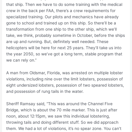
that ship. Then we have to do some training with the medical
crew in the back per FAA, there’s a crew requirements for
specialized training. Our pilots and mechanics have already
gone to school and trained up on this ship. So there’ll be a
transformation from one ship to the other ship, which we’ll
take, we think, probably sometime in October, before the ships
are up and running. But, definitely well needed. These
helicopters will be here for next 25 years. They’ll take us into
the year 2050, so we’ve got a long term, stable program that
we can rely on.”
A man from Oldsmar, Florida, was arrested on multiple lobster
violations, including nine over the limit lobsters, possession of
eight undersized lobsters, possession of two speared lobsters,
and possession of rung tails in the water.
Sheriff Ramsay said, “This was around the Channel Five
Bridge, which is about the 70 mile marker. This is just after
noon, about 12:15pm, we saw this individual lobstering,
throwing tails and doing different stuff. So we did approach
them. We had a lot of violations, it’s no spear zone. You can’t