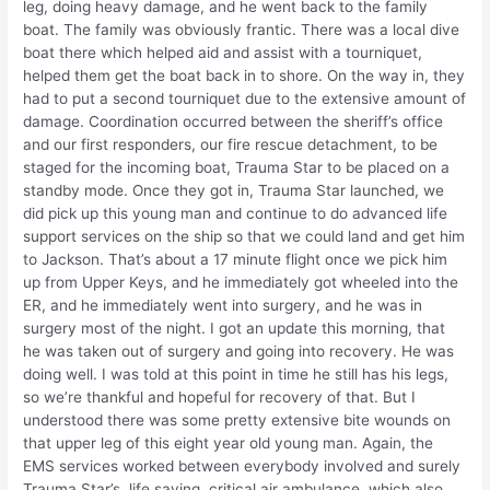
leg, doing heavy damage, and he went back to the family
boat. The family was obviously frantic. There was a local dive
boat there which helped aid and assist with a tourniquet,
helped them get the boat back in to shore. On the way in, they
had to put a second tourniquet due to the extensive amount of
damage. Coordination occurred between the sheriff’s office
and our first responders, our fire rescue detachment, to be
staged for the incoming boat, Trauma Star to be placed on a
standby mode. Once they got in, Trauma Star launched, we
did pick up this young man and continue to do advanced life
support services on the ship so that we could land and get him
to Jackson. That’s about a 17 minute flight once we pick him
up from Upper Keys, and he immediately got wheeled into the
ER, and he immediately went into surgery, and he was in
surgery most of the night. I got an update this morning, that
he was taken out of surgery and going into recovery. He was
doing well. I was told at this point in time he still has his legs,
so we’re thankful and hopeful for recovery of that. But I
understood there was some pretty extensive bite wounds on
that upper leg of this eight year old young man. Again, the
EMS services worked between everybody involved and surely
Trauma Star’s, life saving, critical air ambulance, which also