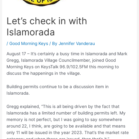
Let’s check in with
Islamorada
/
Good Morning Keys
/ By
Jennifer Vanderau
August 17 – It’s certainly a busy time in Islamorada and Mark
Gregg, Islamorada Village Councilmember, joined Good
Morning Keys on KeysTalk 96.9/102.5FM this morning to
discuss the happenings in the village.
Building permits continue to be a discussion item in
Islamorada.
Gregg explained, “This is all being driven by the fact that
Islamorada has a limited number of building permits left. My
memory is not perfect, but I was going to say somewhere
around 22, I think, are going to be available and that means
only 11 will be issued in the year 2023. That’s the market rate