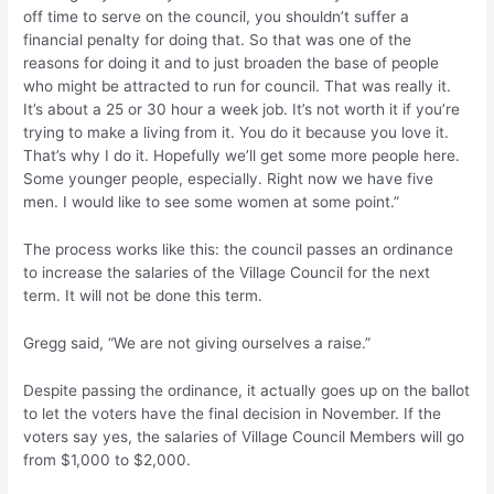
off time to serve on the council, you shouldn’t suffer a
financial penalty for doing that. So that was one of the
reasons for doing it and to just broaden the base of people
who might be attracted to run for council. That was really it.
It’s about a 25 or 30 hour a week job. It’s not worth it if you’re
trying to make a living from it. You do it because you love it.
That’s why I do it. Hopefully we’ll get some more people here.
Some younger people, especially. Right now we have five
men. I would like to see some women at some point.”
The process works like this: the council passes an ordinance
to increase the salaries of the Village Council for the next
term. It will not be done this term.
Gregg said, “We are not giving ourselves a raise.”
Despite passing the ordinance, it actually goes up on the ballot
to let the voters have the final decision in November. If the
voters say yes, the salaries of Village Council Members will go
from $1,000 to $2,000.