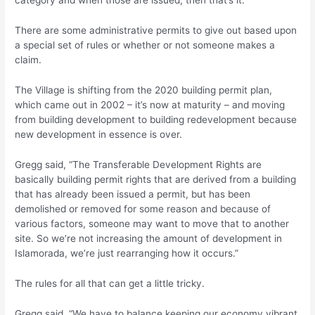
category and when those are issued, then that’s it.”
There are some administrative permits to give out based upon
a special set of rules or whether or not someone makes a
claim.
The Village is shifting from the 2020 building permit plan,
which came out in 2002 – it’s now at maturity – and moving
from building development to building redevelopment because
new development in essence is over.
Gregg said, “The Transferable Development Rights are
basically building permit rights that are derived from a building
that has already been issued a permit, but has been
demolished or removed for some reason and because of
various factors, someone may want to move that to another
site. So we’re not increasing the amount of development in
Islamorada, we’re just rearranging how it occurs.”
The rules for all that can get a little tricky.
Gregg said, “We have to balance keeping our economy vibrant