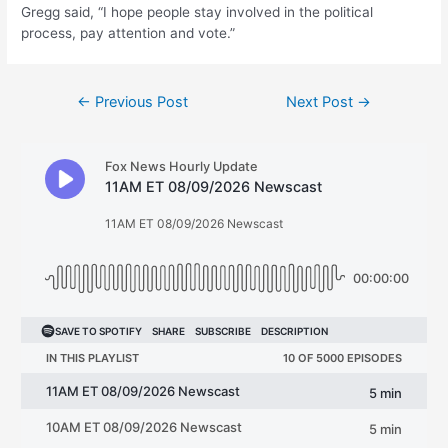
Gregg said, “I hope people stay involved in the political
process, pay attention and vote.”
Post
←
Previous Post
Next Post
→
navigation