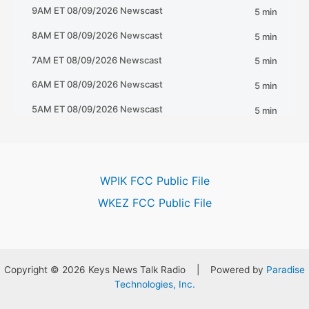
WPIK FCC Public File
WKEZ FCC Public File
Copyright © 2026 Keys News Talk Radio | Powered by
Paradise
Technologies, Inc.