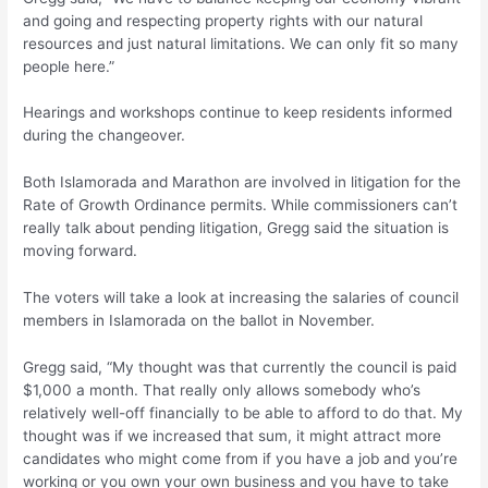
and going and respecting property rights with our natural
resources and just natural limitations. We can only fit so many
people here.”
Hearings and workshops continue to keep residents informed
during the changeover.
Both Islamorada and Marathon are involved in litigation for the
Rate of Growth Ordinance permits. While commissioners can’t
really talk about pending litigation, Gregg said the situation is
moving forward.
The voters will take a look at increasing the salaries of council
members in Islamorada on the ballot in November.
Gregg said, “My thought was that currently the council is paid
$1,000 a month. That really only allows somebody who’s
relatively well-off financially to be able to afford to do that. My
thought was if we increased that sum, it might attract more
candidates who might come from if you have a job and you’re
working or you own your own business and you have to take