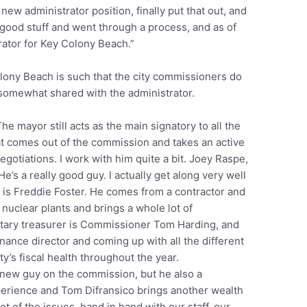
 new administrator position, finally put that out, and
 good stuff and went through a process, and as of
trator for Key Colony Beach.”
lony Beach is such that the city commissioners do
is somewhat shared with the administrator.
e mayor still acts as the main signatory to all the
hat comes out of the commission and takes an active
 negotiations. I work with him quite a bit. Joey Raspe,
’s a really good guy. I actually get along very well
 is Freddie Foster. He comes from a contractor and
nuclear plants and brings a whole lot of
retary treasurer is Commissioner Tom Harding, and
nance director and coming up with all the different
y’s fiscal health throughout the year.
new guy on the commission, but he also a
perience and Tom Difransico brings another wealth
t of the issues, hand in hand with our staff, our