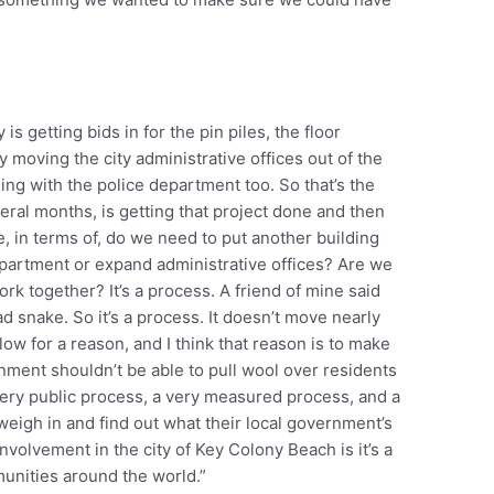
y is getting bids in for the pin piles, the floor
ly moving the city administrative offices out of the
hing with the police department too. So that’s the
eral months, is getting that project done and then
 in terms of, do we need to put another building
epartment or expand administrative offices? Are we
work together? It’s a process. A friend of mine said
 snake. So it’s a process. It doesn’t move nearly
 slow for a reason, and I think that reason is to make
nment shouldn’t be able to pull wool over residents
ery public process, a very measured process, and a
weigh in and find out what their local government’s
involvement in the city of Key Colony Beach is it’s a
munities around the world.”