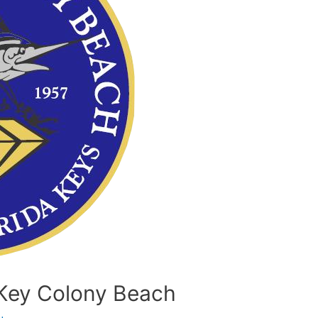
h Key Colony Beach