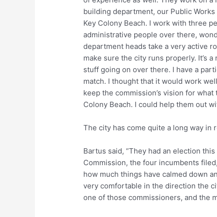
building department, our Public Works 
Key Colony Beach. I work with three peo
administrative people over there, wonde
department heads take a very active r
make sure the city runs properly. It’s a
stuff going on over there. I have a parti
match. I thought that it would work wel
keep the commission’s vision for what 
Colony Beach. I could help them out with
The city has come quite a long way in 
Bartus said, “They had an election this
Commission, the four incumbents filed,
how much things have calmed down and
very comfortable in the direction the c
one of those commissioners, and the ma