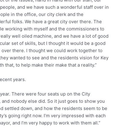
people, and we have such a wonderful staff over in
ple in the office, our city clerk and the
rful folks. We have a great city over there. The
ole working with myself and the commissioners to
 really well oiled machine, and we have a lot of good
cular set of skills, but I thought it would be a good
l over there. I thought we could work together to
they wanted to see and the residents vision for Key
 that, to help make their make that a reality.”
recent years.
 year. There were four seats up on the City
 and nobody else did. So it just goes to show you
 settled down, and how the residents seem to be
ity’s going right now. I’m very impressed with each
yor, and I’m very happy to work with them all.”