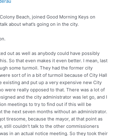
derau
ey Colony Beach, joined Good Morning Keys on
alk about what’s going on in the city.
on.
rked out as well as anybody could have possibly
is. So that even makes it even better. I mean, last
ugh some turmoil. They had the former city
were sort of in a bit of turmoil because of City Hall
he existing and put up a very expensive new City
ho were really opposed to that. There was a lot of
igned and the city administrator was let go, and I
 meetings to try to find out if this will be
nt the next seven months without an administrator.
got tiresome, because the mayor, at that point as
 still couldn’t talk to the other commissioners
 was in an actual notice meeting. So they took their