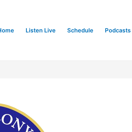
Home
Listen Live
Schedule
Podcasts