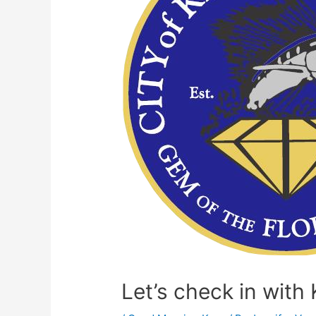
Let’s check in wit