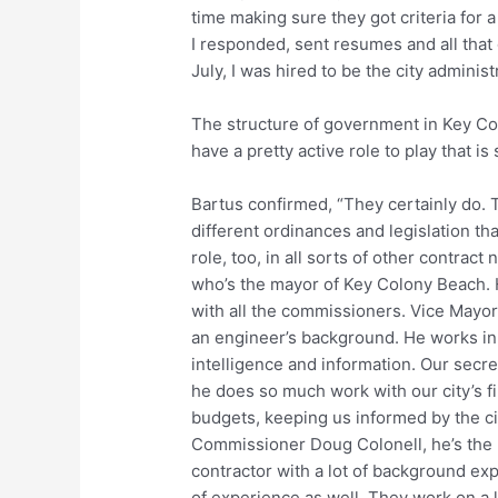
time making sure they got criteria for a
I responded, sent resumes and all that
July, I was hired to be the city adminis
The structure of government in Key Co
have a pretty active role to play that 
Bartus confirmed, “They certainly do. Th
different ordinances and legislation t
role, too, in all sorts of other contract
who’s the mayor of Key Colony Beach. He
with all the commissioners. Vice Mayor
an engineer’s background. He works in 
intelligence and information. Our sec
he does so much work with our city’s fi
budgets, keeping us informed by the cit
Commissioner Doug Colonell, he’s the 
contractor with a lot of background ex
of experience as well. They work on a lo