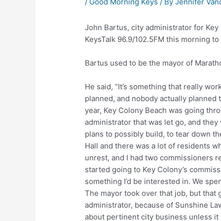
/
Good Morning Keys
/ By
Jennifer Van
John Bartus, city administrator for K
KeysTalk 96.9/102.5FM this morning to t
Bartus used to be the mayor of Marath
He said, “It’s something that really wo
planned, and nobody actually planned th
year, Key Colony Beach was going thro
administrator that was let go, and they 
plans to possibly build, to tear down t
Hall and there was a lot of residents w
unrest, and I had two commissioners res
started going to Key Colony’s commission
something I’d be interested in. We spe
The mayor took over that job, but that 
administrator, because of Sunshine Law,
about pertinent city business unless it