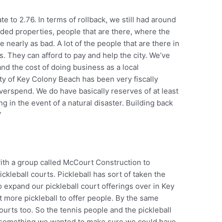
e to 2.76. In terms of rollback, we still had around
aded properties, people that are there, where the
nearly as bad. A lot of the people that are there in
. They can afford to pay and help the city. We’ve
 and the cost of doing business as a local
ty of Key Colony Beach has been very fiscally
verspend. We do have basically reserves of at least
 in the event of a natural disaster. Building back
”
ith a group called McCourt Construction to
kleball courts. Pickleball has sort of taken the
 expand our pickleball court offerings over in Key
t more pickleball to offer people. By the same
urts too. So the tennis people and the pickleball
s something we wanted to make sure we could have