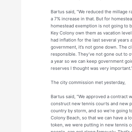
Bartus said, “We reduced the millage rat
a 7% increase in that. But for homeste
homestead exemption is not going to be 
Key Colony own them as vacation levels
had inflation for the last several years
government, it’s not gone down. The ci
responsible. They’ve not gone out to o
a year so we can keep government going
reserves I thought was very important.
The city commission met yesterday,
Bartus said, “We approved a contract w
construct new tennis courts and new pic
country by storm, and so we’re going to
Colony Beach, so that we can have a lo
token, we were putting in new tennis co
people, can get along famously. That’