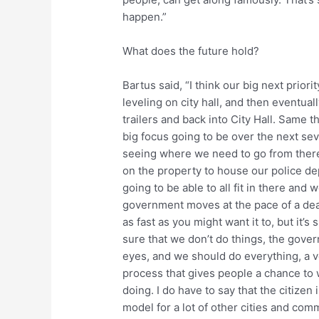
happen.”
What does the future hold?
Bartus said, “I think our big next priorit
leveling on city hall, and then eventual
trailers and back into City Hall. Same t
big focus going to be over the next sev
seeing where we need to go from there,
on the property to house our police d
going to be able to all fit in there and 
government moves at the pace of a dead
as fast as you might want it to, but it’s
sure that we don’t do things, the gover
eyes, and we should do everything, a v
process that gives people a chance to 
doing. I do have to say that the citizen 
model for a lot of other cities and com