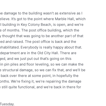
e damage to the building wasn’t as extensive as I
elieve. It’s got to the point where Marble Hall, which
ll building in Key Colony Beach, is open, and we’re
e of months. The post office building, which the
ey thought that was going to be another part of that
d and raised. The post office is back and the
ehabilitated. Everybody is really happy about that.
epartment are in the Old City Hall. There are
ed, and we just put out that’s going on this
 in pin piles and floor leveling, so we can make the
me structural damage, so we can fix that, and we’ll be
 back over there at some point, in hopefully the
nths. We’re fixing it, we’re repairing the damage
still quite functional, and we’re back in there for
 Tuesday.