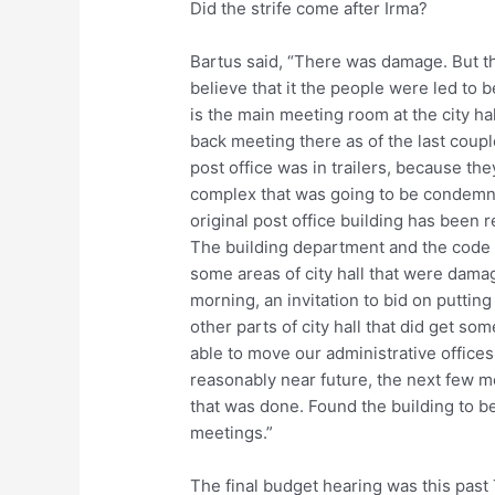
Did the strife come after Irma?
Bartus said, “There was damage. But th
believe that it the people were led to b
is the main meeting room at the city ha
back meeting there as of the last coupl
post office was in trailers, because th
complex that was going to be condemne
original post office building has been r
The building department and the code d
some areas of city hall that were damag
morning, an invitation to bid on putting
other parts of city hall that did get so
able to move our administrative offices
reasonably near future, the next few mo
that was done. Found the building to be 
meetings.”
The final budget hearing was this past