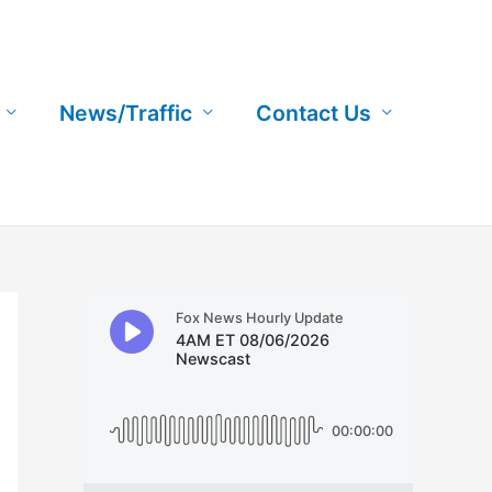
News/Traffic
Contact Us